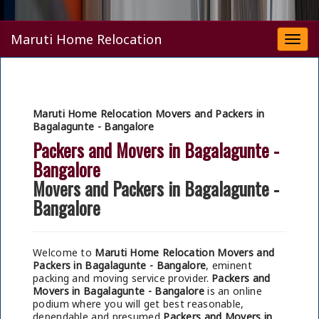
Maruti Home Relocation
Togg
navi
Maruti Home Relocation Movers and Packers in
Bagalagunte - Bangalore
Packers and Movers in Bagalagunte -
Bangalore
Movers and Packers in Bagalagunte -
Bangalore
Welcome to
Maruti Home Relocation Movers and
Packers in Bagalagunte - Bangalore
, eminent
packing and moving service provider.
Packers and
Movers in Bagalagunte - Bangalore
is an online
podium where you will get best reasonable,
dependable and presumed
Packers and Movers in