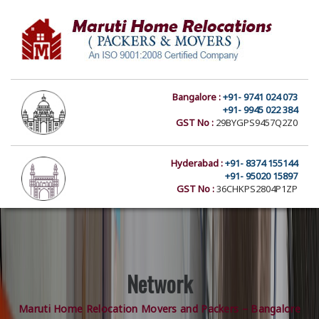
Bangalore :
+91- 9741 024 073
+91- 9945 022 384
GST No :
29BYGPS9457Q2Z0
Hyderabad :
+91- 8374 155144
+91- 95020 15897
GST No :
36CHKPS2804P1ZP
Network
Maruti Home Relocation Movers and Packers – Bangalore