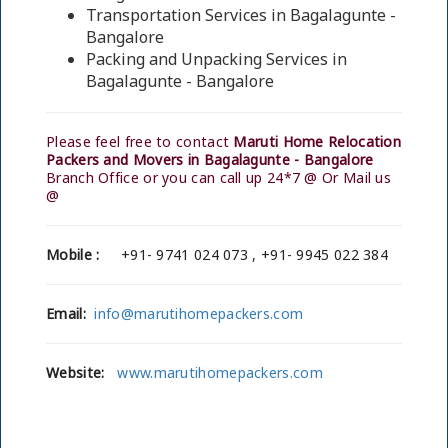
Transportation Services in Bagalagunte -
Bangalore
Packing and Unpacking Services in
Bagalagunte - Bangalore
Please feel free to contact
Maruti Home Relocation
Packers and Movers in Bagalagunte - Bangalore
Branch Office or you can call up 24*7 @ Or Mail us
@
Mobile :
+91- 9741 024 073 , +91- 9945 022 384
Email:
info@marutihomepackers.com
Website:
www.marutihomepackers.com