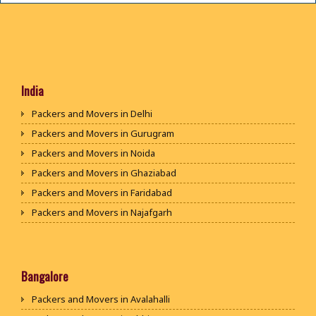
India
Packers and Movers in Delhi
Packers and Movers in Gurugram
Packers and Movers in Noida
Packers and Movers in Ghaziabad
Packers and Movers in Faridabad
Packers and Movers in Najafgarh
Packers and Movers in Hisar
Packers and Movers in Rohtak
Packers and Movers in Bhiwani
Bangalore
Packers and Movers in Panipat
Packers and Movers in Avalahalli
Packers and Movers in Jaipur