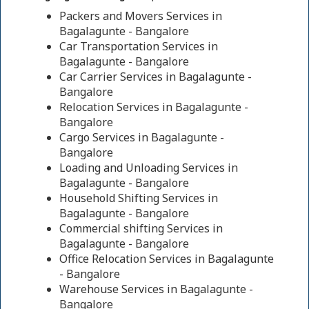
Packers and Movers Services in
Bagalagunte - Bangalore
Car Transportation Services in
Bagalagunte - Bangalore
Car Carrier Services in Bagalagunte -
Bangalore
Relocation Services in Bagalagunte -
Bangalore
Cargo Services in Bagalagunte -
Bangalore
Loading and Unloading Services in
Bagalagunte - Bangalore
Household Shifting Services in
Bagalagunte - Bangalore
Commercial shifting Services in
Bagalagunte - Bangalore
Office Relocation Services in Bagalagunte
- Bangalore
Warehouse Services in Bagalagunte -
Bangalore