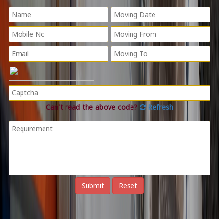
Can't read the above code?
Refresh