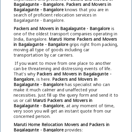
Bagalagunte - Bangalore.
Packers and Movers in
Bagalagunte - Bangalore
knows that you are in
search of proficient relocation services in
Bagalagunte - Bangalore.
Packers and Movers in Bagalagunte - Bangalore
is
one of the oldest transport companies operating in
India, Bangalore.
Maruti Home Packers and Movers
in Bagalagunte - Bangalore
grips right from packing,
moving all type of goods including car
transportation by car carriers.
If you want to move from one place to another
can be threatening and distressing events of life.
That's why
Packers and Movers in Bagalagunte -
Bangalore
, is here.
Packers and Movers in
Bagalagunte - Bangalore
has specialist who can
make it much calmer and unaffected your
necessities. Just fill up the query form and send it to
us or call
Maruti Packers and Movers in
Bagalagunte - Bangalore
, at any moment of time,
very soon you will get an instant quote from our
concerned person.
Maruti Home Relocation Movers and Packers in
Bagalagunte - Bangalore
provides: