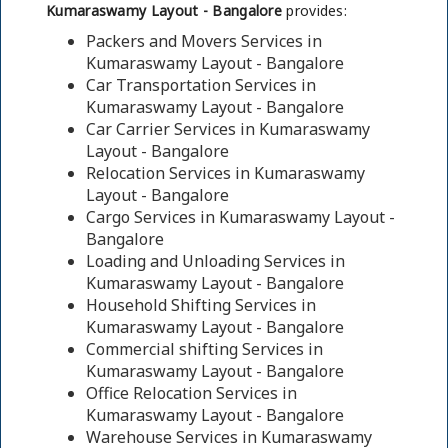
Kumaraswamy Layout - Bangalore
provides:
Packers and Movers Services in
Kumaraswamy Layout - Bangalore
Car Transportation Services in
Kumaraswamy Layout - Bangalore
Car Carrier Services in Kumaraswamy
Layout - Bangalore
Relocation Services in Kumaraswamy
Layout - Bangalore
Cargo Services in Kumaraswamy Layout -
Bangalore
Loading and Unloading Services in
Kumaraswamy Layout - Bangalore
Household Shifting Services in
Kumaraswamy Layout - Bangalore
Commercial shifting Services in
Kumaraswamy Layout - Bangalore
Office Relocation Services in
Kumaraswamy Layout - Bangalore
Warehouse Services in Kumaraswamy