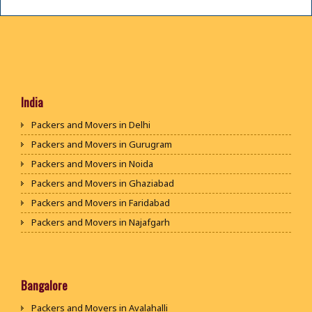
India
Packers and Movers in Delhi
Packers and Movers in Gurugram
Packers and Movers in Noida
Packers and Movers in Ghaziabad
Packers and Movers in Faridabad
Packers and Movers in Najafgarh
Packers and Movers in Hisar
Packers and Movers in Rohtak
Packers and Movers in Bhiwani
Bangalore
Packers and Movers in Panipat
Packers and Movers in Avalahalli