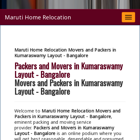
Maruti Home Relocation
Togg
navi
Maruti Home Relocation Movers and Packers in
Kumaraswamy Layout - Bangalore
Packers and Movers in Kumaraswamy
Layout - Bangalore
Movers and Packers in Kumaraswamy
Layout - Bangalore
Welcome to
Maruti Home Relocation Movers and
Packers in Kumaraswamy Layout - Bangalore
,
eminent packing and moving service
provider.
Packers and Movers in Kumaraswamy
Layout - Bangalore
is an online podium where you
will get best reasonable, dependable and presumed