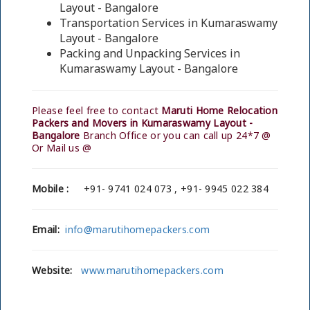
Layout - Bangalore
Transportation Services in Kumaraswamy
Layout - Bangalore
Packing and Unpacking Services in
Kumaraswamy Layout - Bangalore
Please feel free to contact
Maruti Home Relocation
Packers and Movers in Kumaraswamy Layout -
Bangalore
Branch Office or you can call up 24*7 @
Or Mail us @
Mobile :
+91- 9741 024 073 , +91- 9945 022 384
Email:
info@marutihomepackers.com
Website:
www.marutihomepackers.com