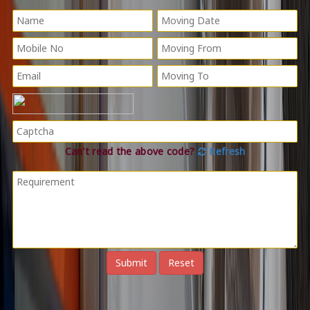
Can't read the above code?
Refresh