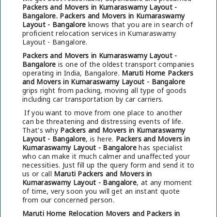
Packers and Movers in Kumaraswamy Layout -
Bangalore.
Packers and Movers in Kumaraswamy
Layout - Bangalore
knows that you are in search of
proficient relocation services in Kumaraswamy
Layout - Bangalore.
Packers and Movers in Kumaraswamy Layout -
Bangalore
is one of the oldest transport companies
operating in India, Bangalore.
Maruti Home Packers
and Movers in Kumaraswamy Layout - Bangalore
grips right from packing, moving all type of goods
including car transportation by car carriers.
If you want to move from one place to another
can be threatening and distressing events of life.
That's why
Packers and Movers in Kumaraswamy
Layout - Bangalore
, is here.
Packers and Movers in
Kumaraswamy Layout - Bangalore
has specialist
who can make it much calmer and unaffected your
necessities. Just fill up the query form and send it to
us or call
Maruti Packers and Movers in
Kumaraswamy Layout - Bangalore
, at any moment
of time, very soon you will get an instant quote
from our concerned person.
Maruti Home Relocation Movers and Packers in