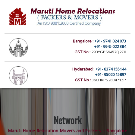
Bangalore :
+91- 9741 024 073
+91- 9945 022 384
GST No :
29BYGPS9457Q2Z0
Hyderabad :
+91- 8374 155144
+91- 95020 15897
GST No :
36CHKPS2804P1ZP
Network
Maruti Home Relocation Movers and Packers – Bangalore