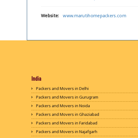
Website:
www.marutihomepackers.com
India
Packers and Movers in Delhi
Packers and Movers in Gurugram
Packers and Movers in Noida
Packers and Movers in Ghaziabad
Packers and Movers in Faridabad
Packers and Movers in Najafgarh