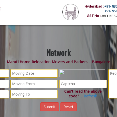
Hyderabad :
+91- 83
+91- 95
GST No :
36CHKPS2
Network
Maruti Home Relocation Movers and Packers – Bangalore
Can't read the above
code?
Refresh