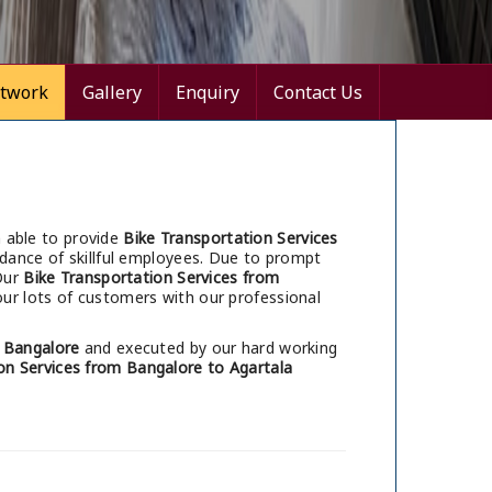
twork
Gallery
Enquiry
Contact Us
 able to provide
Bike Transportation Services
dance of skillful employees. Due to prompt
Our
Bike Transportation Services from
ur lots of customers with our professional
 Bangalore
and executed by our hard working
on Services from Bangalore to Agartala