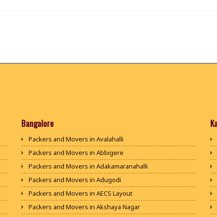
Bangalore
K
Packers and Movers in Avalahalli
Packers and Movers in Abbigere
Packers and Movers in Adakamaranahalli
Packers and Movers in Adugodi
Packers and Movers in AECS Layout
Packers and Movers in Akshaya Nagar