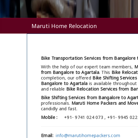
Maruti Home Relocation
Bike Transportation Services from Bangalore t
With the help of our expert team members,
M
from Bangalore to Agartala
. This
Bike Relocat
completion, our offered
Bike Shifting Service
Bangalore to Agartala
is available throughout
and reliable
Bike Relocation Services from Ban
Bike Shifting Services from Bangalore to Agar
professionals.
Maruti Home Packers and Move
candidly and fast.
Mobile :
+91- 9741 024 073 , +91- 9945 022
Email:
info@marutihomepackers.com