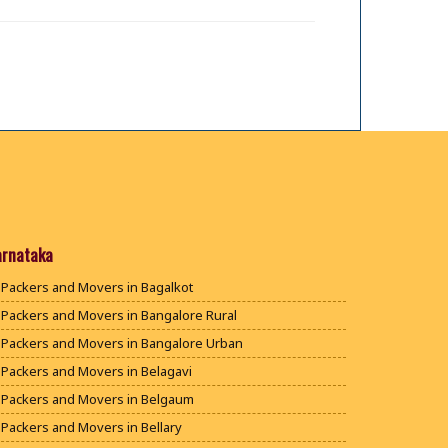
arnataka
Packers and Movers in Bagalkot
Packers and Movers in Bangalore Rural
Packers and Movers in Bangalore Urban
Packers and Movers in Belagavi
Packers and Movers in Belgaum
Packers and Movers in Bellary