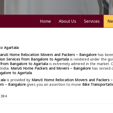
Home
About Us
Services
Ne
o Agartala:
aruti Home Relocation Movers and Packers – Bangalore
has been
ion Services from Bangalore to Agartala
is rendered under the gui
s from Bangalore to Agartala
is extremely admired in the market. 
 India.
Maruti Home Packers and Movers – Bangalore
has served o
galore to Agartala
.
tala
is provided by
Maruti Home Relocation Movers and Packers –
rs – Bangalore
gives you an assertion to move
Bike Transportati
 384