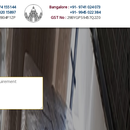
74 155144
Bangalore :
+91- 9741 024 073
020 15897
+91- 9945 022 384
804P1ZP
GST No :
29BYGPS9457Q2Z0