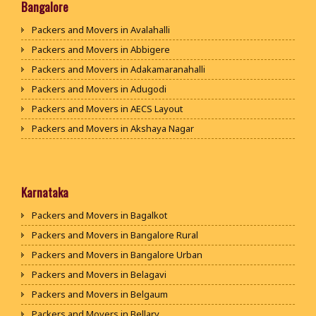
Packers and Movers in Bhiwani
Bangalore
Packers and Movers in Panipat
Packers and Movers in Avalahalli
Packers and Movers in Jaipur
Packers and Movers in Abbigere
Packers and Movers in Jodhpur
Packers and Movers in Adakamaranahalli
Packers and Movers in Udaypur
Packers and Movers in Adugodi
Packers and Movers in Sri Ganganagar
Packers and Movers in AECS Layout
Packers and Movers in Jhunjhunu
Packers and Movers in Akshaya Nagar
Packers and Movers in Dholpur
Packers and Movers in Amrutha Halli
Packers and Movers in Jammu
Packers and Movers in Anagalapura
Packers and Movers in Srinagar
Packers and Movers in Ananth Nagar
Karnataka
Packers and Movers in Udhampur
Packers and Movers in Andrahalli
Packers and Movers in Bagalkot
Packers and Movers in Chandigarh
Packers and Movers in Anekal
Packers and Movers in Bangalore Rural
Packers and Movers in Ludhiana
Packers and Movers in Anjanapura
Packers and Movers in Bangalore Urban
Packers and Movers in Patiala
Packers and Movers in Annapurneshwari Nagar
Packers and Movers in Belagavi
Packers and Movers in Amritsar
Packers and Movers in Arasanakunte
Packers and Movers in Belgaum
Packers and Movers in Ambala
Packers and Movers in Arekere
Packers and Movers in Bellary