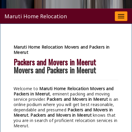
Maruti Home Relocation
Togg
navi
Maruti Home Relocation Movers and Packers in
Meerut
Packers and Movers in Meerut
Movers and Packers in Meerut
Welcome to
Maruti Home Relocation Movers and
Packers in Meerut
, eminent packing and moving
service provider.
Packers and Movers in Meerut
is an
online podium where you will get best reasonable,
dependable and presumed
Packers and Movers in
Meerut.
Packers and Movers in Meerut
knows that
you are in search of proficient relocation services in
Meerut.