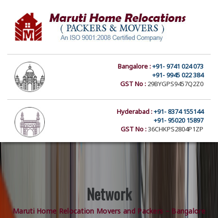
Bangalore :
+91- 9741 024 073
+91- 9945 022 384
GST No :
29BYGPS9457Q2Z0
Hyderabad :
+91- 8374 155144
+91- 95020 15897
GST No :
36CHKPS2804P1ZP
Network
Maruti Home Relocation Movers and Packers – Bangalore