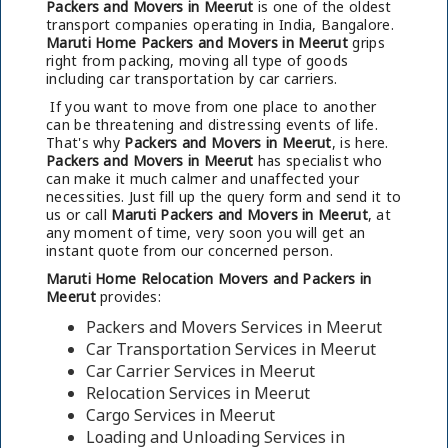
Packers and Movers in Meerut
is one of the oldest
transport companies operating in India, Bangalore.
Maruti Home Packers and Movers in Meerut
grips
right from packing, moving all type of goods
including car transportation by car carriers.
If you want to move from one place to another
can be threatening and distressing events of life.
That's why
Packers and Movers in Meerut
, is here.
Packers and Movers in Meerut
has specialist who
can make it much calmer and unaffected your
necessities. Just fill up the query form and send it to
us or call
Maruti Packers and Movers in Meerut
, at
any moment of time, very soon you will get an
instant quote from our concerned person.
Maruti Home Relocation Movers and Packers in
Meerut
provides:
Packers and Movers Services in Meerut
Car Transportation Services in Meerut
Car Carrier Services in Meerut
Relocation Services in Meerut
Cargo Services in Meerut
Loading and Unloading Services in