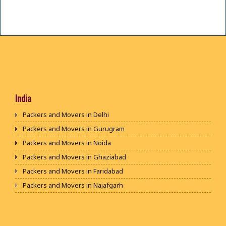
India
Packers and Movers in Delhi
Packers and Movers in Gurugram
Packers and Movers in Noida
Packers and Movers in Ghaziabad
Packers and Movers in Faridabad
Packers and Movers in Najafgarh
Packers and Movers in Hisar
Packers and Movers in Rohtak