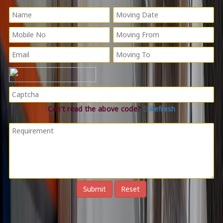
Can't read the above code?
Refresh