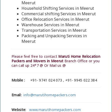
Meerut
Household Shifting Services in Meerut
Commercial shifting Services in Meerut
Office Relocation Services in Meerut
Warehouse Services in Meerut
Transportation Services in Meerut
Packing and Unpacking Services in
Meerut
Please feel free to contact
Maruti Home Relocation
Packers and Movers in Meerut
Branch Office or you
can call up 24*7 @ Or Mail us @
Mobile :
+91- 9741 024 073 , +91- 9945 022 384
Email:
info@marutihomepackers.com
Website:
www.marutihomepackers.com