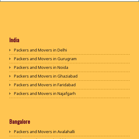
India
Packers and Movers in Delhi
Packers and Movers in Gurugram
Packers and Movers in Noida
Packers and Movers in Ghaziabad
Packers and Movers in Faridabad
Packers and Movers in Najafgarh
Packers and Movers in Hisar
Packers and Movers in Rohtak
Packers and Movers in Bhiwani
Bangalore
Packers and Movers in Panipat
Packers and Movers in Avalahalli
Packers and Movers in Jaipur