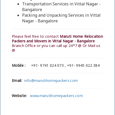
Transportation Services in Vittal Nagar -
Bangalore
Packing and Unpacking Services in Vittal
Nagar - Bangalore
Please feel free to contact
Maruti Home Relocation
Packers and Movers in Vittal Nagar - Bangalore
Branch Office or you can call up 24*7 @ Or Mail us
@
Mobile :
+91- 9741 024 073 , +91- 9945 022 384
Email:
info@marutihomepackers.com
Website:
www.marutihomepackers.com