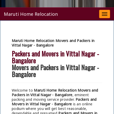
Maruti Home Relocation
Togg
navi
Maruti Home Relocation Movers and Packers in
Vittal Nagar - Bangalore
Packers and Movers in Vittal Nagar -
Bangalore
Movers and Packers in Vittal Nagar -
Bangalore
Welcome to
Maruti Home Relocation Movers and
Packers in Vittal Nagar - Bangalore
, eminent
packing and moving service provider.
Packers and
Movers in Vittal Nagar - Bangalore
is an online
podium where you will get best reasonable,
dependable and presumed
Packers and Movers in