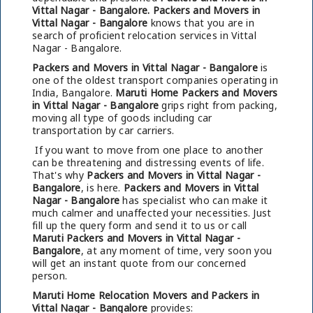
Vittal Nagar - Bangalore.
Packers and Movers in
Vittal Nagar - Bangalore
knows that you are in
search of proficient relocation services in Vittal
Nagar - Bangalore.
Packers and Movers in Vittal Nagar - Bangalore
is
one of the oldest transport companies operating in
India, Bangalore.
Maruti Home Packers and Movers
in Vittal Nagar - Bangalore
grips right from packing,
moving all type of goods including car
transportation by car carriers.
If you want to move from one place to another
can be threatening and distressing events of life.
That's why
Packers and Movers in Vittal Nagar -
Bangalore
, is here.
Packers and Movers in Vittal
Nagar - Bangalore
has specialist who can make it
much calmer and unaffected your necessities. Just
fill up the query form and send it to us or call
Maruti Packers and Movers in Vittal Nagar -
Bangalore
, at any moment of time, very soon you
will get an instant quote from our concerned
person.
Maruti Home Relocation Movers and Packers in
Vittal Nagar - Bangalore
provides: