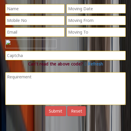
Can't read the above code?
Refresh