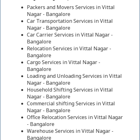
Packers and Movers Services in Vittal
Nagar - Bangalore
Car Transportation Services in Vittal
Nagar - Bangalore
Car Carrier Services in Vittal Nagar -
Bangalore
Relocation Services in Vittal Nagar -
Bangalore
Cargo Services in Vittal Nagar -
Bangalore
Loading and Unloading Services in Vittal
Nagar - Bangalore
Household Shifting Services in Vittal
Nagar - Bangalore
Commercial shifting Services in Vittal
Nagar - Bangalore
Office Relocation Services in Vittal Nagar
- Bangalore
Warehouse Services in Vittal Nagar -
Bangalore