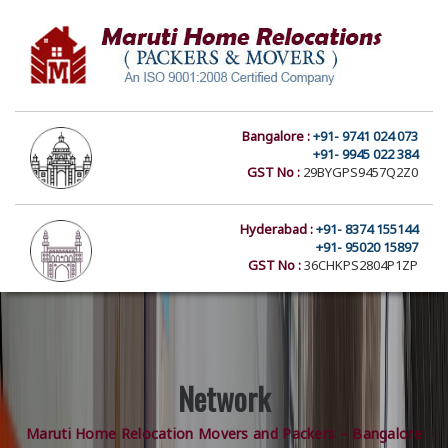
Bangalore :
+91- 9741 024 073
+91- 9945 022 384
GST No :
29BYGPS9457Q2Z0
Hyderabad :
+91- 8374 155144
+91- 95020 15897
GST No :
36CHKPS2804P1ZP
Network
Maruti Home Relocation Movers and Packers – Bangalore