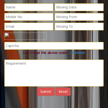
Can't read the above code?
Refresh