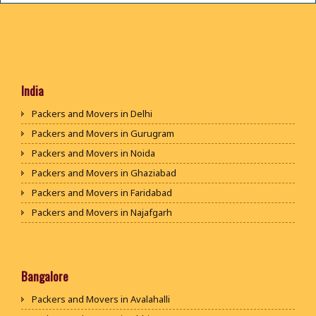
India
Packers and Movers in Delhi
Packers and Movers in Gurugram
Packers and Movers in Noida
Packers and Movers in Ghaziabad
Packers and Movers in Faridabad
Packers and Movers in Najafgarh
Packers and Movers in Hisar
Packers and Movers in Rohtak
Packers and Movers in Bhiwani
Bangalore
Packers and Movers in Panipat
Packers and Movers in Avalahalli
Packers and Movers in Jaipur