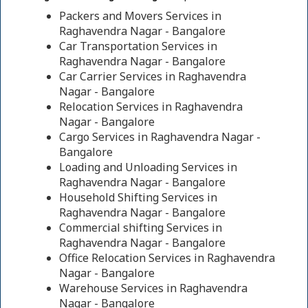
Packers and Movers Services in
Raghavendra Nagar - Bangalore
Car Transportation Services in
Raghavendra Nagar - Bangalore
Car Carrier Services in Raghavendra
Nagar - Bangalore
Relocation Services in Raghavendra
Nagar - Bangalore
Cargo Services in Raghavendra Nagar -
Bangalore
Loading and Unloading Services in
Raghavendra Nagar - Bangalore
Household Shifting Services in
Raghavendra Nagar - Bangalore
Commercial shifting Services in
Raghavendra Nagar - Bangalore
Office Relocation Services in Raghavendra
Nagar - Bangalore
Warehouse Services in Raghavendra
Nagar - Bangalore