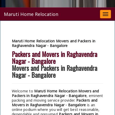
Maruti Home Relocation
Togg
navi
Maruti Home Relocation Movers and Packers in
Raghavendra Nagar - Bangalore
Packers and Movers in Raghavendra
Nagar - Bangalore
Movers and Packers in Raghavendra
Nagar - Bangalore
Welcome to
Maruti Home Relocation Movers and
Packers in Raghavendra Nagar - Bangalore
, eminent
packing and moving service provider.
Packers and
Movers in Raghavendra Nagar - Bangalore
is an
online podium where you will get best reasonable,
dependable and presumed
Packers and Movers in