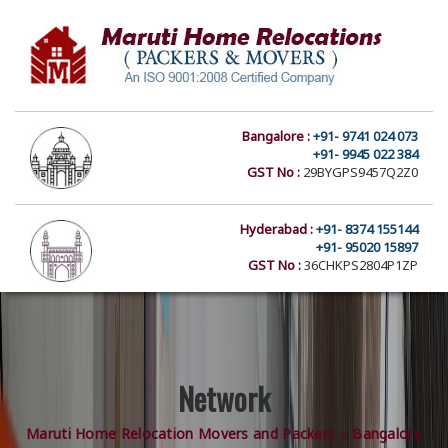
Bangalore :
+91- 9741 024 073
+91- 9945 022 384
GST No :
29BYGPS9457Q2Z0
Hyderabad :
+91- 8374 155144
+91- 95020 15897
GST No :
36CHKPS2804P1ZP
Network
Maruti Home Relocation Movers and Packers – Bangalore