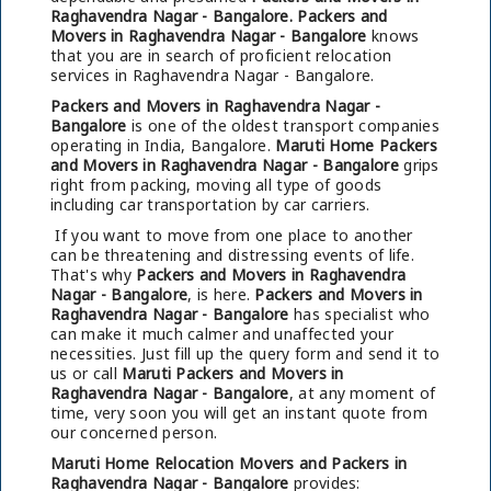
Raghavendra Nagar - Bangalore.
Packers and
Movers in Raghavendra Nagar - Bangalore
knows
that you are in search of proficient relocation
services in Raghavendra Nagar - Bangalore.
Packers and Movers in Raghavendra Nagar -
Bangalore
is one of the oldest transport companies
operating in India, Bangalore.
Maruti Home Packers
and Movers in Raghavendra Nagar - Bangalore
grips
right from packing, moving all type of goods
including car transportation by car carriers.
If you want to move from one place to another
can be threatening and distressing events of life.
That's why
Packers and Movers in Raghavendra
Nagar - Bangalore
, is here.
Packers and Movers in
Raghavendra Nagar - Bangalore
has specialist who
can make it much calmer and unaffected your
necessities. Just fill up the query form and send it to
us or call
Maruti Packers and Movers in
Raghavendra Nagar - Bangalore
, at any moment of
time, very soon you will get an instant quote from
our concerned person.
Maruti Home Relocation Movers and Packers in
Raghavendra Nagar - Bangalore
provides: