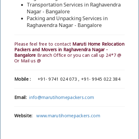
Transportation Services in Raghavendra
Nagar - Bangalore
Packing and Unpacking Services in
Raghavendra Nagar - Bangalore
Please feel free to contact
Maruti Home Relocation
Packers and Movers in Raghavendra Nagar -
Bangalore
Branch Office or you can call up 24*7 @
Or Mail us @
Mobile :
+91- 9741 024 073 , +91- 9945 022 384
Email:
info@marutihomepackers.com
Website:
www.marutihomepackers.com