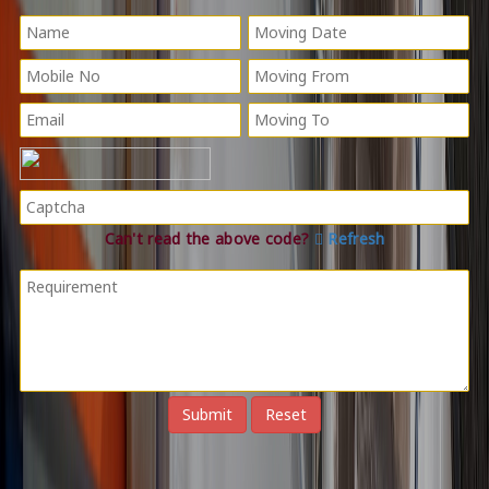
Can't read the above code?
Refresh