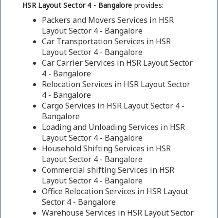
HSR Layout Sector 4 - Bangalore
provides:
Packers and Movers Services in HSR
Layout Sector 4 - Bangalore
Car Transportation Services in HSR
Layout Sector 4 - Bangalore
Car Carrier Services in HSR Layout Sector
4 - Bangalore
Relocation Services in HSR Layout Sector
4 - Bangalore
Cargo Services in HSR Layout Sector 4 -
Bangalore
Loading and Unloading Services in HSR
Layout Sector 4 - Bangalore
Household Shifting Services in HSR
Layout Sector 4 - Bangalore
Commercial shifting Services in HSR
Layout Sector 4 - Bangalore
Office Relocation Services in HSR Layout
Sector 4 - Bangalore
Warehouse Services in HSR Layout Sector