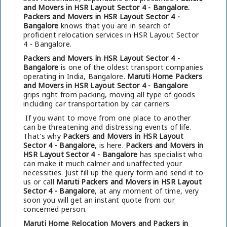
and Movers in HSR Layout Sector 4 - Bangalore.
Packers and Movers in HSR Layout Sector 4 -
Bangalore
knows that you are in search of
proficient relocation services in HSR Layout Sector
4 - Bangalore.
Packers and Movers in HSR Layout Sector 4 -
Bangalore
is one of the oldest transport companies
operating in India, Bangalore.
Maruti Home Packers
and Movers in HSR Layout Sector 4 - Bangalore
grips right from packing, moving all type of goods
including car transportation by car carriers.
If you want to move from one place to another
can be threatening and distressing events of life.
That's why
Packers and Movers in HSR Layout
Sector 4 - Bangalore
, is here.
Packers and Movers in
HSR Layout Sector 4 - Bangalore
has specialist who
can make it much calmer and unaffected your
necessities. Just fill up the query form and send it to
us or call
Maruti Packers and Movers in HSR Layout
Sector 4 - Bangalore
, at any moment of time, very
soon you will get an instant quote from our
concerned person.
Maruti Home Relocation Movers and Packers in