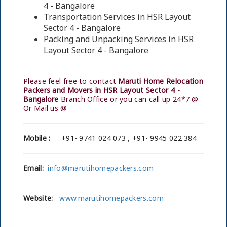
4 - Bangalore
Transportation Services in HSR Layout
Sector 4 - Bangalore
Packing and Unpacking Services in HSR
Layout Sector 4 - Bangalore
Please feel free to contact
Maruti Home Relocation
Packers and Movers in HSR Layout Sector 4 -
Bangalore
Branch Office or you can call up 24*7 @
Or Mail us @
Mobile :
+91- 9741 024 073 , +91- 9945 022 384
Email:
info@marutihomepackers.com
Website:
www.marutihomepackers.com