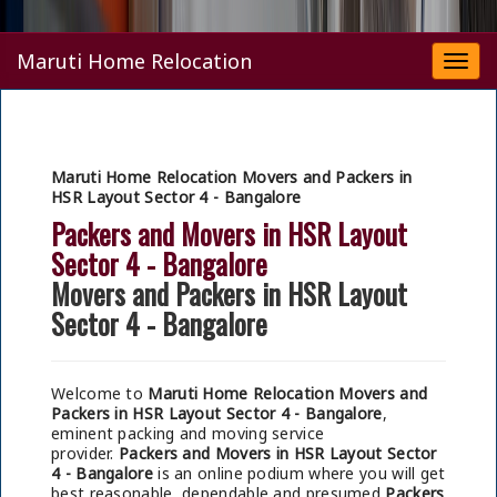
Maruti Home Relocation
Togg
navi
Maruti Home Relocation Movers and Packers in
HSR Layout Sector 4 - Bangalore
Packers and Movers in HSR Layout
Sector 4 - Bangalore
Movers and Packers in HSR Layout
Sector 4 - Bangalore
Welcome to
Maruti Home Relocation Movers and
Packers in HSR Layout Sector 4 - Bangalore
,
eminent packing and moving service
provider.
Packers and Movers in HSR Layout Sector
4 - Bangalore
is an online podium where you will get
best reasonable, dependable and presumed
Packers