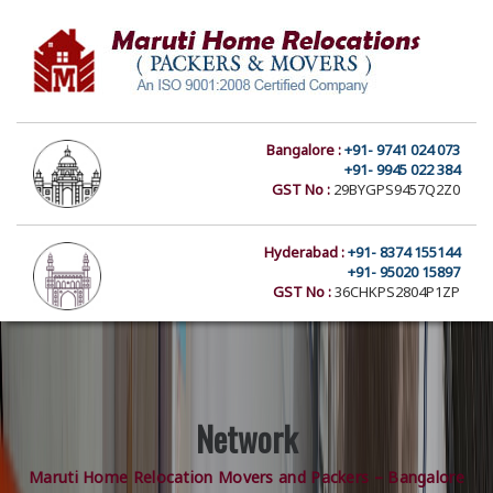
Bangalore :
+91- 9741 024 073
+91- 9945 022 384
GST No :
29BYGPS9457Q2Z0
Hyderabad :
+91- 8374 155144
+91- 95020 15897
GST No :
36CHKPS2804P1ZP
Network
Maruti Home Relocation Movers and Packers – Bangalore