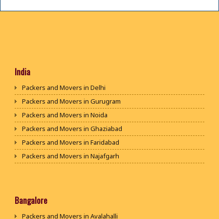
India
Packers and Movers in Delhi
Packers and Movers in Gurugram
Packers and Movers in Noida
Packers and Movers in Ghaziabad
Packers and Movers in Faridabad
Packers and Movers in Najafgarh
Packers and Movers in Hisar
Packers and Movers in Rohtak
Packers and Movers in Bhiwani
Bangalore
Packers and Movers in Panipat
Packers and Movers in Avalahalli