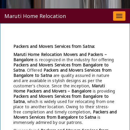
Maruti Home Relocation
Togg
navi
Packers and Movers Services from Satna:
Maruti Home Relocation Movers and Packers –
Bangalore
is recognized in the industry for offering
Packers and Movers Services from Bangalore to
Satna
. Offered
Packers and Movers Services from
Bangalore to Satna
are quality assured in nature
and are available in stylish designs as per the
customer’s choice. Since the inception,
Maruti
Home Packers and Movers – Bangalore
is providing
Packers and Movers Services from Bangalore to
Satna
, which is widely used for relocating from one
place to another location. Owing to their stress-
free completion and timely completion,
Packers and
Movers Services from Bangalore to Satna
is
immensely admired by our patrons.