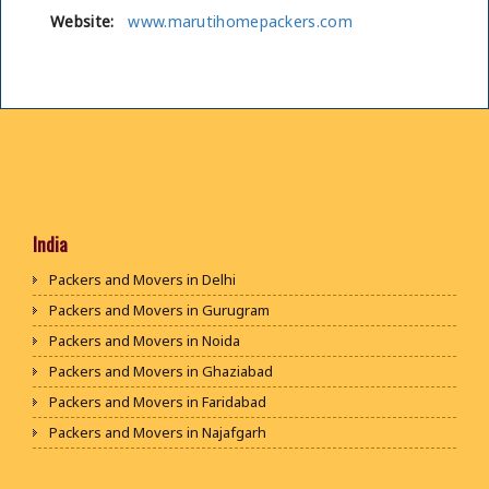
Website:
www.marutihomepackers.com
India
Packers and Movers in Delhi
Packers and Movers in Gurugram
Packers and Movers in Noida
Packers and Movers in Ghaziabad
Packers and Movers in Faridabad
Packers and Movers in Najafgarh
Packers and Movers in Hisar