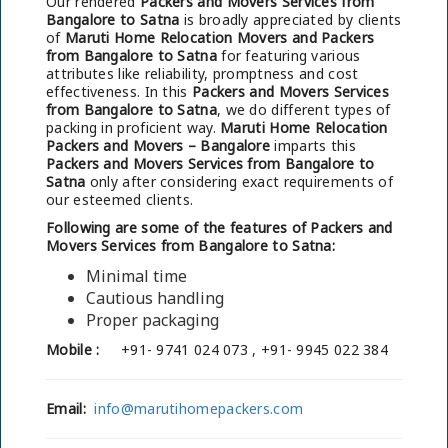
Our rendered
Packers and Movers Services from
Bangalore to Satna
is broadly appreciated by clients
of
Maruti Home Relocation Movers and Packers
from Bangalore to Satna
for featuring various
attributes like reliability, promptness and cost
effectiveness. In this
Packers and Movers Services
from Bangalore to Satna
, we do different types of
packing in proficient way.
Maruti Home Relocation
Packers and Movers – Bangalore
imparts this
Packers and Movers Services from Bangalore to
Satna
only after considering exact requirements of
our esteemed clients.
Following are some of the features of Packers and
Movers Services from Bangalore to Satna:
Minimal time
Cautious handling
Proper packaging
Mobile :
+91- 9741 024 073 , +91- 9945 022 384
Email:
info@marutihomepackers.com