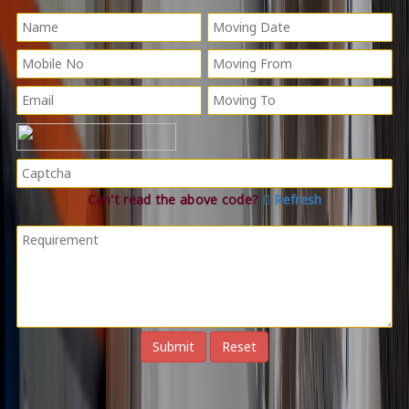
Can't read the above code?
Refresh