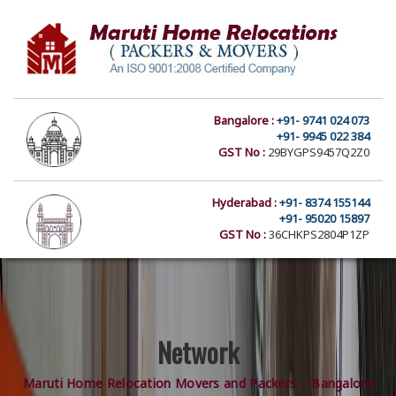
Bangalore :
+91- 9741 024 073
+91- 9945 022 384
GST No :
29BYGPS9457Q2Z0
Hyderabad :
+91- 8374 155144
+91- 95020 15897
GST No :
36CHKPS2804P1ZP
Network
Maruti Home Relocation Movers and Packers – Bangalore