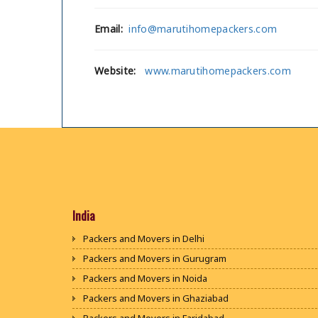
Email:
info@marutihomepackers.com
Website:
www.marutihomepackers.com
India
Packers and Movers in Delhi
Packers and Movers in Gurugram
Packers and Movers in Noida
Packers and Movers in Ghaziabad