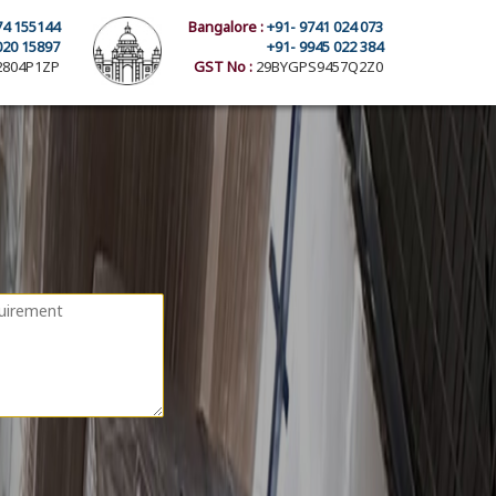
74 155144
Bangalore :
+91- 9741 024 073
020 15897
+91- 9945 022 384
804P1ZP
GST No :
29BYGPS9457Q2Z0