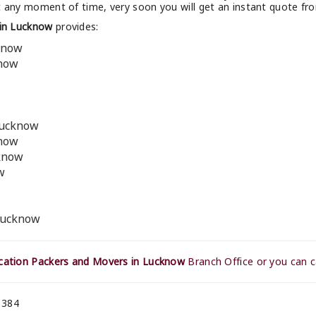
t any moment of time, very soon you will get an instant quote f
in Lucknow
provides:
know
know
Lucknow
know
cknow
w
 Lucknow
ation Packers and Movers in Lucknow
Branch Office or you can c
 384