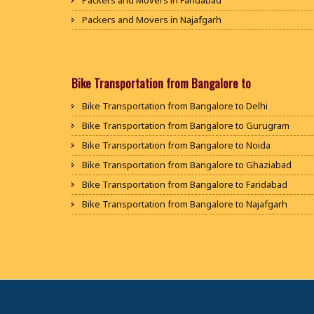
Packers and Movers in Faridabad
Packers and Movers in Najafgarh
Packers and Movers in Hisar
Packers and Movers in Rohtak
Packers and Movers in Bhiwani
Bike Transportation from Bangalore to
Packers and Movers in Panipat
Bike Transportation from Bangalore to Delhi
Packers and Movers in Jaipur
Bike Transportation from Bangalore to Gurugram
Packers and Movers in Jodhpur
Bike Transportation from Bangalore to Noida
Packers and Movers in Udaypur
Bike Transportation from Bangalore to Ghaziabad
Packers and Movers in Sri Ganganagar
Bike Transportation from Bangalore to Faridabad
Packers and Movers in Jhunjhunu
Bike Transportation from Bangalore to Najafgarh
Packers and Movers in Dholpur
Bike Transportation from Bangalore to Hisar
Packers and Movers in Jammu
Bike Transportation from Bangalore to Rohtak
Packers and Movers in Srinagar
Bike Transportation from Bangalore to Bhiwani
Packers and Movers in Udhampur
Bike Transportation from Bangalore to Panipat
Packers and Movers in Chandigarh
Bike Transportation from Bangalore to Jaipur