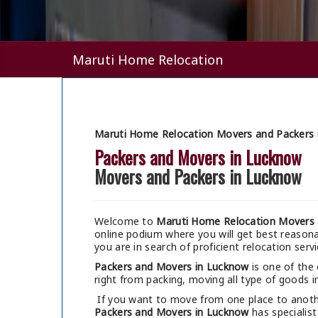
Maruti Home Relocation
Maruti Home Relocation Movers and Packers 
Packers and Movers in Lucknow
Movers and Packers in Lucknow
Welcome to
Maruti Home Relocation Movers 
online podium where you will get best reaso
you are in search of proficient relocation serv
Packers and Movers in Lucknow
is one of the
right from packing, moving all type of goods in
If you want to move from one place to anothe
Packers and Movers in Lucknow
has specialist