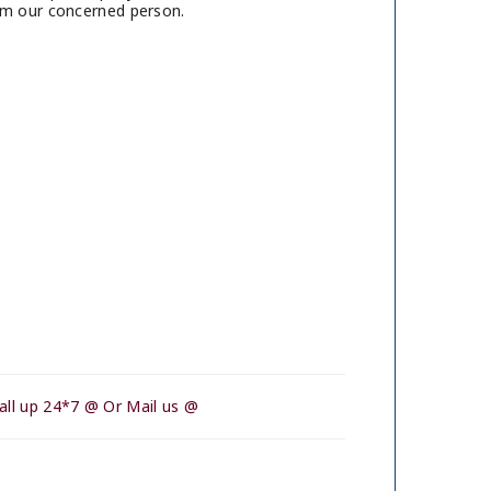
rom our concerned person.
all up 24*7 @ Or Mail us @