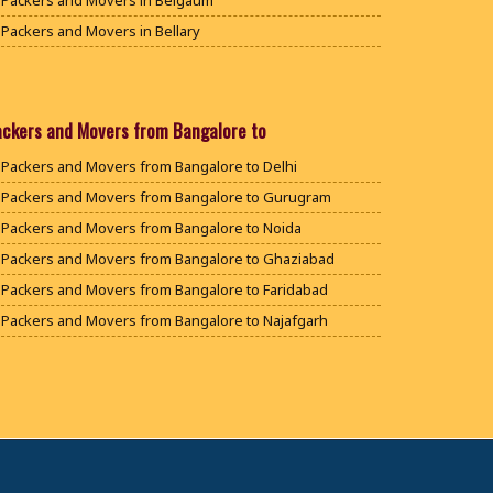
Packers and Movers in Belgaum
Packers and Movers in Bellary
Packers and Movers in Bengaluru
Packers and Movers in Bidar
Packers and Movers in Bijapur
ackers and Movers from Bangalore to
Packers and Movers in Chamarajanagar
Packers and Movers from Bangalore to Delhi
Packers and Movers in Chikballapur
Packers and Movers from Bangalore to Gurugram
Packers and Movers in Chikkamagaluru District
Packers and Movers from Bangalore to Noida
Packers and Movers in Chikmagalur District
Packers and Movers from Bangalore to Ghaziabad
Packers and Movers in Chitradurga
Packers and Movers from Bangalore to Faridabad
Packers and Movers in Dakshina Kannada
Packers and Movers from Bangalore to Najafgarh
Packers and Movers in Davanagere
Packers and Movers from Bangalore to Hisar
Packers and Movers in Dharwad
Packers and Movers from Bangalore to Rohtak
Packers and Movers in Gadag
Packers and Movers from Bangalore to Bhiwani
Packers and Movers in Gadag Betageri
Packers and Movers from Bangalore to Panipat
Packers and Movers in Gulbarga
Packers and Movers from Bangalore to Jaipur