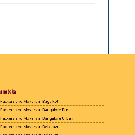
arnataka
Packers and Movers in Bagalkot
Packers and Movers in Bangalore Rural
Packers and Movers in Bangalore Urban
Packers and Movers in Belagavi