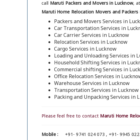
call
Maruti Packers and Movers in Lucknow
, a
Maruti Home Relocation Movers and Packers 
Packers and Movers Services in Luc
Car Transportation Services in Luc
Car Carrier Services in Lucknow
Relocation Services in Lucknow
Cargo Services in Lucknow
Loading and Unloading Services in 
Household Shifting Services in Luc
Commercial shifting Services in Lu
Office Relocation Services in Luckno
Warehouse Services in Lucknow
Transportation Services in Lucknow
Packing and Unpacking Services in
Please feel free to contact
Maruti Home Reloc
Mobile :
+91- 9741 024 073 , +91- 9945 022