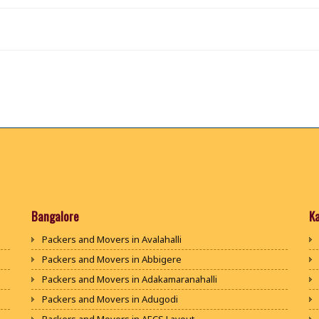
Bangalore
K
Packers and Movers in Avalahalli
Packers and Movers in Abbigere
Packers and Movers in Adakamaranahalli
Packers and Movers in Adugodi