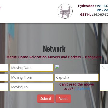
Hyderabad :
+91- 83
+91- 95
GST No :
36CHKPS2
Network
Maruti Home Relocation Movers and Packers – Bangalore
Can't read the above
code?
Refresh