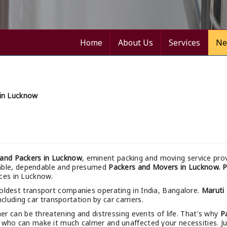
Home
About Us
Services
Ne
in Lucknow
and Packers in Lucknow
, eminent packing and moving service prov
nable, dependable and presumed
Packers and Movers in Lucknow.
P
ices in Lucknow.
 oldest transport companies operating in India, Bangalore.
Maruti
cluding car transportation by car carriers.
r can be threatening and distressing events of life. That's why
P
 who can make it much calmer and unaffected your necessities. Just