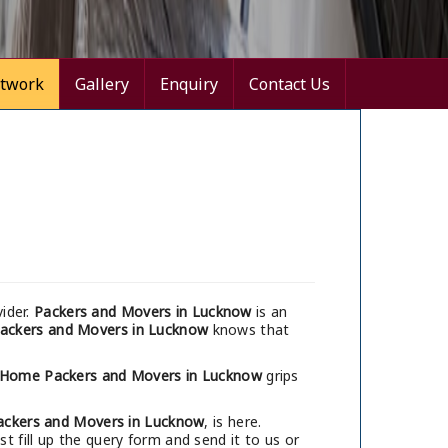
twork
Gallery
Enquiry
Contact Us
ider.
Packers and Movers in Lucknow
is an
ackers and Movers in Lucknow
knows that
 Home Packers and Movers in Lucknow
grips
ackers and Movers in Lucknow
, is here.
 fill up the query form and send it to us or