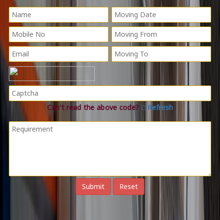
Can't read the above code?
Refresh