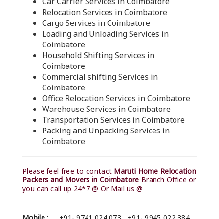
Car Carrier Services in Coimbatore
Relocation Services in Coimbatore
Cargo Services in Coimbatore
Loading and Unloading Services in
Coimbatore
Household Shifting Services in
Coimbatore
Commercial shifting Services in
Coimbatore
Office Relocation Services in Coimbatore
Warehouse Services in Coimbatore
Transportation Services in Coimbatore
Packing and Unpacking Services in
Coimbatore
Please feel free to contact
Maruti Home Relocation
Packers and Movers in Coimbatore
Branch Office or
you can call up 24*7 @ Or Mail us @
Mobile :
+91- 9741 024 073 , +91- 9945 022 384