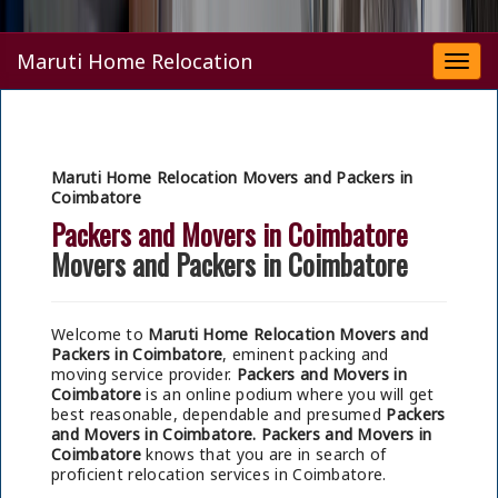
Maruti Home Relocation
Togg
navi
Maruti Home Relocation Movers and Packers in
Coimbatore
Packers and Movers in Coimbatore
Movers and Packers in Coimbatore
Welcome to
Maruti Home Relocation Movers and
Packers in Coimbatore
, eminent packing and
moving service provider.
Packers and Movers in
Coimbatore
is an online podium where you will get
best reasonable, dependable and presumed
Packers
and Movers in Coimbatore.
Packers and Movers in
Coimbatore
knows that you are in search of
proficient relocation services in Coimbatore.