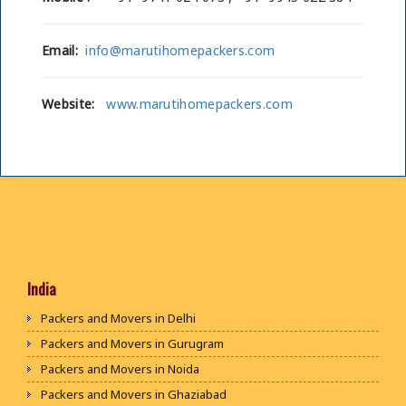
Email:
info@marutihomepackers.com
Website:
www.marutihomepackers.com
India
Packers and Movers in Delhi
Packers and Movers in Gurugram
Packers and Movers in Noida
Packers and Movers in Ghaziabad