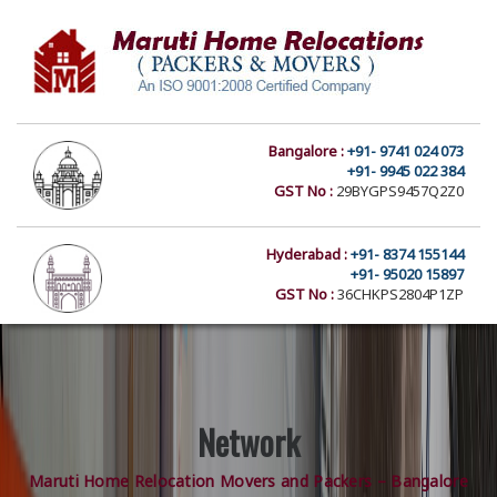
Bangalore :
+91- 9741 024 073
+91- 9945 022 384
GST No :
29BYGPS9457Q2Z0
Hyderabad :
+91- 8374 155144
+91- 95020 15897
GST No :
36CHKPS2804P1ZP
Network
Maruti Home Relocation Movers and Packers – Bangalore