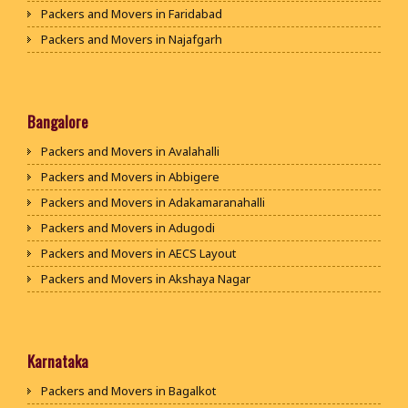
Packers and Movers in Faridabad
Packers and Movers in Najafgarh
Packers and Movers in Hisar
Packers and Movers in Rohtak
Packers and Movers in Bhiwani
Bangalore
Packers and Movers in Panipat
Packers and Movers in Avalahalli
Packers and Movers in Jaipur
Packers and Movers in Abbigere
Packers and Movers in Jodhpur
Packers and Movers in Adakamaranahalli
Packers and Movers in Udaypur
Packers and Movers in Adugodi
Packers and Movers in Sri Ganganagar
Packers and Movers in AECS Layout
Packers and Movers in Jhunjhunu
Packers and Movers in Akshaya Nagar
Packers and Movers in Dholpur
Packers and Movers in Amrutha Halli
Packers and Movers in Jammu
Packers and Movers in Anagalapura
Packers and Movers in Srinagar
Packers and Movers in Ananth Nagar
Karnataka
Packers and Movers in Udhampur
Packers and Movers in Andrahalli
Packers and Movers in Bagalkot
Packers and Movers in Chandigarh
Packers and Movers in Anekal