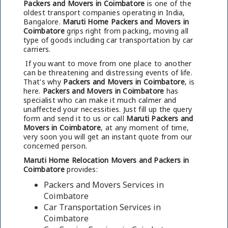
Packers and Movers in Coimbatore
is one of the
oldest transport companies operating in India,
Bangalore.
Maruti Home Packers and Movers in
Coimbatore
grips right from packing, moving all
type of goods including car transportation by car
carriers.
If you want to move from one place to another
can be threatening and distressing events of life.
That's why
Packers and Movers in Coimbatore
, is
here.
Packers and Movers in Coimbatore
has
specialist who can make it much calmer and
unaffected your necessities. Just fill up the query
form and send it to us or call
Maruti Packers and
Movers in Coimbatore
, at any moment of time,
very soon you will get an instant quote from our
concerned person.
Maruti Home Relocation Movers and Packers in
Coimbatore
provides:
Packers and Movers Services in
Coimbatore
Car Transportation Services in
Coimbatore