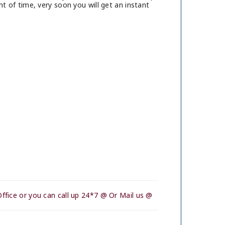
t of time, very soon you will get an instant
ffice or you can call up 24*7 @ Or Mail us @