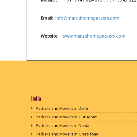
Email:
info@marutihomepackers.com
Website:
www.marutihomepackers.com
India
Packers and Movers in Delhi
Packers and Movers in Gurugram
Packers and Movers in Noida
Packers and Movers in Ghaziabad