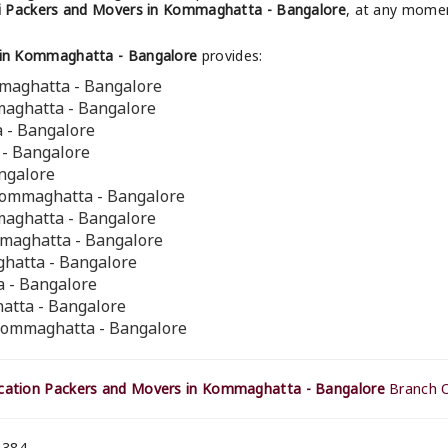
i Packers and Movers in Kommaghatta - Bangalore
, at any momen
 in Kommaghatta - Bangalore
provides:
mmaghatta - Bangalore
maghatta - Bangalore
a - Bangalore
 - Bangalore
ngalore
Kommaghatta - Bangalore
maghatta - Bangalore
mmaghatta - Bangalore
ghatta - Bangalore
 - Bangalore
atta - Bangalore
 Kommaghatta - Bangalore
cation Packers and Movers in Kommaghatta - Bangalore
Branch O
 384