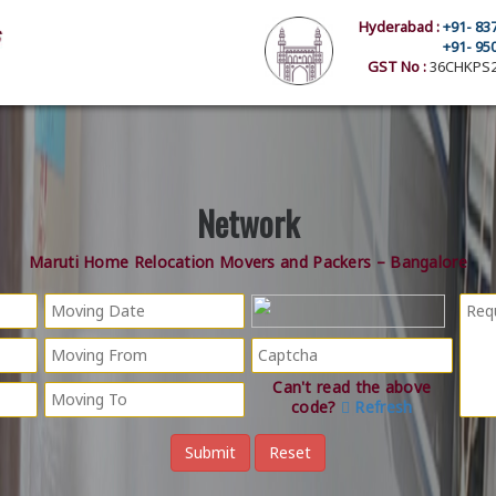
Hyderabad :
+91- 83
+91- 95
GST No :
36CHKPS2
Network
Maruti Home Relocation Movers and Packers – Bangalore
Can't read the above
code?
Refresh