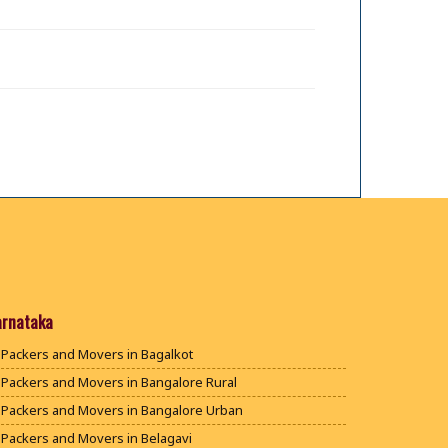
arnataka
Packers and Movers in Bagalkot
Packers and Movers in Bangalore Rural
Packers and Movers in Bangalore Urban
Packers and Movers in Belagavi