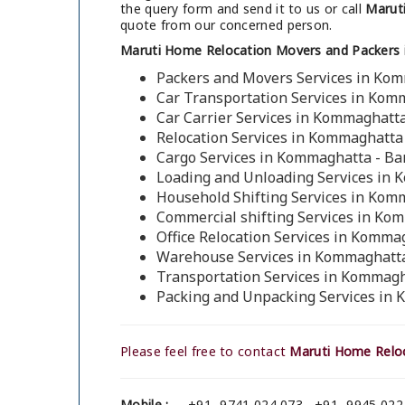
the query form and send it to us or call
Marut
quote from our concerned person.
Maruti Home Relocation Movers and Packers
Packers and Movers Services in Ko
Car Transportation Services in Kom
Car Carrier Services in Kommaghatt
Relocation Services in Kommaghatta
Cargo Services in Kommaghatta - Ba
Loading and Unloading Services in 
Household Shifting Services in Kom
Commercial shifting Services in Ko
Office Relocation Services in Komma
Warehouse Services in Kommaghatta
Transportation Services in Kommagh
Packing and Unpacking Services in
Please feel free to contact
Maruti Home Relo
Mobile :
+91- 9741 024 073 , +91- 9945 022