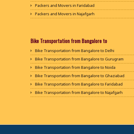
Packers and Movers in Faridabad
Packers and Movers in Najafgarh
Packers and Movers in Hisar
Packers and Movers in Rohtak
Packers and Movers in Bhiwani
Bike Transportation from Bangalore to
Packers and Movers in Panipat
Bike Transportation from Bangalore to Delhi
Packers and Movers in Jaipur
Bike Transportation from Bangalore to Gurugram
Packers and Movers in Jodhpur
Bike Transportation from Bangalore to Noida
Packers and Movers in Udaypur
Bike Transportation from Bangalore to Ghaziabad
Packers and Movers in Sri Ganganagar
Bike Transportation from Bangalore to Faridabad
Packers and Movers in Jhunjhunu
Bike Transportation from Bangalore to Najafgarh
Packers and Movers in Dholpur
Bike Transportation from Bangalore to Hisar
Packers and Movers in Jammu
Bike Transportation from Bangalore to Rohtak
Packers and Movers in Srinagar
Bike Transportation from Bangalore to Bhiwani
Packers and Movers in Udhampur
Bike Transportation from Bangalore to Panipat
Packers and Movers in Chandigarh