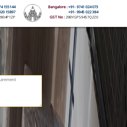
74 155144
Bangalore :
+91- 9741 024 073
020 15897
+91- 9945 022 384
804P1ZP
GST No :
29BYGPS9457Q2Z0