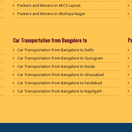
Packers and Movers in AECS Layout
Packers and Movers in Akshaya Nagar
Packers and Movers in Amrutha Halli
Packers and Movers in Anagalapura
Packers and Movers in Ananth Nagar
Car Transportation from Bangalore to
P
Packers and Movers in Andrahalli
Car Transportation from Bangalore to Delhi
Packers and Movers in Anekal
Car Transportation from Bangalore to Gurugram
Packers and Movers in Anjanapura
Car Transportation from Bangalore to Noida
Packers and Movers in Annapurneshwari Nagar
Car Transportation from Bangalore to Ghaziabad
Packers and Movers in Arasanakunte
Car Transportation from Bangalore to Faridabad
Packers and Movers in Arekere
Car Transportation from Bangalore to Najafgarh
Packers and Movers in Ashirvad Colony
Car Transportation from Bangalore to Hisar
Packers and Movers in Ashok Nagar
Car Transportation from Bangalore to Rohtak
Packers and Movers in Attibele
Car Transportation from Bangalore to Bhiwani
Packers and Movers in Attibele Anekal Road
Car Transportation from Bangalore to Panipat
Packers and Movers in Attiguppe