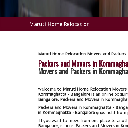
Maruti Home Relocation
Maruti Home Relocation Movers and Packers
Packers and Movers in Kommagha
Movers and Packers in Kommagha
Welcome to
Maruti Home Relocation Movers 
Kommaghatta - Bangalore
is an online podiu
Bangalore.
Packers and Movers in Kommaghat
Packers and Movers in Kommaghatta - Banga
in Kommaghatta - Bangalore
grips right from 
If you want to move from one place to anothe
Bangalore
, is here.
Packers and Movers in Ko