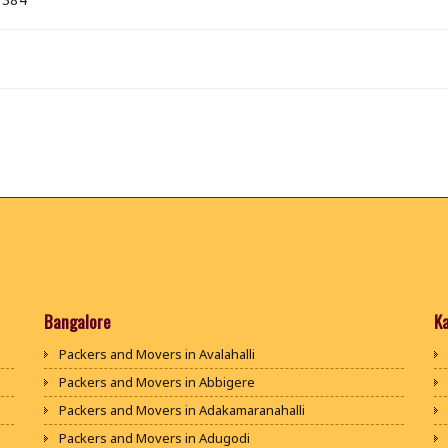
Bangalore
K
Packers and Movers in Avalahalli
Packers and Movers in Abbigere
Packers and Movers in Adakamaranahalli
Packers and Movers in Adugodi