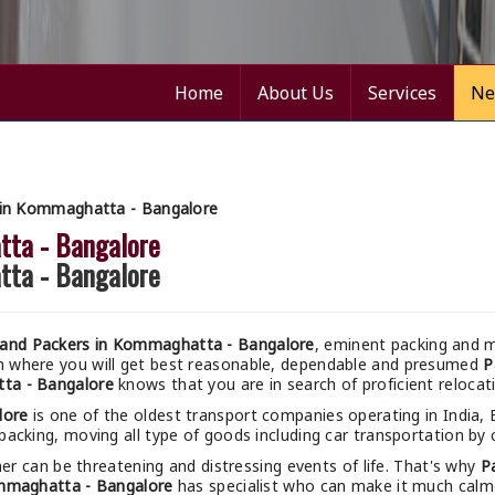
Home
About Us
Services
Ne
 in Kommaghatta - Bangalore
tta - Bangalore
tta - Bangalore
and Packers in Kommaghatta - Bangalore
, eminent packing and m
m where you will get best reasonable, dependable and presumed
P
ta - Bangalore
knows that you are in search of proficient reloca
lore
is one of the oldest transport companies operating in India,
packing, moving all type of goods including car transportation by c
r can be threatening and distressing events of life. That's why
P
mmaghatta - Bangalore
has specialist who can make it much calmer