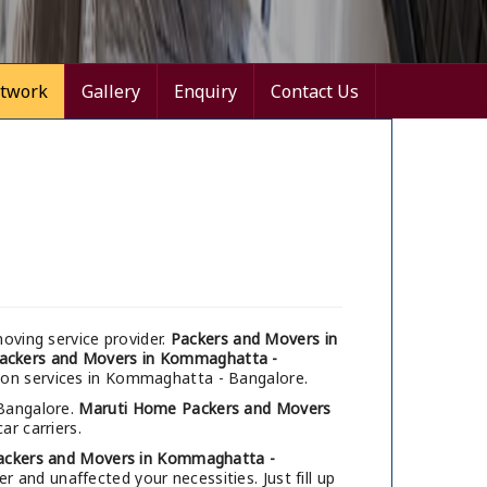
twork
Gallery
Enquiry
Contact Us
oving service provider.
Packers and Movers in
ackers and Movers in Kommaghatta -
tion services in Kommaghatta - Bangalore.
 Bangalore.
Maruti Home Packers and Movers
ar carriers.
ackers and Movers in Kommaghatta -
 and unaffected your necessities. Just fill up