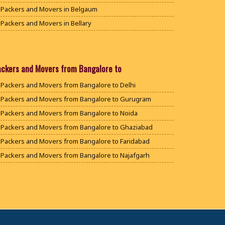
Packers and Movers in Belgaum
Packers and Movers in Bellary
Packers and Movers in Bengaluru
Packers and Movers in Bidar
Packers and Movers in Bijapur
ackers and Movers from Bangalore to
Packers and Movers in Chamarajanagar
Packers and Movers from Bangalore to Delhi
Packers and Movers in Chikballapur
Packers and Movers from Bangalore to Gurugram
Packers and Movers in Chikkamagaluru District
Packers and Movers from Bangalore to Noida
Packers and Movers in Chikmagalur District
Packers and Movers from Bangalore to Ghaziabad
Packers and Movers in Chitradurga
Packers and Movers from Bangalore to Faridabad
Packers and Movers in Dakshina Kannada
Packers and Movers from Bangalore to Najafgarh
Packers and Movers in Davanagere
Packers and Movers from Bangalore to Hisar
Packers and Movers in Dharwad
Packers and Movers from Bangalore to Rohtak
Packers and Movers in Gadag
Packers and Movers from Bangalore to Bhiwani
Packers and Movers in Gadag Betageri
Packers and Movers from Bangalore to Panipat
Packers and Movers in Gulbarga