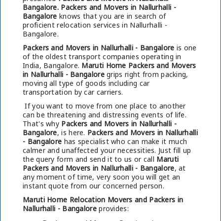
Bangalore.
Packers and Movers in Nallurhalli -
Bangalore
knows that you are in search of
proficient relocation services in Nallurhalli -
Bangalore.
Packers and Movers in Nallurhalli - Bangalore
is one
of the oldest transport companies operating in
India, Bangalore.
Maruti Home Packers and Movers
in Nallurhalli - Bangalore
grips right from packing,
moving all type of goods including car
transportation by car carriers.
If you want to move from one place to another
can be threatening and distressing events of life.
That's why
Packers and Movers in Nallurhalli -
Bangalore
, is here.
Packers and Movers in Nallurhalli
- Bangalore
has specialist who can make it much
calmer and unaffected your necessities. Just fill up
the query form and send it to us or call
Maruti
Packers and Movers in Nallurhalli - Bangalore
, at
any moment of time, very soon you will get an
instant quote from our concerned person.
Maruti Home Relocation Movers and Packers in
Nallurhalli - Bangalore
provides: