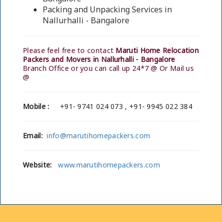
Packing and Unpacking Services in
Nallurhalli - Bangalore
Please feel free to contact
Maruti Home Relocation
Packers and Movers in Nallurhalli - Bangalore
Branch Office or you can call up 24*7 @ Or Mail us
@
Mobile :
+91- 9741 024 073 , +91- 9945 022 384
Email:
info@marutihomepackers.com
Website:
www.marutihomepackers.com