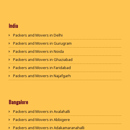
India
Packers and Movers in Delhi
Packers and Movers in Gurugram
Packers and Movers in Noida
Packers and Movers in Ghaziabad
Packers and Movers in Faridabad
Packers and Movers in Najafgarh
Packers and Movers in Hisar
Packers and Movers in Rohtak
Packers and Movers in Bhiwani
Bangalore
Packers and Movers in Panipat
Packers and Movers in Avalahalli
Packers and Movers in Jaipur
Packers and Movers in Abbigere
Packers and Movers in Jodhpur
Packers and Movers in Adakamaranahalli