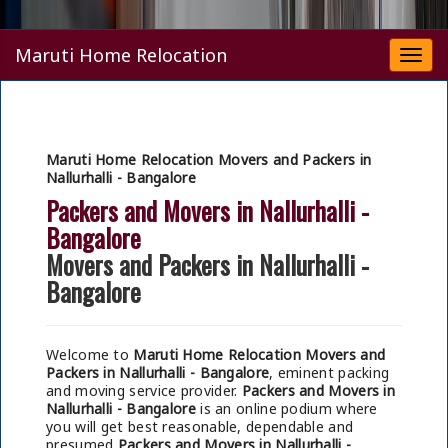
Maruti Home Relocation
Togg
navi
Maruti Home Relocation Movers and Packers in
Nallurhalli - Bangalore
Packers and Movers in Nallurhalli -
Bangalore
Movers and Packers in Nallurhalli -
Bangalore
Welcome to
Maruti Home Relocation Movers and
Packers in Nallurhalli - Bangalore
, eminent packing
and moving service provider.
Packers and Movers in
Nallurhalli - Bangalore
is an online podium where
you will get best reasonable, dependable and
presumed
Packers and Movers in Nallurhalli -