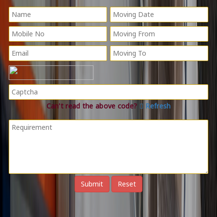
Can't read the above code?
Refresh