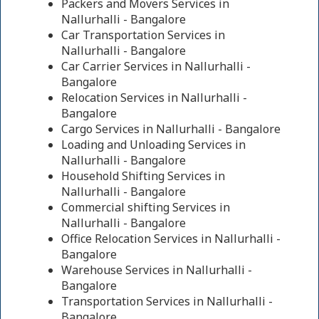
Packers and Movers Services in
Nallurhalli - Bangalore
Car Transportation Services in
Nallurhalli - Bangalore
Car Carrier Services in Nallurhalli -
Bangalore
Relocation Services in Nallurhalli -
Bangalore
Cargo Services in Nallurhalli - Bangalore
Loading and Unloading Services in
Nallurhalli - Bangalore
Household Shifting Services in
Nallurhalli - Bangalore
Commercial shifting Services in
Nallurhalli - Bangalore
Office Relocation Services in Nallurhalli -
Bangalore
Warehouse Services in Nallurhalli -
Bangalore
Transportation Services in Nallurhalli -
Bangalore