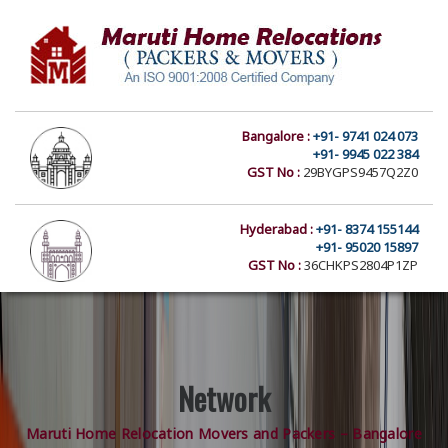
Bangalore :
+91- 9741 024 073
+91- 9945 022 384
GST No :
29BYGPS9457Q2Z0
Hyderabad :
+91- 8374 155144
+91- 95020 15897
GST No :
36CHKPS2804P1ZP
Network
Maruti Home Relocation Movers and Packers – Bangalore