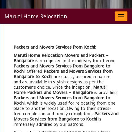
Maruti Home Relocation
Togg
navi
Packers and Movers Services from Kochi:
Maruti Home Relocation Movers and Packers –
Bangalore
is recognized in the industry for offering
Packers and Movers Services from Bangalore to
Kochi
. Offered
Packers and Movers Services from
Bangalore to Kochi
are quality assured in nature
and are available in stylish designs as per the
customer’s choice. Since the inception,
Maruti
Home Packers and Movers – Bangalore
is providing
Packers and Movers Services from Bangalore to
Kochi
, which is widely used for relocating from one
place to another location. Owing to their stress-
free completion and timely completion,
Packers and
Movers Services from Bangalore to Kochi
is
immensely admired by our patrons.