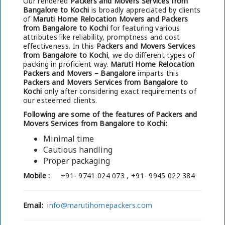
Our rendered
Packers and Movers Services from
Bangalore to Kochi
is broadly appreciated by clients
of
Maruti Home Relocation Movers and Packers
from Bangalore to Kochi
for featuring various
attributes like reliability, promptness and cost
effectiveness. In this
Packers and Movers Services
from Bangalore to Kochi
, we do different types of
packing in proficient way.
Maruti Home Relocation
Packers and Movers – Bangalore
imparts this
Packers and Movers Services from Bangalore to
Kochi
only after considering exact requirements of
our esteemed clients.
Following are some of the features of Packers and
Movers Services from Bangalore to Kochi:
Minimal time
Cautious handling
Proper packaging
Mobile :
+91- 9741 024 073 , +91- 9945 022 384
Email:
info@marutihomepackers.com