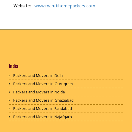
Website:
www.marutihomepackers.com
India
Packers and Movers in Delhi
Packers and Movers in Gurugram
Packers and Movers in Noida
Packers and Movers in Ghaziabad
Packers and Movers in Faridabad
Packers and Movers in Najafgarh
Packers and Movers in Hisar