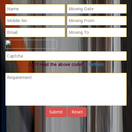
Can't read the above code?
Refresh