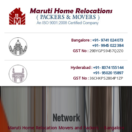
Bangalore :
+91- 9741 024 073
+91- 9945 022 384
GST No :
29BYGPS9457Q2Z0
Hyderabad :
+91- 8374 155144
+91- 95020 15897
GST No :
36CHKPS2804P1ZP
Network
Maruti Home Relocation Movers and Packers – Bangalore