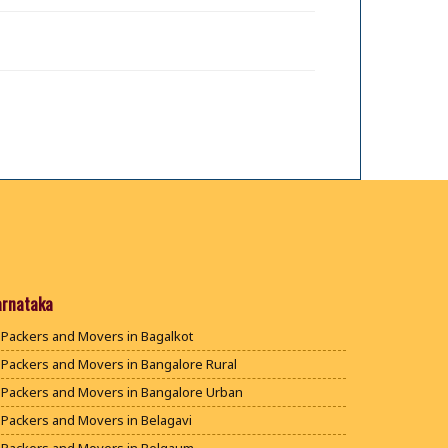
arnataka
Packers and Movers in Bagalkot
Packers and Movers in Bangalore Rural
Packers and Movers in Bangalore Urban
Packers and Movers in Belagavi