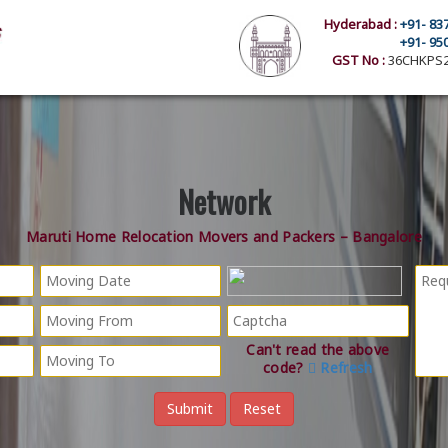
Hyderabad :
+91- 83
+91- 95
GST No :
36CHKPS2
Network
Maruti Home Relocation Movers and Packers – Bangalore
Can't read the above
code?
Refresh