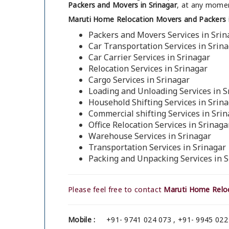
Packers and Movers in Srinagar
, at any momen
Maruti Home Relocation Movers and Packers i
Packers and Movers Services in Srin
Car Transportation Services in Srin
Car Carrier Services in Srinagar
Relocation Services in Srinagar
Cargo Services in Srinagar
Loading and Unloading Services in S
Household Shifting Services in Srin
Commercial shifting Services in Sri
Office Relocation Services in Srinaga
Warehouse Services in Srinagar
Transportation Services in Srinagar
Packing and Unpacking Services in S
Please feel free to contact
Maruti Home Reloc
Mobile :
+91- 9741 024 073 , +91- 9945 022