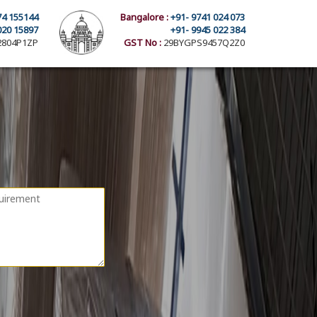
74 155144
Bangalore :
+91- 9741 024 073
020 15897
+91- 9945 022 384
804P1ZP
GST No :
29BYGPS9457Q2Z0