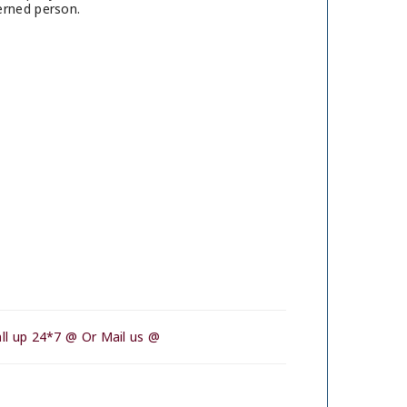
erned person.
ll up 24*7 @ Or Mail us @