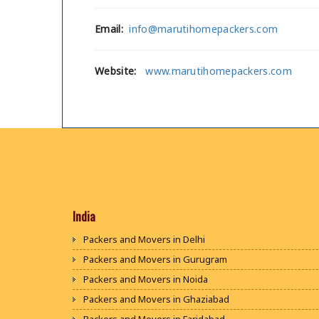
Email:
info@marutihomepackers.com
Website:
www.marutihomepackers.com
India
Packers and Movers in Delhi
Packers and Movers in Gurugram
Packers and Movers in Noida
Packers and Movers in Ghaziabad