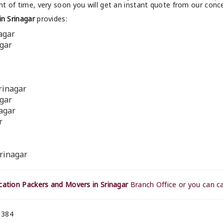
t of time, very soon you will get an instant quote from our conc
n Srinagar
provides:
agar
agar
rinagar
agar
nagar
r
rinagar
ation Packers and Movers in Srinagar
Branch Office or you can ca
 384