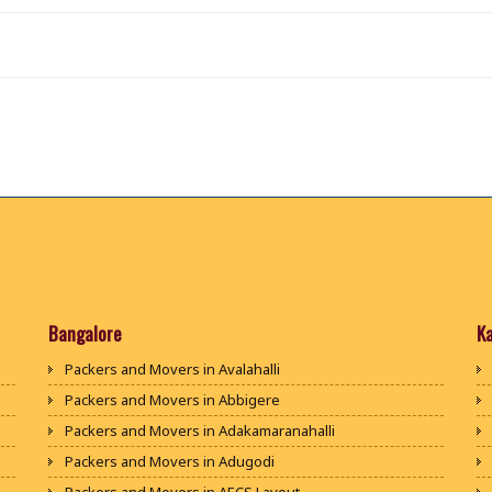
Bangalore
K
Packers and Movers in Avalahalli
Packers and Movers in Abbigere
Packers and Movers in Adakamaranahalli
Packers and Movers in Adugodi