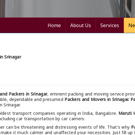
Home
About Us
Services
Ne
n Srinagar
nd Packers in Srinagar
, eminent packing and moving service prov
nable, dependable and presumed
Packers and Movers in Srinagar.
Pa
n Srinagar.
oldest transport companies operating in India, Bangalore.
Maruti 
cluding car transportation by car carriers.
r can be threatening and distressing events of life. That's why
P
make it much calmer and unaffected your necessities. Just fill up 