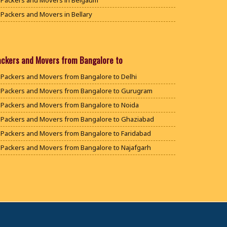
Packers and Movers in Belgaum
Packers and Movers in Bellary
Packers and Movers in Bengaluru
Packers and Movers in Bidar
Packers and Movers in Bijapur
ackers and Movers from Bangalore to
Packers and Movers in Chamarajanagar
Packers and Movers from Bangalore to Delhi
Packers and Movers in Chikballapur
Packers and Movers from Bangalore to Gurugram
Packers and Movers in Chikkamagaluru District
Packers and Movers from Bangalore to Noida
Packers and Movers in Chikmagalur District
Packers and Movers from Bangalore to Ghaziabad
Packers and Movers in Chitradurga
Packers and Movers from Bangalore to Faridabad
Packers and Movers in Dakshina Kannada
Packers and Movers from Bangalore to Najafgarh
Packers and Movers in Davanagere
Packers and Movers from Bangalore to Hisar
Packers and Movers in Dharwad
Packers and Movers from Bangalore to Rohtak
Packers and Movers in Gadag
Packers and Movers from Bangalore to Bhiwani
Packers and Movers in Gadag Betageri
Packers and Movers from Bangalore to Panipat
Packers and Movers in Gulbarga
Packers and Movers from Bangalore to Jaipur