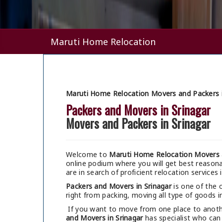
Maruti Home Relocation
Maruti Home Relocation Movers and Packers i
Packers and Movers in Srinagar
Movers and Packers in Srinagar
Welcome to
Maruti Home Relocation Movers a
online podium where you will get best reaso
are in search of proficient relocation services i
Packers and Movers in Srinagar
is one of the 
right from packing, moving all type of goods in
If you want to move from one place to anothe
and Movers in Srinagar
has specialist who can 