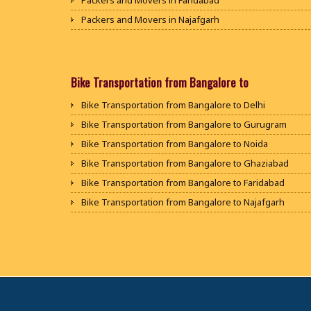
Packers and Movers in Faridabad
Packers and Movers in Najafgarh
Packers and Movers in Hisar
Packers and Movers in Rohtak
Packers and Movers in Bhiwani
Bike Transportation from Bangalore to
Packers and Movers in Panipat
Bike Transportation from Bangalore to Delhi
Packers and Movers in Jaipur
Bike Transportation from Bangalore to Gurugram
Packers and Movers in Jodhpur
Bike Transportation from Bangalore to Noida
Packers and Movers in Udaypur
Bike Transportation from Bangalore to Ghaziabad
Packers and Movers in Sri Ganganagar
Bike Transportation from Bangalore to Faridabad
Packers and Movers in Jhunjhunu
Bike Transportation from Bangalore to Najafgarh
Packers and Movers in Dholpur
Bike Transportation from Bangalore to Hisar
Packers and Movers in Jammu
Bike Transportation from Bangalore to Rohtak
Packers and Movers in Srinagar
Bike Transportation from Bangalore to Bhiwani
Packers and Movers in Udhampur
Bike Transportation from Bangalore to Panipat
Packers and Movers in Chandigarh
Bike Transportation from Bangalore to Jaipur