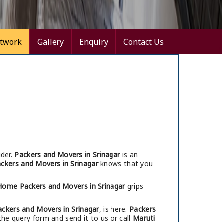
twork
Gallery
Enquiry
Contact Us
ider.
Packers and Movers in Srinagar
is an
ckers and Movers in Srinagar
knows that you
Home Packers and Movers in Srinagar
grips
ackers and Movers in Srinagar
, is here.
Packers
the query form and send it to us or call
Maruti