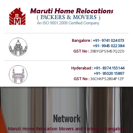
Bangalore :
+91- 9741 024 073
+91- 9945 022 384
GST No :
29BYGPS9457Q2Z0
Hyderabad :
+91- 8374 155144
+91- 95020 15897
GST No :
36CHKPS2804P1ZP
Network
Maruti Home Relocation Movers and Packers – Bangalore