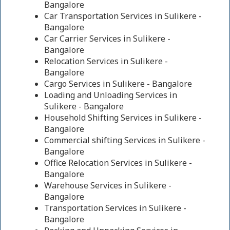
Bangalore
Car Transportation Services in Sulikere -
Bangalore
Car Carrier Services in Sulikere -
Bangalore
Relocation Services in Sulikere -
Bangalore
Cargo Services in Sulikere - Bangalore
Loading and Unloading Services in
Sulikere - Bangalore
Household Shifting Services in Sulikere -
Bangalore
Commercial shifting Services in Sulikere -
Bangalore
Office Relocation Services in Sulikere -
Bangalore
Warehouse Services in Sulikere -
Bangalore
Transportation Services in Sulikere -
Bangalore