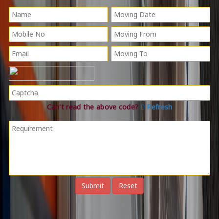
Can't read the above code?
Refresh