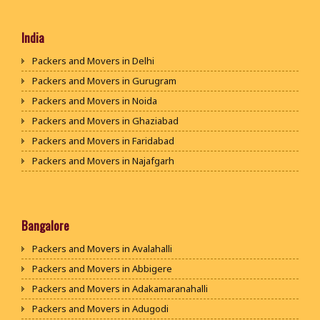
India
Packers and Movers in Delhi
Packers and Movers in Gurugram
Packers and Movers in Noida
Packers and Movers in Ghaziabad
Packers and Movers in Faridabad
Packers and Movers in Najafgarh
Packers and Movers in Hisar
Packers and Movers in Rohtak
Packers and Movers in Bhiwani
Bangalore
Packers and Movers in Panipat
Packers and Movers in Avalahalli
Packers and Movers in Jaipur
Packers and Movers in Abbigere
Packers and Movers in Jodhpur
Packers and Movers in Adakamaranahalli
Packers and Movers in Udaypur
Packers and Movers in Adugodi