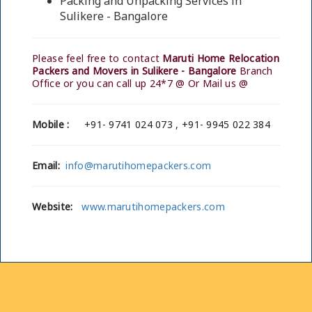
Packing and Unpacking Services in
Sulikere - Bangalore
Please feel free to contact
Maruti Home Relocation
Packers and Movers in Sulikere - Bangalore
Branch
Office or you can call up 24*7 @ Or Mail us @
Mobile :
+91- 9741 024 073 , +91- 9945 022 384
Email:
info@marutihomepackers.com
Website:
www.marutihomepackers.com