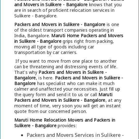
and Movers in Sulikere - Bangalore
knows that you
are in search of proficient relocation services in
Sulikere - Bangalore.
Packers and Movers in Sulikere - Bangalore
is one
of the oldest transport companies operating in
India, Bangalore.
Maruti Home Packers and Movers
in Sulikere - Bangalore
grips right from packing,
moving all type of goods including car
transportation by car carriers.
If you want to move from one place to another
can be threatening and distressing events of life.
That's why
Packers and Movers in Sulikere -
Bangalore
, is here.
Packers and Movers in Sulikere -
Bangalore
has specialist who can make it much
calmer and unaffected your necessities. Just fill up
the query form and send it to us or call
Maruti
Packers and Movers in Sulikere - Bangalore
, at any
moment of time, very soon you will get an instant
quote from our concerned person.
Maruti Home Relocation Movers and Packers in
Sulikere - Bangalore
provides:
Packers and Movers Services in Sulikere -