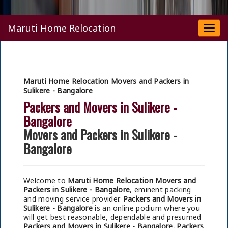
Maruti Home Relocation
Togg
navi
Maruti Home Relocation Movers and Packers in
Sulikere - Bangalore
Packers and Movers in Sulikere -
Bangalore
Movers and Packers in Sulikere -
Bangalore
Welcome to
Maruti Home Relocation Movers and
Packers in Sulikere - Bangalore
, eminent packing
and moving service provider.
Packers and Movers in
Sulikere - Bangalore
is an online podium where you
will get best reasonable, dependable and presumed
Packers and Movers in Sulikere - Bangalore.
Packers