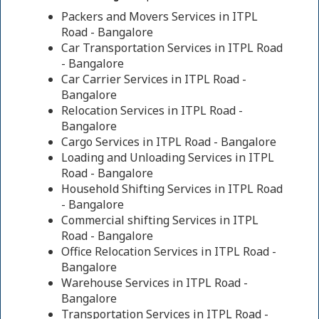
Packers and Movers Services in ITPL
Road - Bangalore
Car Transportation Services in ITPL Road
- Bangalore
Car Carrier Services in ITPL Road -
Bangalore
Relocation Services in ITPL Road -
Bangalore
Cargo Services in ITPL Road - Bangalore
Loading and Unloading Services in ITPL
Road - Bangalore
Household Shifting Services in ITPL Road
- Bangalore
Commercial shifting Services in ITPL
Road - Bangalore
Office Relocation Services in ITPL Road -
Bangalore
Warehouse Services in ITPL Road -
Bangalore
Transportation Services in ITPL Road -