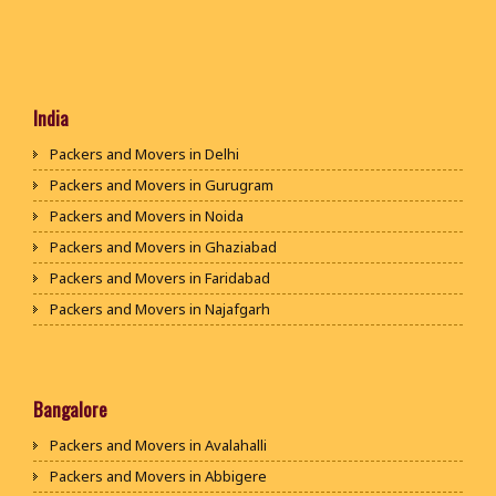
India
Packers and Movers in Delhi
Packers and Movers in Gurugram
Packers and Movers in Noida
Packers and Movers in Ghaziabad
Packers and Movers in Faridabad
Packers and Movers in Najafgarh
Packers and Movers in Hisar
Packers and Movers in Rohtak
Packers and Movers in Bhiwani
Bangalore
Packers and Movers in Panipat
Packers and Movers in Avalahalli
Packers and Movers in Jaipur
Packers and Movers in Abbigere
Packers and Movers in Jodhpur