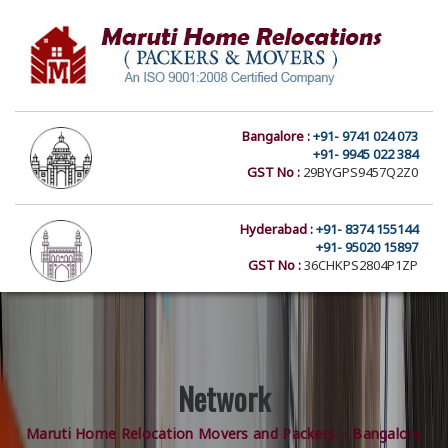
Bangalore :
+91- 9741 024 073
+91- 9945 022 384
GST No :
29BYGPS9457Q2Z0
Hyderabad :
+91- 8374 155144
+91- 95020 15897
GST No :
36CHKPS2804P1ZP
Network
Maruti Home Relocation Movers and Packers – Bangalore