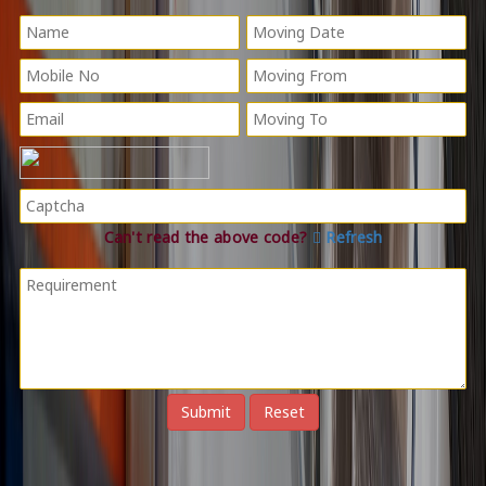
Can't read the above code?
Refresh