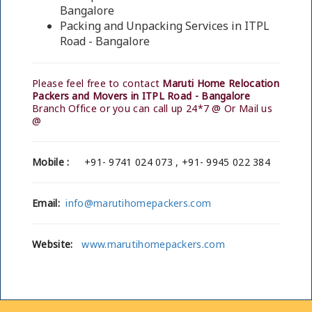
Bangalore
Packing and Unpacking Services in ITPL
Road - Bangalore
Please feel free to contact
Maruti Home Relocation
Packers and Movers in ITPL Road - Bangalore
Branch Office or you can call up 24*7 @ Or Mail us
@
Mobile :
+91- 9741 024 073 , +91- 9945 022 384
Email:
info@marutihomepackers.com
Website:
www.marutihomepackers.com