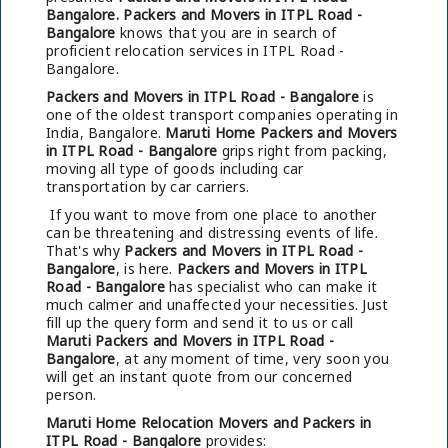
Bangalore.
Packers and Movers in ITPL Road -
Bangalore
knows that you are in search of
proficient relocation services in ITPL Road -
Bangalore.
Packers and Movers in ITPL Road - Bangalore
is
one of the oldest transport companies operating in
India, Bangalore.
Maruti Home Packers and Movers
in ITPL Road - Bangalore
grips right from packing,
moving all type of goods including car
transportation by car carriers.
If you want to move from one place to another
can be threatening and distressing events of life.
That's why
Packers and Movers in ITPL Road -
Bangalore
, is here.
Packers and Movers in ITPL
Road - Bangalore
has specialist who can make it
much calmer and unaffected your necessities. Just
fill up the query form and send it to us or call
Maruti Packers and Movers in ITPL Road -
Bangalore
, at any moment of time, very soon you
will get an instant quote from our concerned
person.
Maruti Home Relocation Movers and Packers in
ITPL Road - Bangalore
provides: