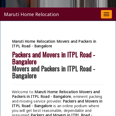
Maruti Home Relocation
Togg
navi
Maruti Home Relocation Movers and Packers in
ITPL Road - Bangalore
Packers and Movers in ITPL Road -
Bangalore
Movers and Packers in ITPL Road -
Bangalore
Welcome to
Maruti Home Relocation Movers and
Packers in ITPL Road - Bangalore
, eminent packing
and moving service provider.
Packers and Movers in
ITPL Road - Bangalore
is an online podium where
you will get best reasonable, dependable and
presumed
Packers and Movers in ITPL Road -