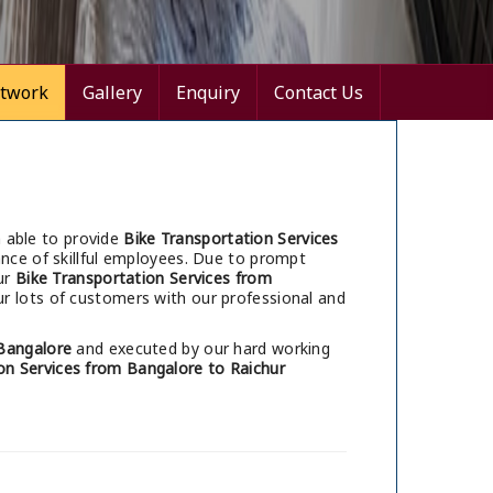
twork
Gallery
Enquiry
Contact Us
 able to provide
Bike Transportation Services
nce of skillful employees. Due to prompt
ur
Bike Transportation Services from
r lots of customers with our professional and
Bangalore
and executed by our hard working
on Services from Bangalore to Raichur