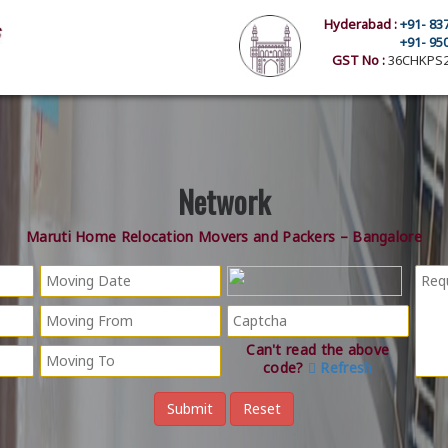
Hyderabad :
+91- 83
+91- 95
GST No :
36CHKPS2
Network
Maruti Home Relocation Movers and Packers – Bangalore
Can't read the above
code?
Refresh