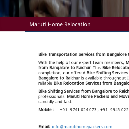
Maruti Home Relocation
Bike Transportation Services from Bangalore t
With the help of our expert team members,
M
from Bangalore to Raichur
. This
Bike Relocati
completion, our offered
Bike Shifting Service
Bangalore to Raichur
is available throughout 
reliable
Bike Relocation Services from Bangalo
Bike Shifting Services from Bangalore to Raic
professionals.
Maruti Home Packers and Move
candidly and fast.
Mobile :
+91- 9741 024 073 , +91- 9945 022
Email:
info@marutihomepackers.com