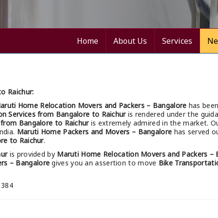
Home
About Us
Services
Ne
o Raichur:
aruti Home Relocation Movers and Packers – Bangalore
has been
on Services from Bangalore to Raichur
is rendered under the guida
s from Bangalore to Raichur
is extremely admired in the market. O
India.
Maruti Home Packers and Movers – Bangalore
has served ou
re to Raichur
.
hur
is provided by
Maruti Home Relocation Movers and Packers – 
rs – Bangalore
gives you an assertion to move
Bike Transportati
 384