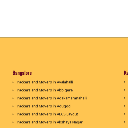
Bangalore
K
Packers and Movers in Avalahalli
Packers and Movers in Abbigere
Packers and Movers in Adakamaranahalli
Packers and Movers in Adugodi
Packers and Movers in AECS Layout
Packers and Movers in Akshaya Nagar