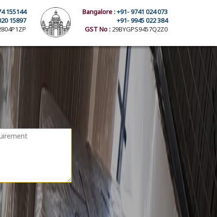
74 155144
Bangalore :
+91- 9741 024 073
020 15897
+91- 9945 022 384
804P1ZP
GST No :
29BYGPS9457Q2Z0