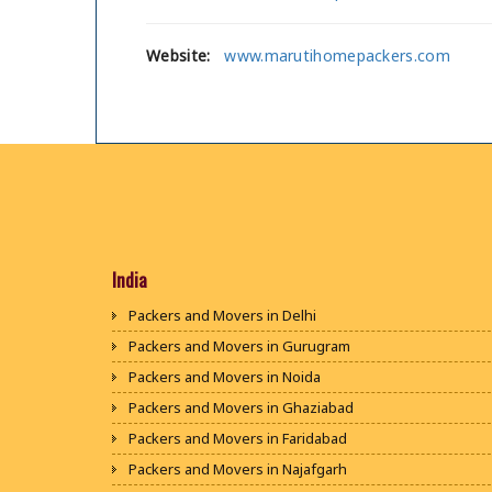
Website:
www.marutihomepackers.com
India
Packers and Movers in Delhi
Packers and Movers in Gurugram
Packers and Movers in Noida
Packers and Movers in Ghaziabad
Packers and Movers in Faridabad
Packers and Movers in Najafgarh