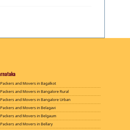
arnataka
Packers and Movers in Bagalkot
Packers and Movers in Bangalore Rural
Packers and Movers in Bangalore Urban
Packers and Movers in Belagavi
Packers and Movers in Belgaum
Packers and Movers in Bellary