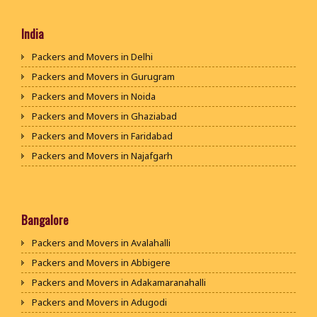
India
Packers and Movers in Delhi
Packers and Movers in Gurugram
Packers and Movers in Noida
Packers and Movers in Ghaziabad
Packers and Movers in Faridabad
Packers and Movers in Najafgarh
Packers and Movers in Hisar
Packers and Movers in Rohtak
Packers and Movers in Bhiwani
Bangalore
Packers and Movers in Panipat
Packers and Movers in Avalahalli
Packers and Movers in Jaipur
Packers and Movers in Abbigere
Packers and Movers in Jodhpur
Packers and Movers in Adakamaranahalli
Packers and Movers in Udaypur
Packers and Movers in Adugodi
Packers and Movers in Sri Ganganagar