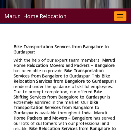
Maruti Home Relocation
Togg
navi
Bike Transportation Services from Bangalore to
Gurdaspur:
With the help of our expert team members,
Maruti
Home Relocation Movers and Packers – Bangalore
has been able to provide
Bike Transportation
Services from Bangalore to Gurdaspur
. This
Bike
Relocation Services from Bangalore to Gurdaspur
is
rendered under the guidance of skillful employees.
Due to prompt completion, our offered
Bike
Shifting Services from Bangalore to Gurdaspur
is
extremely admired in the market. Our
Bike
Transportation Services from Bangalore to
Gurdaspur
is available throughout India.
Maruti
Home Packers and Movers – Bangalore
has served
our lots of customers with our professional and
reliable
Bike Relocation Services from Bangalore to