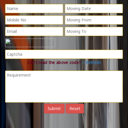
Can't read the above code?
Refresh