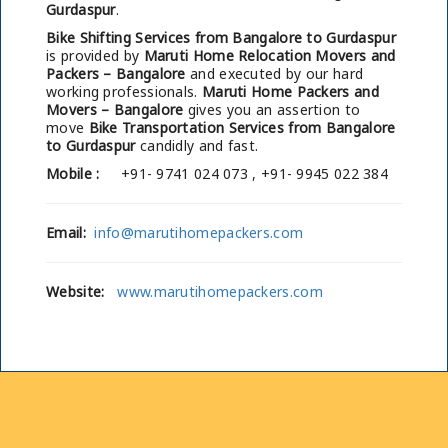
Gurdaspur
.
Bike Shifting Services from Bangalore to Gurdaspur
is provided by
Maruti Home Relocation Movers and
Packers – Bangalore
and executed by our hard
working professionals.
Maruti Home Packers and
Movers – Bangalore
gives you an assertion to
move
Bike Transportation Services from Bangalore
to Gurdaspur
candidly and fast.
Mobile :
+91- 9741 024 073 , +91- 9945 022 384
Email:
info@marutihomepackers.com
Website:
www.marutihomepackers.com