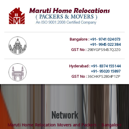
Bangalore :
+91- 9741 024 073
+91- 9945 022 384
GST No :
29BYGPS9457Q2Z0
Hyderabad :
+91- 8374 155144
+91- 95020 15897
GST No :
36CHKPS2804P1ZP
Network
Maruti Home Relocation Movers and Packers – Bangalore