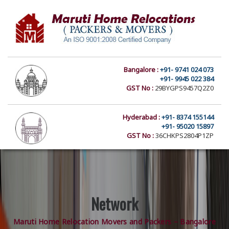
Bangalore :
+91- 9741 024 073
+91- 9945 022 384
GST No :
29BYGPS9457Q2Z0
Hyderabad :
+91- 8374 155144
+91- 95020 15897
GST No :
36CHKPS2804P1ZP
Network
Maruti Home Relocation Movers and Packers – Bangalore