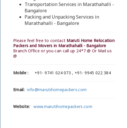
Transportation Services in Marathahalli -
Bangalore
Packing and Unpacking Services in
Marathahalli - Bangalore
Please feel free to contact
Maruti Home Relocation
Packers and Movers in Marathahalli - Bangalore
Branch Office or you can call up 24*7 @ Or Mail us
@
Mobile :
+91- 9741 024 073 , +91- 9945 022 384
Email:
info@marutihomepackers.com
Website:
www.marutihomepackers.com