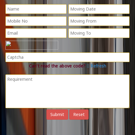
Can't read the above code?
Refresh