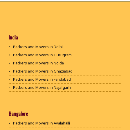
India
Packers and Movers in Delhi
Packers and Movers in Gurugram
Packers and Movers in Noida
Packers and Movers in Ghaziabad
Packers and Movers in Faridabad
Packers and Movers in Najafgarh
Packers and Movers in Hisar
Packers and Movers in Rohtak
Packers and Movers in Bhiwani
Bangalore
Packers and Movers in Panipat
Packers and Movers in Avalahalli
Packers and Movers in Jaipur