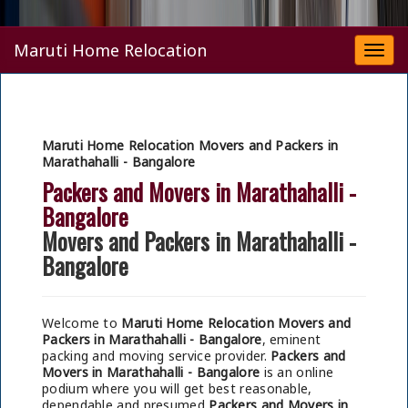
Maruti Home Relocation
Togg
navi
Maruti Home Relocation Movers and Packers in
Marathahalli - Bangalore
Packers and Movers in Marathahalli -
Bangalore
Movers and Packers in Marathahalli -
Bangalore
Welcome to
Maruti Home Relocation Movers and
Packers in Marathahalli - Bangalore
, eminent
packing and moving service provider.
Packers and
Movers in Marathahalli - Bangalore
is an online
podium where you will get best reasonable,
dependable and presumed
Packers and Movers in