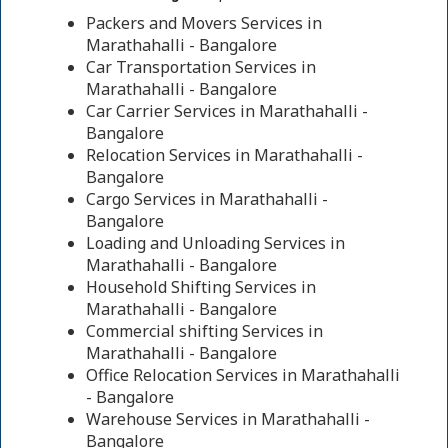
Packers and Movers Services in
Marathahalli - Bangalore
Car Transportation Services in
Marathahalli - Bangalore
Car Carrier Services in Marathahalli -
Bangalore
Relocation Services in Marathahalli -
Bangalore
Cargo Services in Marathahalli -
Bangalore
Loading and Unloading Services in
Marathahalli - Bangalore
Household Shifting Services in
Marathahalli - Bangalore
Commercial shifting Services in
Marathahalli - Bangalore
Office Relocation Services in Marathahalli
- Bangalore
Warehouse Services in Marathahalli -
Bangalore