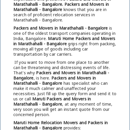
Marathahalli - Bangalore.
Packers and Movers in
Marathahalli - Bangalore
knows that you are in
search of proficient relocation services in
Marathahalli - Bangalore.
Packers and Movers in Marathahalli - Bangalore
is
one of the oldest transport companies operating in
India, Bangalore.
Maruti Home Packers and Movers
in Marathahalli - Bangalore
grips right from packing,
moving all type of goods including car
transportation by car carriers.
If you want to move from one place to another
can be threatening and distressing events of life.
That's why
Packers and Movers in Marathahalli -
Bangalore
, is here.
Packers and Movers in
Marathahalli - Bangalore
has specialist who can
make it much calmer and unaffected your
necessities. Just fill up the query form and send it to
us or call
Maruti Packers and Movers in
Marathahalli - Bangalore
, at any moment of time,
very soon you will get an instant quote from our
concerned person.
Maruti Home Relocation Movers and Packers in
Marathahalli - Bangalore
provides: