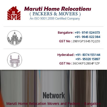
Bangalore :
+91- 9741 024 073
+91- 9945 022 384
GST No :
29BYGPS9457Q2Z0
Hyderabad :
+91- 8374 155144
+91- 95020 15897
GST No :
36CHKPS2804P1ZP
Network
Maruti Home Relocation Movers and Packers – Bangalore