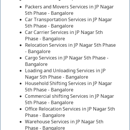
Packers and Movers Services in JP Nagar
5th Phase - Bangalore
Car Transportation Services in JP Nagar
5th Phase - Bangalore
Car Carrier Services in JP Nagar 5th
Phase - Bangalore
Relocation Services in JP Nagar 5th Phase
- Bangalore
Cargo Services in JP Nagar 5th Phase -
Bangalore
Loading and Unloading Services in JP
Nagar 5th Phase - Bangalore
Household Shifting Services in JP Nagar
5th Phase - Bangalore
Commercial shifting Services in JP Nagar
5th Phase - Bangalore
Office Relocation Services in JP Nagar 5th
Phase - Bangalore
Warehouse Services in JP Nagar 5th
Phase - Bangalore