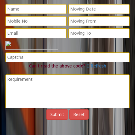
Can't read the above code?
Refresh