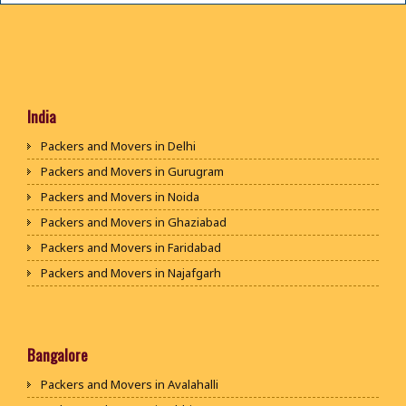
India
Packers and Movers in Delhi
Packers and Movers in Gurugram
Packers and Movers in Noida
Packers and Movers in Ghaziabad
Packers and Movers in Faridabad
Packers and Movers in Najafgarh
Packers and Movers in Hisar
Packers and Movers in Rohtak
Packers and Movers in Bhiwani
Bangalore
Packers and Movers in Panipat
Packers and Movers in Avalahalli
Packers and Movers in Jaipur