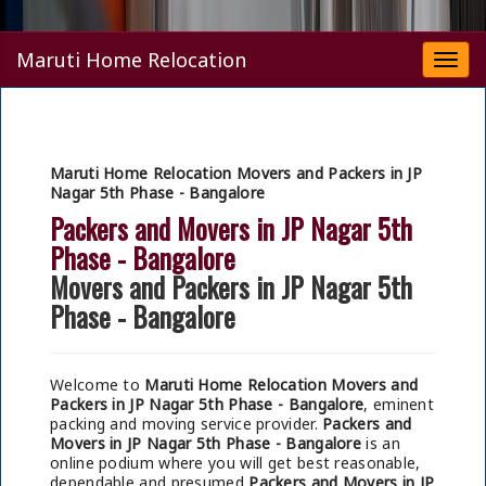
Maruti Home Relocation
Togg
navi
Maruti Home Relocation Movers and Packers in JP
Nagar 5th Phase - Bangalore
Packers and Movers in JP Nagar 5th
Phase - Bangalore
Movers and Packers in JP Nagar 5th
Phase - Bangalore
Welcome to
Maruti Home Relocation Movers and
Packers in JP Nagar 5th Phase - Bangalore
, eminent
packing and moving service provider.
Packers and
Movers in JP Nagar 5th Phase - Bangalore
is an
online podium where you will get best reasonable,
dependable and presumed
Packers and Movers in JP