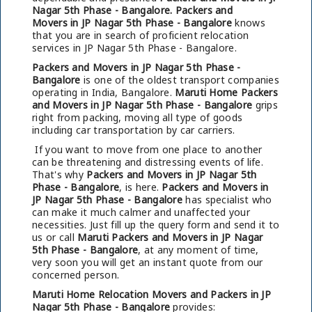
Nagar 5th Phase - Bangalore.
Packers and
Movers in JP Nagar 5th Phase - Bangalore
knows
that you are in search of proficient relocation
services in JP Nagar 5th Phase - Bangalore.
Packers and Movers in JP Nagar 5th Phase -
Bangalore
is one of the oldest transport companies
operating in India, Bangalore.
Maruti Home Packers
and Movers in JP Nagar 5th Phase - Bangalore
grips
right from packing, moving all type of goods
including car transportation by car carriers.
If you want to move from one place to another
can be threatening and distressing events of life.
That's why
Packers and Movers in JP Nagar 5th
Phase - Bangalore
, is here.
Packers and Movers in
JP Nagar 5th Phase - Bangalore
has specialist who
can make it much calmer and unaffected your
necessities. Just fill up the query form and send it to
us or call
Maruti Packers and Movers in JP Nagar
5th Phase - Bangalore
, at any moment of time,
very soon you will get an instant quote from our
concerned person.
Maruti Home Relocation Movers and Packers in JP
Nagar 5th Phase - Bangalore
provides: