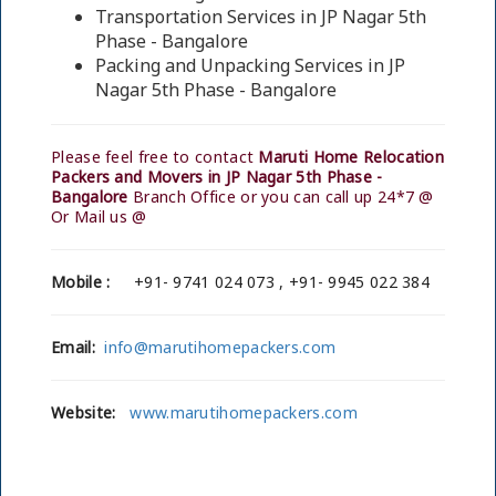
Transportation Services in JP Nagar 5th
Phase - Bangalore
Packing and Unpacking Services in JP
Nagar 5th Phase - Bangalore
Please feel free to contact
Maruti Home Relocation
Packers and Movers in JP Nagar 5th Phase -
Bangalore
Branch Office or you can call up 24*7 @
Or Mail us @
Mobile :
+91- 9741 024 073 , +91- 9945 022 384
Email:
info@marutihomepackers.com
Website:
www.marutihomepackers.com