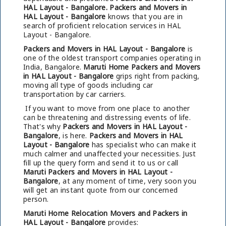
HAL Layout - Bangalore.
Packers and Movers in
HAL Layout - Bangalore
knows that you are in
search of proficient relocation services in HAL
Layout - Bangalore.
Packers and Movers in HAL Layout - Bangalore
is
one of the oldest transport companies operating in
India, Bangalore.
Maruti Home Packers and Movers
in HAL Layout - Bangalore
grips right from packing,
moving all type of goods including car
transportation by car carriers.
If you want to move from one place to another
can be threatening and distressing events of life.
That's why
Packers and Movers in HAL Layout -
Bangalore
, is here.
Packers and Movers in HAL
Layout - Bangalore
has specialist who can make it
much calmer and unaffected your necessities. Just
fill up the query form and send it to us or call
Maruti Packers and Movers in HAL Layout -
Bangalore
, at any moment of time, very soon you
will get an instant quote from our concerned
person.
Maruti Home Relocation Movers and Packers in
HAL Layout - Bangalore
provides: