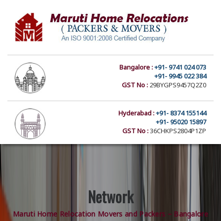
Bangalore :
+91- 9741 024 073
+91- 9945 022 384
GST No :
29BYGPS9457Q2Z0
Hyderabad :
+91- 8374 155144
+91- 95020 15897
GST No :
36CHKPS2804P1ZP
Network
Maruti Home Relocation Movers and Packers – Bangalore