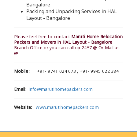
Bangalore
Packing and Unpacking Services in HAL
Layout - Bangalore
Please feel free to contact
Maruti Home Relocation
Packers and Movers in HAL Layout - Bangalore
Branch Office or you can call up 24*7 @ Or Mail us
@
Mobile :
+91- 9741 024 073 , +91- 9945 022 384
Email:
info@marutihomepackers.com
Website:
www.marutihomepackers.com