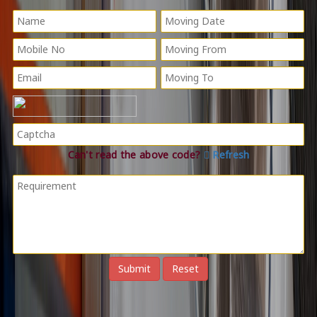
Can't read the above code?
Refresh