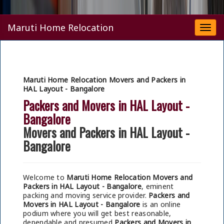
Maruti Home Relocation
Togg
navi
Maruti Home Relocation Movers and Packers in
HAL Layout - Bangalore
Packers and Movers in HAL Layout -
Bangalore
Movers and Packers in HAL Layout -
Bangalore
Welcome to
Maruti Home Relocation Movers and
Packers in HAL Layout - Bangalore
, eminent
packing and moving service provider.
Packers and
Movers in HAL Layout - Bangalore
is an online
podium where you will get best reasonable,
dependable and presumed
Packers and Movers in