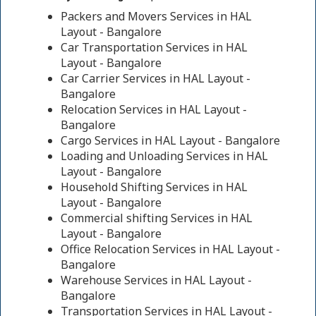
Packers and Movers Services in HAL
Layout - Bangalore
Car Transportation Services in HAL
Layout - Bangalore
Car Carrier Services in HAL Layout -
Bangalore
Relocation Services in HAL Layout -
Bangalore
Cargo Services in HAL Layout - Bangalore
Loading and Unloading Services in HAL
Layout - Bangalore
Household Shifting Services in HAL
Layout - Bangalore
Commercial shifting Services in HAL
Layout - Bangalore
Office Relocation Services in HAL Layout -
Bangalore
Warehouse Services in HAL Layout -
Bangalore
Transportation Services in HAL Layout -