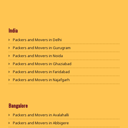
India
Packers and Movers in Delhi
Packers and Movers in Gurugram
Packers and Movers in Noida
Packers and Movers in Ghaziabad
Packers and Movers in Faridabad
Packers and Movers in Najafgarh
Packers and Movers in Hisar
Packers and Movers in Rohtak
Packers and Movers in Bhiwani
Bangalore
Packers and Movers in Panipat
Packers and Movers in Avalahalli
Packers and Movers in Jaipur
Packers and Movers in Abbigere
Packers and Movers in Jodhpur