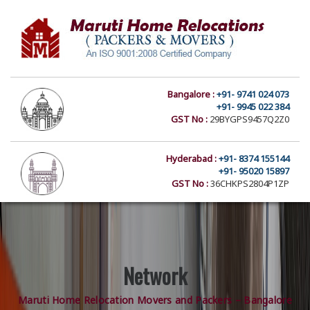
Bangalore :
+91- 9741 024 073
+91- 9945 022 384
GST No :
29BYGPS9457Q2Z0
Hyderabad :
+91- 8374 155144
+91- 95020 15897
GST No :
36CHKPS2804P1ZP
Network
Maruti Home Relocation Movers and Packers – Bangalore