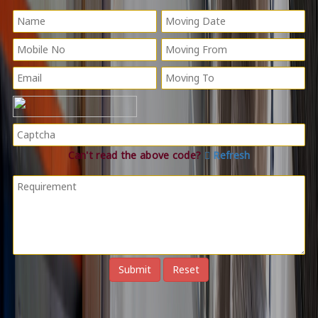
Can't read the above code?
Refresh