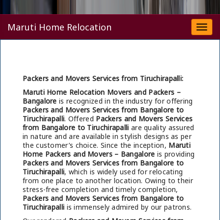
Maruti Home Relocation
Togg
navi
Packers and Movers Services from Tiruchirapalli:
Maruti Home Relocation Movers and Packers –
Bangalore
is recognized in the industry for offering
Packers and Movers Services from Bangalore to
Tiruchirapalli
. Offered
Packers and Movers Services
from Bangalore to Tiruchirapalli
are quality assured
in nature and are available in stylish designs as per
the customer’s choice. Since the inception,
Maruti
Home Packers and Movers – Bangalore
is providing
Packers and Movers Services from Bangalore to
Tiruchirapalli
, which is widely used for relocating
from one place to another location. Owing to their
stress-free completion and timely completion,
Packers and Movers Services from Bangalore to
Tiruchirapalli
is immensely admired by our patrons.