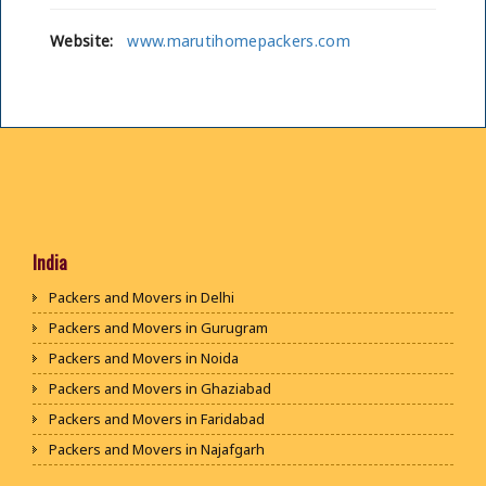
Website:
www.marutihomepackers.com
India
Packers and Movers in Delhi
Packers and Movers in Gurugram
Packers and Movers in Noida
Packers and Movers in Ghaziabad
Packers and Movers in Faridabad
Packers and Movers in Najafgarh
Packers and Movers in Hisar