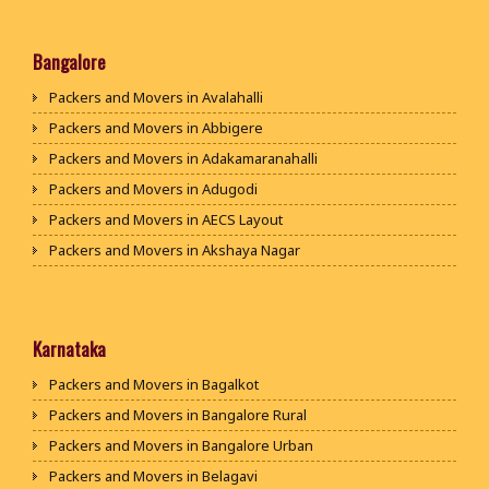
Packers and Movers in Rohtak
Packers and Movers in Bhiwani
Bangalore
Packers and Movers in Panipat
Packers and Movers in Avalahalli
Packers and Movers in Jaipur
Packers and Movers in Abbigere
Packers and Movers in Jodhpur
Packers and Movers in Adakamaranahalli
Packers and Movers in Udaypur
Packers and Movers in Adugodi
Packers and Movers in Sri Ganganagar
Packers and Movers in AECS Layout
Packers and Movers in Jhunjhunu
Packers and Movers in Akshaya Nagar
Packers and Movers in Dholpur
Packers and Movers in Amrutha Halli
Packers and Movers in Jammu
Packers and Movers in Anagalapura
Packers and Movers in Srinagar
Packers and Movers in Ananth Nagar
Karnataka
Packers and Movers in Udhampur
Packers and Movers in Andrahalli
Packers and Movers in Bagalkot
Packers and Movers in Chandigarh
Packers and Movers in Anekal
Packers and Movers in Bangalore Rural
Packers and Movers in Ludhiana
Packers and Movers in Anjanapura
Packers and Movers in Bangalore Urban
Packers and Movers in Patiala
Packers and Movers in Annapurneshwari Nagar
Packers and Movers in Belagavi
Packers and Movers in Amritsar