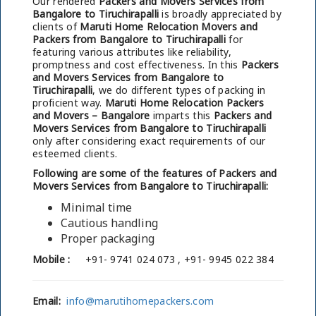
Our rendered
Packers and Movers Services from
Bangalore to Tiruchirapalli
is broadly appreciated by
clients of
Maruti Home Relocation Movers and
Packers from Bangalore to Tiruchirapalli
for
featuring various attributes like reliability,
promptness and cost effectiveness. In this
Packers
and Movers Services from Bangalore to
Tiruchirapalli
, we do different types of packing in
proficient way.
Maruti Home Relocation Packers
and Movers – Bangalore
imparts this
Packers and
Movers Services from Bangalore to Tiruchirapalli
only after considering exact requirements of our
esteemed clients.
Following are some of the features of Packers and
Movers Services from Bangalore to Tiruchirapalli:
Minimal time
Cautious handling
Proper packaging
Mobile :
+91- 9741 024 073 , +91- 9945 022 384
Email:
info@marutihomepackers.com