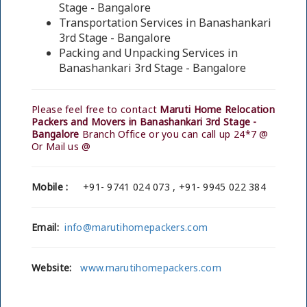
Stage - Bangalore
Transportation Services in Banashankari
3rd Stage - Bangalore
Packing and Unpacking Services in
Banashankari 3rd Stage - Bangalore
Please feel free to contact
Maruti Home Relocation
Packers and Movers in Banashankari 3rd Stage -
Bangalore
Branch Office or you can call up 24*7 @
Or Mail us @
Mobile :
+91- 9741 024 073 , +91- 9945 022 384
Email:
info@marutihomepackers.com
Website:
www.marutihomepackers.com