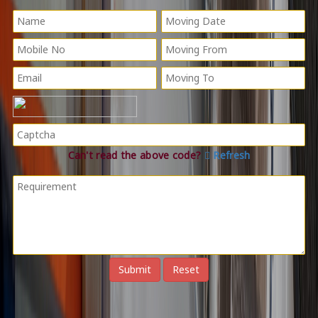
Can't read the above code?
Refresh