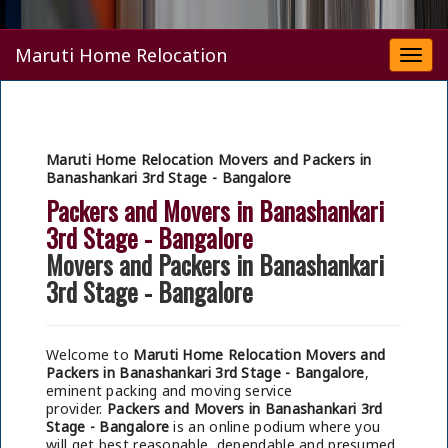
Maruti Home Relocation
Togg
navi
Maruti Home Relocation Movers and Packers in
Banashankari 3rd Stage - Bangalore
Packers and Movers in Banashankari
3rd Stage - Bangalore
Movers and Packers in Banashankari
3rd Stage - Bangalore
Welcome to
Maruti Home Relocation Movers and
Packers in Banashankari 3rd Stage - Bangalore
,
eminent packing and moving service
provider.
Packers and Movers in Banashankari 3rd
Stage - Bangalore
is an online podium where you
will get best reasonable, dependable and presumed