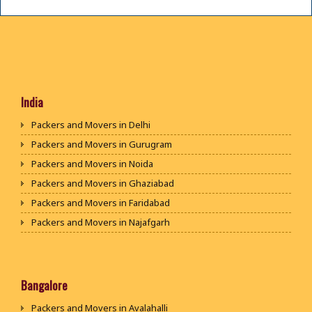
India
Packers and Movers in Delhi
Packers and Movers in Gurugram
Packers and Movers in Noida
Packers and Movers in Ghaziabad
Packers and Movers in Faridabad
Packers and Movers in Najafgarh
Packers and Movers in Hisar
Packers and Movers in Rohtak
Packers and Movers in Bhiwani
Bangalore
Packers and Movers in Panipat
Packers and Movers in Avalahalli