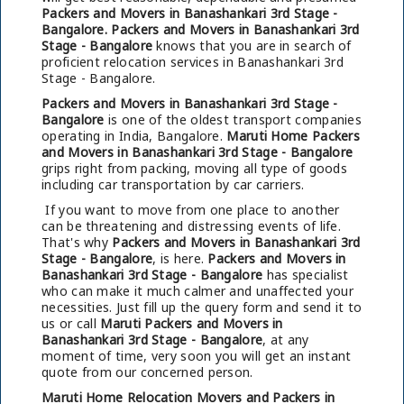
Packers and Movers in Banashankari 3rd Stage -
Bangalore.
Packers and Movers in Banashankari 3rd
Stage - Bangalore
knows that you are in search of
proficient relocation services in Banashankari 3rd
Stage - Bangalore.
Packers and Movers in Banashankari 3rd Stage -
Bangalore
is one of the oldest transport companies
operating in India, Bangalore.
Maruti Home Packers
and Movers in Banashankari 3rd Stage - Bangalore
grips right from packing, moving all type of goods
including car transportation by car carriers.
If you want to move from one place to another
can be threatening and distressing events of life.
That's why
Packers and Movers in Banashankari 3rd
Stage - Bangalore
, is here.
Packers and Movers in
Banashankari 3rd Stage - Bangalore
has specialist
who can make it much calmer and unaffected your
necessities. Just fill up the query form and send it to
us or call
Maruti Packers and Movers in
Banashankari 3rd Stage - Bangalore
, at any
moment of time, very soon you will get an instant
quote from our concerned person.
Maruti Home Relocation Movers and Packers in