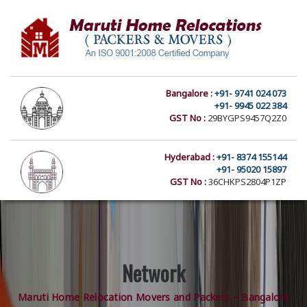
Bangalore :
+91- 9741 024 073
+91- 9945 022 384
GST No :
29BYGPS9457Q2Z0
Hyderabad :
+91- 8374 155144
+91- 95020 15897
GST No :
36CHKPS2804P1ZP
Network
Maruti Home Relocation Movers and Packers – Bangalore