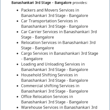
Banashankari 3rd Stage - Bangalore
provides:
Packers and Movers Services in
Banashankari 3rd Stage - Bangalore
Car Transportation Services in
Banashankari 3rd Stage - Bangalore
Car Carrier Services in Banashankari 3rd
Stage - Bangalore
Relocation Services in Banashankari 3rd
Stage - Bangalore
Cargo Services in Banashankari 3rd Stage
- Bangalore
Loading and Unloading Services in
Banashankari 3rd Stage - Bangalore
Household Shifting Services in
Banashankari 3rd Stage - Bangalore
Commercial shifting Services in
Banashankari 3rd Stage - Bangalore
Office Relocation Services in
Banashankari 3rd Stage - Bangalore
Warehouse Services in Banashankari 3rd