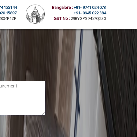
74 155144
Bangalore :
+91- 9741 024 073
020 15897
+91- 9945 022 384
804P1ZP
GST No :
29BYGPS9457Q2Z0