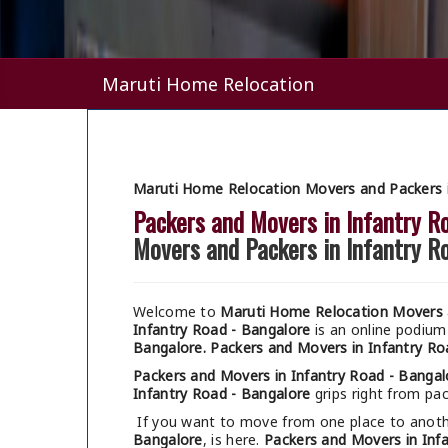
Maruti Home Relocation
Maruti Home Relocation Movers and Packers i
Packers and Movers in Infantry R
Movers and Packers in Infantry R
Welcome to
Maruti Home Relocation Movers a
Infantry Road - Bangalore
is an online podium
Bangalore.
Packers and Movers in Infantry Ro
Packers and Movers in Infantry Road - Bangal
Infantry Road - Bangalore
grips right from pac
If you want to move from one place to anothe
Bangalore
, is here.
Packers and Movers in Inf