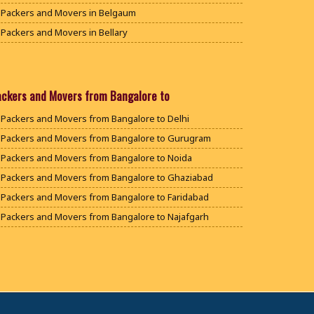
Packers and Movers in Belgaum
Packers and Movers in Bellary
Packers and Movers in Bengaluru
Packers and Movers in Bidar
Packers and Movers in Bijapur
ackers and Movers from Bangalore to
Packers and Movers in Chamarajanagar
Packers and Movers from Bangalore to Delhi
Packers and Movers in Chikballapur
Packers and Movers from Bangalore to Gurugram
Packers and Movers in Chikkamagaluru District
Packers and Movers from Bangalore to Noida
Packers and Movers in Chikmagalur District
Packers and Movers from Bangalore to Ghaziabad
Packers and Movers in Chitradurga
Packers and Movers from Bangalore to Faridabad
Packers and Movers in Dakshina Kannada
Packers and Movers from Bangalore to Najafgarh
Packers and Movers in Davanagere
Packers and Movers from Bangalore to Hisar
Packers and Movers in Dharwad
Packers and Movers from Bangalore to Rohtak
Packers and Movers in Gadag
Packers and Movers from Bangalore to Bhiwani
Packers and Movers in Gadag Betageri
Packers and Movers from Bangalore to Panipat
Packers and Movers in Gulbarga