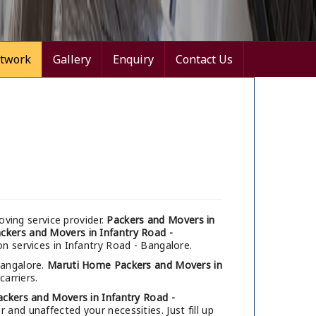
twork
Gallery
Enquiry
Contact Us
ving service provider.
Packers and Movers in
ckers and Movers in Infantry Road -
on services in Infantry Road - Bangalore.
Bangalore.
Maruti Home Packers and Movers in
carriers.
ackers and Movers in Infantry Road -
and unaffected your necessities. Just fill up