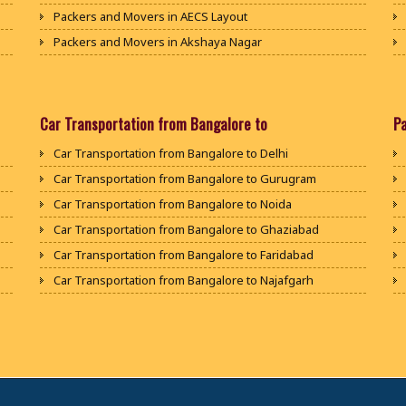
Packers and Movers in AECS Layout
Packers and Movers in Akshaya Nagar
Packers and Movers in Amrutha Halli
Packers and Movers in Anagalapura
Packers and Movers in Ananth Nagar
Car Transportation from Bangalore to
P
Packers and Movers in Andrahalli
Car Transportation from Bangalore to Delhi
Packers and Movers in Anekal
Car Transportation from Bangalore to Gurugram
Packers and Movers in Anjanapura
Car Transportation from Bangalore to Noida
Packers and Movers in Annapurneshwari Nagar
Car Transportation from Bangalore to Ghaziabad
Packers and Movers in Arasanakunte
Car Transportation from Bangalore to Faridabad
Packers and Movers in Arekere
Car Transportation from Bangalore to Najafgarh
Packers and Movers in Ashirvad Colony
Car Transportation from Bangalore to Hisar
Packers and Movers in Ashok Nagar
Car Transportation from Bangalore to Rohtak
Packers and Movers in Attibele
Car Transportation from Bangalore to Bhiwani
Packers and Movers in Attibele Anekal Road
Car Transportation from Bangalore to Panipat
Packers and Movers in Attiguppe