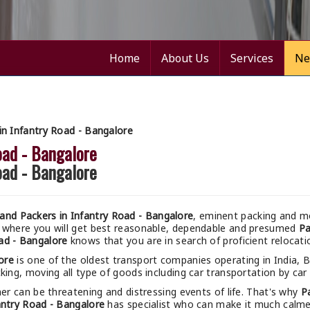
Home
About Us
Services
Ne
n Infantry Road - Bangalore
oad - Bangalore
oad - Bangalore
nd Packers in Infantry Road - Bangalore
, eminent packing and mo
 where you will get best reasonable, dependable and presumed
Pa
ad - Bangalore
knows that you are in search of proficient relocati
ore
is one of the oldest transport companies operating in India, 
king, moving all type of goods including car transportation by car 
r can be threatening and distressing events of life. That's why
P
antry Road - Bangalore
has specialist who can make it much calmer 