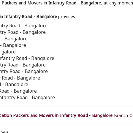
 Packers and Movers in Infantry Road - Bangalore
, at any moment
n Infantry Road - Bangalore
provides:
ntry Road - Bangalore
ntry Road - Bangalore
d - Bangalore
 - Bangalore
ngalore
nfantry Road - Bangalore
ntry Road - Bangalore
antry Road - Bangalore
ry Road - Bangalore
d - Bangalore
 Road - Bangalore
nfantry Road - Bangalore
ation Packers and Movers in Infantry Road - Bangalore
Branch Of
 384