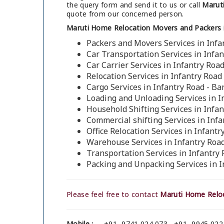
the query form and send it to us or call
Maruti
quote from our concerned person.
Maruti Home Relocation Movers and Packers i
Packers and Movers Services in Infa
Car Transportation Services in Infa
Car Carrier Services in Infantry Roa
Relocation Services in Infantry Road
Cargo Services in Infantry Road - Ba
Loading and Unloading Services in I
Household Shifting Services in Infa
Commercial shifting Services in Inf
Office Relocation Services in Infant
Warehouse Services in Infantry Roa
Transportation Services in Infantry
Packing and Unpacking Services in I
Please feel free to contact
Maruti Home Reloc
Mobile :
+91- 9741 024 073 , +91- 9945 022