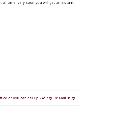
 of time, very soon you will get an instant
fice or you can call up 24*7 @ Or Mail us @