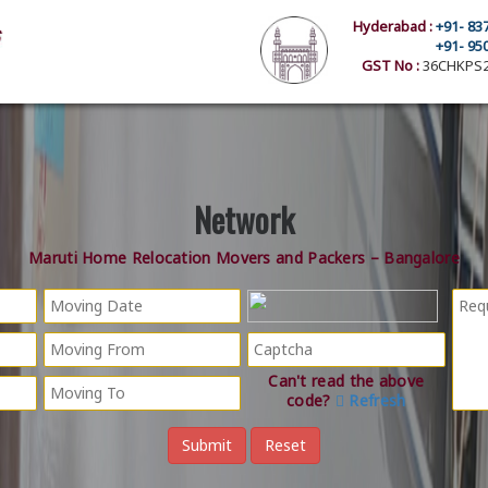
Hyderabad :
+91- 83
+91- 95
GST No :
36CHKPS2
Network
Maruti Home Relocation Movers and Packers – Bangalore
Can't read the above
code?
Refresh