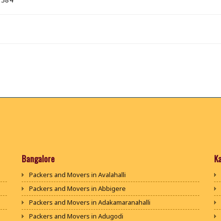
Bangalore
K
Packers and Movers in Avalahalli
Packers and Movers in Abbigere
Packers and Movers in Adakamaranahalli
Packers and Movers in Adugodi