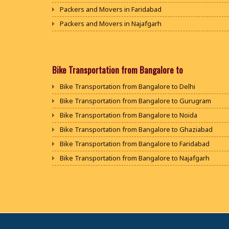
Packers and Movers in Faridabad
Packers and Movers in Najafgarh
Packers and Movers in Hisar
Packers and Movers in Rohtak
Packers and Movers in Bhiwani
Bike Transportation from Bangalore to
Packers and Movers in Panipat
Bike Transportation from Bangalore to Delhi
Packers and Movers in Jaipur
Bike Transportation from Bangalore to Gurugram
Packers and Movers in Jodhpur
Bike Transportation from Bangalore to Noida
Packers and Movers in Udaypur
Bike Transportation from Bangalore to Ghaziabad
Packers and Movers in Sri Ganganagar
Bike Transportation from Bangalore to Faridabad
Packers and Movers in Jhunjhunu
Bike Transportation from Bangalore to Najafgarh
Packers and Movers in Dholpur
Bike Transportation from Bangalore to Hisar
Packers and Movers in Jammu
Bike Transportation from Bangalore to Rohtak
Packers and Movers in Srinagar
Bike Transportation from Bangalore to Bhiwani
Packers and Movers in Udhampur
Bike Transportation from Bangalore to Panipat
Packers and Movers in Chandigarh