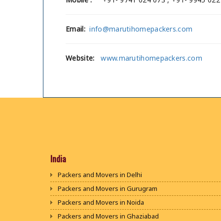
Email:
info@marutihomepackers.com
Website:
www.marutihomepackers.com
India
Packers and Movers in Delhi
Packers and Movers in Gurugram
Packers and Movers in Noida
Packers and Movers in Ghaziabad