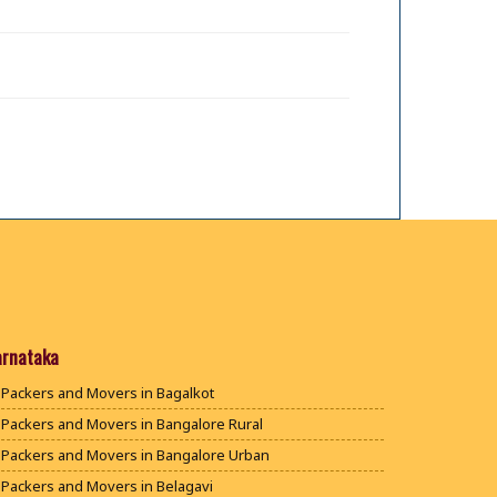
arnataka
Packers and Movers in Bagalkot
Packers and Movers in Bangalore Rural
Packers and Movers in Bangalore Urban
Packers and Movers in Belagavi