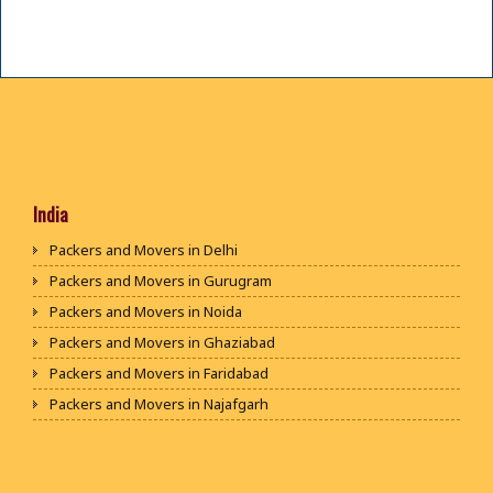
India
Packers and Movers in Delhi
Packers and Movers in Gurugram
Packers and Movers in Noida
Packers and Movers in Ghaziabad
Packers and Movers in Faridabad
Packers and Movers in Najafgarh
Packers and Movers in Hisar
Packers and Movers in Rohtak