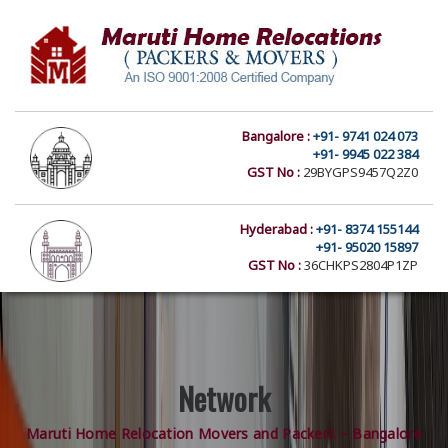
Bangalore :
+91- 9741 024 073
+91- 9945 022 384
GST No :
29BYGPS9457Q2Z0
Hyderabad :
+91- 8374 155144
+91- 95020 15897
GST No :
36CHKPS2804P1ZP
Network
Maruti Home Relocation Movers and Packers – Bangalore