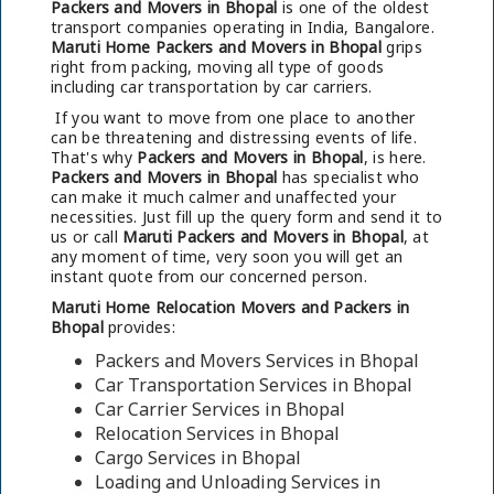
Packers and Movers in Bhopal
is one of the oldest
transport companies operating in India, Bangalore.
Maruti Home Packers and Movers in Bhopal
grips
right from packing, moving all type of goods
including car transportation by car carriers.
If you want to move from one place to another
can be threatening and distressing events of life.
That's why
Packers and Movers in Bhopal
, is here.
Packers and Movers in Bhopal
has specialist who
can make it much calmer and unaffected your
necessities. Just fill up the query form and send it to
us or call
Maruti Packers and Movers in Bhopal
, at
any moment of time, very soon you will get an
instant quote from our concerned person.
Maruti Home Relocation Movers and Packers in
Bhopal
provides:
Packers and Movers Services in Bhopal
Car Transportation Services in Bhopal
Car Carrier Services in Bhopal
Relocation Services in Bhopal
Cargo Services in Bhopal
Loading and Unloading Services in