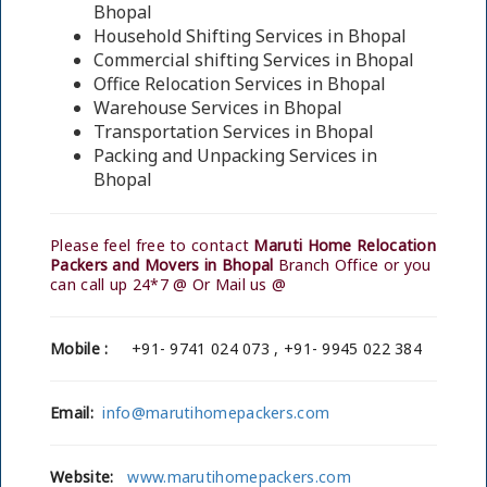
Bhopal
Household Shifting Services in Bhopal
Commercial shifting Services in Bhopal
Office Relocation Services in Bhopal
Warehouse Services in Bhopal
Transportation Services in Bhopal
Packing and Unpacking Services in
Bhopal
Please feel free to contact
Maruti Home Relocation
Packers and Movers in Bhopal
Branch Office or you
can call up 24*7 @ Or Mail us @
Mobile :
+91- 9741 024 073 , +91- 9945 022 384
Email:
info@marutihomepackers.com
Website:
www.marutihomepackers.com