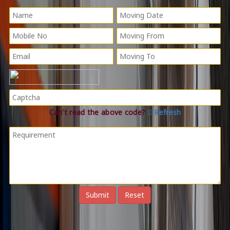
Can't read the above code?
Refresh