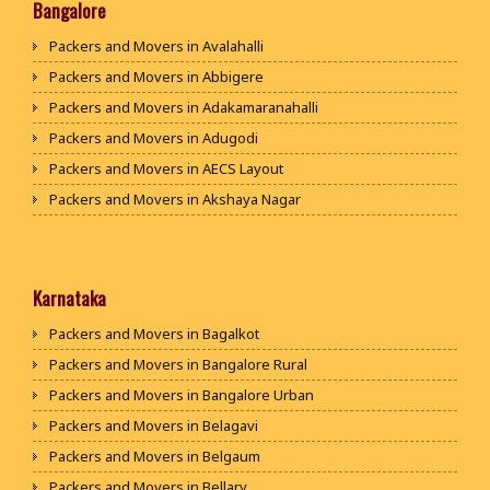
Packers and Movers in Bhiwani
Bangalore
Packers and Movers in Panipat
Packers and Movers in Avalahalli
Packers and Movers in Jaipur
Packers and Movers in Abbigere
Packers and Movers in Jodhpur
Packers and Movers in Adakamaranahalli
Packers and Movers in Udaypur
Packers and Movers in Adugodi
Packers and Movers in Sri Ganganagar
Packers and Movers in AECS Layout
Packers and Movers in Jhunjhunu
Packers and Movers in Akshaya Nagar
Packers and Movers in Dholpur
Packers and Movers in Amrutha Halli
Packers and Movers in Jammu
Packers and Movers in Anagalapura
Packers and Movers in Srinagar
Packers and Movers in Ananth Nagar
Karnataka
Packers and Movers in Udhampur
Packers and Movers in Andrahalli
Packers and Movers in Bagalkot
Packers and Movers in Chandigarh
Packers and Movers in Anekal
Packers and Movers in Bangalore Rural
Packers and Movers in Ludhiana
Packers and Movers in Anjanapura
Packers and Movers in Bangalore Urban
Packers and Movers in Patiala
Packers and Movers in Annapurneshwari Nagar
Packers and Movers in Belagavi
Packers and Movers in Amritsar
Packers and Movers in Arasanakunte
Packers and Movers in Belgaum
Packers and Movers in Ambala
Packers and Movers in Arekere
Packers and Movers in Bellary