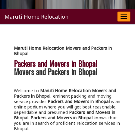
Maruti Home Relocation
Togg
navi
Maruti Home Relocation Movers and Packers in
Bhopal
Packers and Movers in Bhopal
Movers and Packers in Bhopal
Welcome to
Maruti Home Relocation Movers and
Packers in Bhopal
, eminent packing and moving
service provider.
Packers and Movers in Bhopal
is an
online podium where you will get best reasonable,
dependable and presumed
Packers and Movers in
Bhopal.
Packers and Movers in Bhopal
knows that
you are in search of proficient relocation services in
Bhopal.