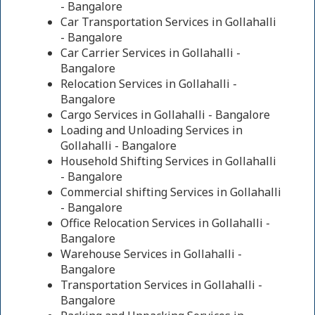
- Bangalore
Car Transportation Services in Gollahalli
- Bangalore
Car Carrier Services in Gollahalli -
Bangalore
Relocation Services in Gollahalli -
Bangalore
Cargo Services in Gollahalli - Bangalore
Loading and Unloading Services in
Gollahalli - Bangalore
Household Shifting Services in Gollahalli
- Bangalore
Commercial shifting Services in Gollahalli
- Bangalore
Office Relocation Services in Gollahalli -
Bangalore
Warehouse Services in Gollahalli -
Bangalore
Transportation Services in Gollahalli -
Bangalore