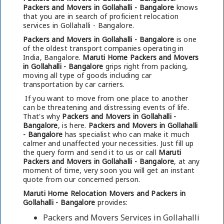
Packers and Movers in Gollahalli - Bangalore
knows
that you are in search of proficient relocation
services in Gollahalli - Bangalore.
Packers and Movers in Gollahalli - Bangalore
is one
of the oldest transport companies operating in
India, Bangalore.
Maruti Home Packers and Movers
in Gollahalli - Bangalore
grips right from packing,
moving all type of goods including car
transportation by car carriers.
If you want to move from one place to another
can be threatening and distressing events of life.
That's why
Packers and Movers in Gollahalli -
Bangalore
, is here.
Packers and Movers in Gollahalli
- Bangalore
has specialist who can make it much
calmer and unaffected your necessities. Just fill up
the query form and send it to us or call
Maruti
Packers and Movers in Gollahalli - Bangalore
, at any
moment of time, very soon you will get an instant
quote from our concerned person.
Maruti Home Relocation Movers and Packers in
Gollahalli - Bangalore
provides:
Packers and Movers Services in Gollahalli