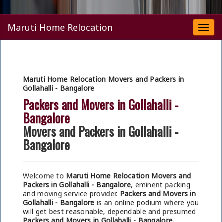
Maruti Home Relocation
Togg
navi
Maruti Home Relocation Movers and Packers in
Gollahalli - Bangalore
Packers and Movers in Gollahalli -
Bangalore
Movers and Packers in Gollahalli -
Bangalore
Welcome to
Maruti Home Relocation Movers and
Packers in Gollahalli - Bangalore
, eminent packing
and moving service provider.
Packers and Movers in
Gollahalli - Bangalore
is an online podium where you
will get best reasonable, dependable and presumed
Packers and Movers in Gollahalli - Bangalore.