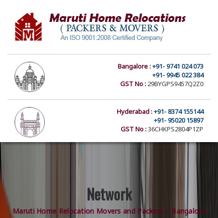
Bangalore :
+91- 9741 024 073
+91- 9945 022 384
GST No :
29BYGPS9457Q2Z0
Hyderabad :
+91- 8374 155144
+91- 95020 15897
GST No :
36CHKPS2804P1ZP
Network
Maruti Home Relocation Movers and Packers – Bangalore