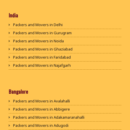
India
Packers and Movers in Delhi
Packers and Movers in Gurugram
Packers and Movers in Noida
Packers and Movers in Ghaziabad
Packers and Movers in Faridabad
Packers and Movers in Najafgarh
Packers and Movers in Hisar
Packers and Movers in Rohtak
Packers and Movers in Bhiwani
Bangalore
Packers and Movers in Panipat
Packers and Movers in Avalahalli
Packers and Movers in Jaipur
Packers and Movers in Abbigere
Packers and Movers in Jodhpur
Packers and Movers in Adakamaranahalli
Packers and Movers in Udaypur
Packers and Movers in Adugodi