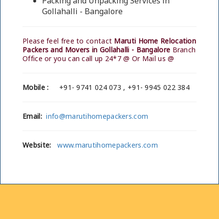
Packing and Unpacking Services in
Gollahalli - Bangalore
Please feel free to contact
Maruti Home Relocation
Packers and Movers in Gollahalli - Bangalore
Branch
Office or you can call up 24*7 @ Or Mail us @
Mobile :
+91- 9741 024 073 , +91- 9945 022 384
Email:
info@marutihomepackers.com
Website:
www.marutihomepackers.com