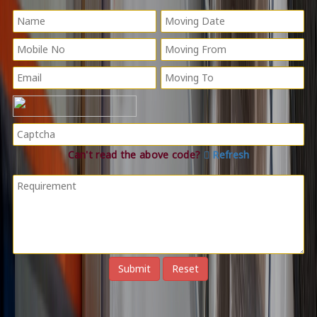
Can't read the above code?
Refresh