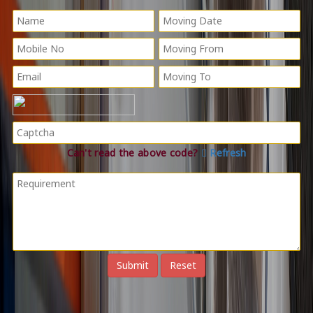
Can't read the above code?
Refresh