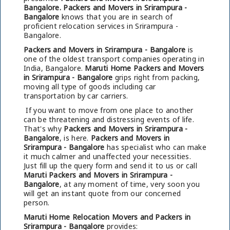
Bangalore.
Packers and Movers in Srirampura -
Bangalore
knows that you are in search of
proficient relocation services in Srirampura -
Bangalore.
Packers and Movers in Srirampura - Bangalore
is
one of the oldest transport companies operating in
India, Bangalore.
Maruti Home Packers and Movers
in Srirampura - Bangalore
grips right from packing,
moving all type of goods including car
transportation by car carriers.
If you want to move from one place to another
can be threatening and distressing events of life.
That's why
Packers and Movers in Srirampura -
Bangalore
, is here.
Packers and Movers in
Srirampura - Bangalore
has specialist who can make
it much calmer and unaffected your necessities.
Just fill up the query form and send it to us or call
Maruti Packers and Movers in Srirampura -
Bangalore
, at any moment of time, very soon you
will get an instant quote from our concerned
person.
Maruti Home Relocation Movers and Packers in
Srirampura - Bangalore
provides: