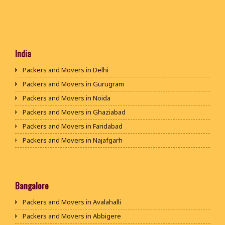
India
Packers and Movers in Delhi
Packers and Movers in Gurugram
Packers and Movers in Noida
Packers and Movers in Ghaziabad
Packers and Movers in Faridabad
Packers and Movers in Najafgarh
Packers and Movers in Hisar
Packers and Movers in Rohtak
Packers and Movers in Bhiwani
Bangalore
Packers and Movers in Panipat
Packers and Movers in Avalahalli
Packers and Movers in Jaipur
Packers and Movers in Abbigere
Packers and Movers in Jodhpur