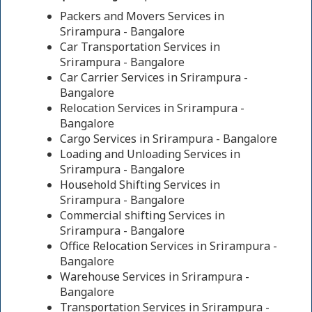
Packers and Movers Services in
Srirampura - Bangalore
Car Transportation Services in
Srirampura - Bangalore
Car Carrier Services in Srirampura -
Bangalore
Relocation Services in Srirampura -
Bangalore
Cargo Services in Srirampura - Bangalore
Loading and Unloading Services in
Srirampura - Bangalore
Household Shifting Services in
Srirampura - Bangalore
Commercial shifting Services in
Srirampura - Bangalore
Office Relocation Services in Srirampura -
Bangalore
Warehouse Services in Srirampura -
Bangalore
Transportation Services in Srirampura -