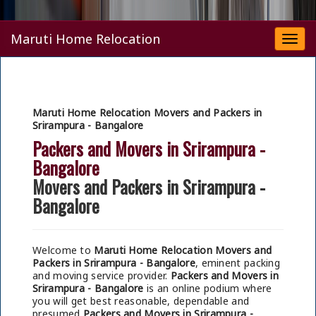
Maruti Home Relocation
Togg
navi
Maruti Home Relocation Movers and Packers in
Srirampura - Bangalore
Packers and Movers in Srirampura -
Bangalore
Movers and Packers in Srirampura -
Bangalore
Welcome to
Maruti Home Relocation Movers and
Packers in Srirampura - Bangalore
, eminent packing
and moving service provider.
Packers and Movers in
Srirampura - Bangalore
is an online podium where
you will get best reasonable, dependable and
presumed
Packers and Movers in Srirampura -