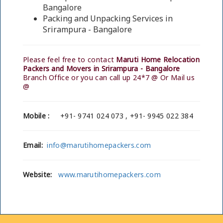
Bangalore
Packing and Unpacking Services in
Srirampura - Bangalore
Please feel free to contact
Maruti Home Relocation
Packers and Movers in Srirampura - Bangalore
Branch Office or you can call up 24*7 @ Or Mail us
@
Mobile :
+91- 9741 024 073 , +91- 9945 022 384
Email:
info@marutihomepackers.com
Website:
www.marutihomepackers.com