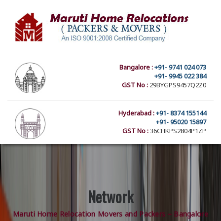
Bangalore :
+91- 9741 024 073
+91- 9945 022 384
GST No :
29BYGPS9457Q2Z0
Hyderabad :
+91- 8374 155144
+91- 95020 15897
GST No :
36CHKPS2804P1ZP
Network
Maruti Home Relocation Movers and Packers – Bangalore