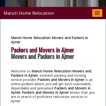
Maruti Home Relocation
Togg
navi
Maruti Home Relocation Movers and Packers in
Ajmer
Packers and Movers in Ajmer
Movers and Packers in Ajmer
Welcome to
Maruti Home Relocation Movers and
Packers in Ajmer
, eminent packing and moving
service provider.
Packers and Movers in Ajmer
is an
online podium where you will get best reasonable,
dependable and presumed
Packers and Movers in
Ajmer.
Packers and Movers in Ajmer
knows that you
are in search of proficient relocation services in
Ajmer.