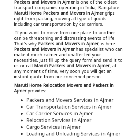
Packers and Movers in Ajmer
is one of the oldest
transport companies operating in India, Bangalore.
Maruti Home Packers and Movers in Ajmer
grips
right from packing, moving all type of goods
including car transportation by car carriers.
If you want to move from one place to another
can be threatening and distressing events of life.
That's why
Packers and Movers in Ajmer
, is here.
Packers and Movers in Ajmer
has specialist who can
make it much calmer and unaffected your
necessities. Just fill up the query form and send it to
us or call
Maruti Packers and Movers in Ajmer
, at
any moment of time, very soon you will get an
instant quote from our concerned person.
Maruti Home Relocation Movers and Packers in
Ajmer
provides:
Packers and Movers Services in Ajmer
Car Transportation Services in Ajmer
Car Carrier Services in Ajmer
Relocation Services in Ajmer
Cargo Services in Ajmer
Loading and Unloading Services in Ajmer