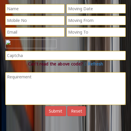
Can't read the above code?
Refresh