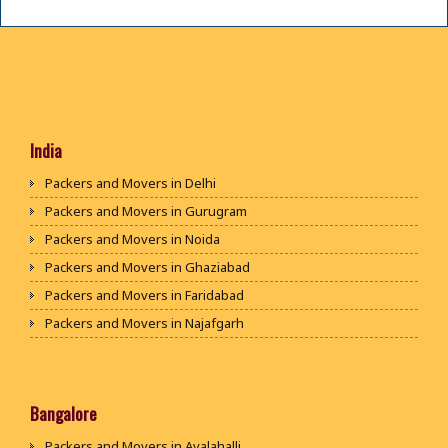
India
Packers and Movers in Delhi
Packers and Movers in Gurugram
Packers and Movers in Noida
Packers and Movers in Ghaziabad
Packers and Movers in Faridabad
Packers and Movers in Najafgarh
Packers and Movers in Hisar
Packers and Movers in Rohtak
Packers and Movers in Bhiwani
Bangalore
Packers and Movers in Panipat
Packers and Movers in Avalahalli