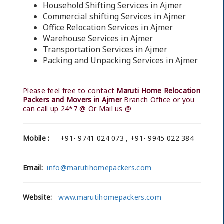
Household Shifting Services in Ajmer
Commercial shifting Services in Ajmer
Office Relocation Services in Ajmer
Warehouse Services in Ajmer
Transportation Services in Ajmer
Packing and Unpacking Services in Ajmer
Please feel free to contact
Maruti Home Relocation
Packers and Movers in Ajmer
Branch Office or you
can call up 24*7 @ Or Mail us @
Mobile :
+91- 9741 024 073 , +91- 9945 022 384
Email:
info@marutihomepackers.com
Website:
www.marutihomepackers.com