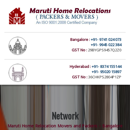
Bangalore :
+91- 9741 024 073
+91- 9945 022 384
GST No :
29BYGPS9457Q2Z0
Hyderabad :
+91- 8374 155144
+91- 95020 15897
GST No :
36CHKPS2804P1ZP
Network
Maruti Home Relocation Movers and Packers – Bangalore