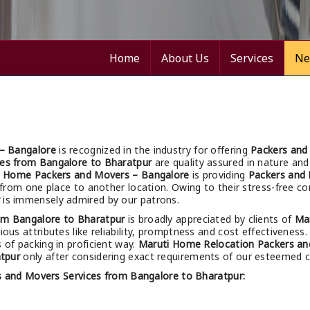
Home
About Us
Services
Ne
– Bangalore
is recognized in the industry for offering
Packers and
ces from Bangalore to Bharatpur
are quality assured in nature and 
i Home Packers and Movers – Bangalore
is providing
Packers and 
ng from one place to another location. Owing to their stress-free 
is immensely admired by our patrons.
om Bangalore to Bharatpur
is broadly appreciated by clients of
Ma
ious attributes like reliability, promptness and cost effectiveness.
s of packing in proficient way.
Maruti Home Relocation Packers an
tpur
only after considering exact requirements of our esteemed cl
s and Movers Services from Bangalore to Bharatpur: