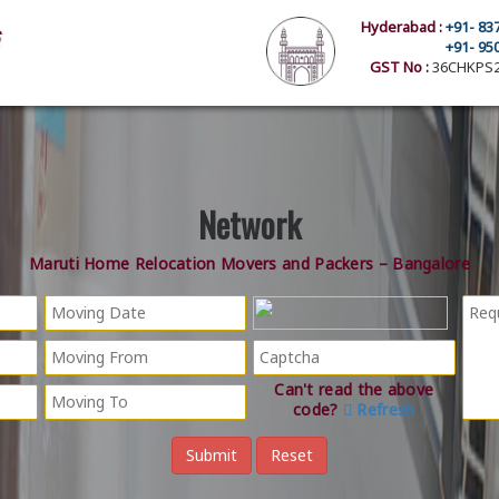
Hyderabad :
+91- 83
+91- 95
GST No :
36CHKPS2
Network
Maruti Home Relocation Movers and Packers – Bangalore
Can't read the above
code?
Refresh