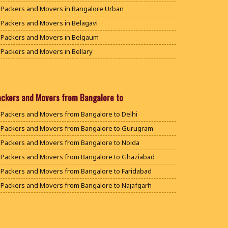
Packers and Movers in Bangalore Urban
Packers and Movers in Belagavi
Packers and Movers in Belgaum
Packers and Movers in Bellary
Packers and Movers in Bengaluru
Packers and Movers in Bidar
Packers and Movers in Bijapur
ackers and Movers from Bangalore to
Packers and Movers in Chamarajanagar
Packers and Movers from Bangalore to Delhi
Packers and Movers in Chikballapur
Packers and Movers from Bangalore to Gurugram
Packers and Movers in Chikkamagaluru District
Packers and Movers from Bangalore to Noida
Packers and Movers in Chikmagalur District
Packers and Movers from Bangalore to Ghaziabad
Packers and Movers in Chitradurga
Packers and Movers from Bangalore to Faridabad
Packers and Movers in Dakshina Kannada
Packers and Movers from Bangalore to Najafgarh
Packers and Movers in Davanagere
Packers and Movers from Bangalore to Hisar
Packers and Movers in Dharwad
Packers and Movers from Bangalore to Rohtak
Packers and Movers in Gadag