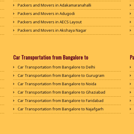
Packers and Movers in Adakamaranahalli
Packers and Movers in Adugodi
Packers and Movers in AECS Layout
Packers and Movers in Akshaya Nagar
Packers and Movers in Amrutha Halli
Packers and Movers in Anagalapura
Packers and Movers in Ananth Nagar
Car Transportation from Bangalore to
P
Packers and Movers in Andrahalli
Car Transportation from Bangalore to Delhi
Packers and Movers in Anekal
Car Transportation from Bangalore to Gurugram
Packers and Movers in Anjanapura
Car Transportation from Bangalore to Noida
Packers and Movers in Annapurneshwari Nagar
Car Transportation from Bangalore to Ghaziabad
Packers and Movers in Arasanakunte
Car Transportation from Bangalore to Faridabad
Packers and Movers in Arekere
Car Transportation from Bangalore to Najafgarh
Packers and Movers in Ashirvad Colony
Car Transportation from Bangalore to Hisar
Packers and Movers in Ashok Nagar
Car Transportation from Bangalore to Rohtak
Packers and Movers in Attibele