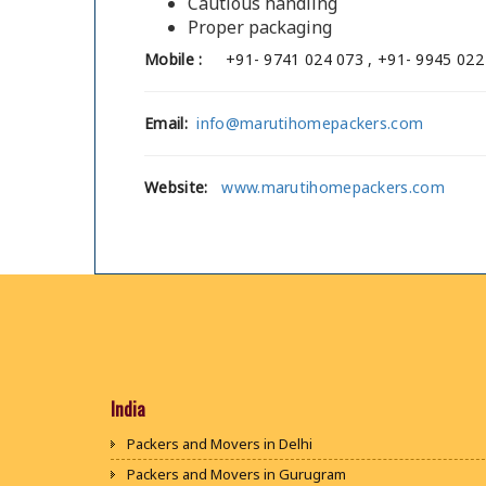
Cautious handling
Proper packaging
Mobile :
+91- 9741 024 073 , +91- 9945 022
Email:
info@marutihomepackers.com
Website:
www.marutihomepackers.com
India
Packers and Movers in Delhi
Packers and Movers in Gurugram