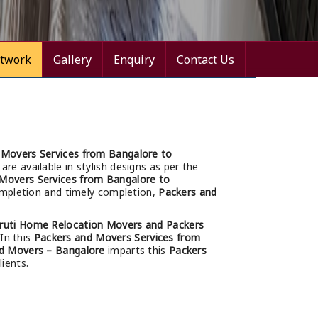
twork
Gallery
Enquiry
Contact Us
 Movers Services from Bangalore to
are available in stylish designs as per the
Movers Services from Bangalore to
completion and timely completion,
Packers and
ruti Home Relocation Movers and Packers
 In this
Packers and Movers Services from
d Movers – Bangalore
imparts this
Packers
ients.