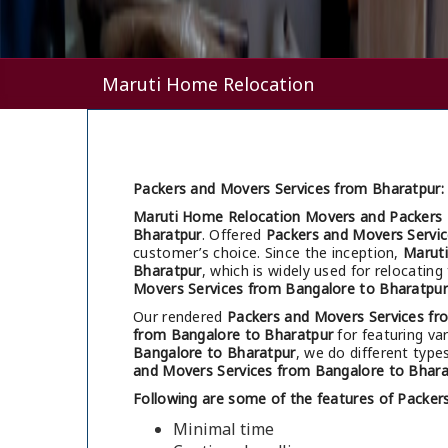
Maruti Home Relocation
Packers and Movers Services from Bharatpur:
Maruti Home Relocation Movers and Packers 
Bharatpur
. Offered
Packers and Movers Servi
customer’s choice. Since the inception,
Marut
Bharatpur
, which is widely used for relocati
Movers Services from Bangalore to Bharatpur
Our rendered
Packers and Movers Services fr
from Bangalore to Bharatpur
for featuring var
Bangalore to Bharatpur
, we do different type
and Movers Services from Bangalore to Bhara
Following are some of the features of Packer
Minimal time