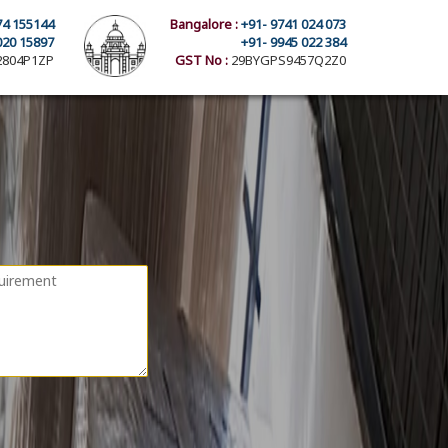
74 155144
Bangalore :
+91- 9741 024 073
020 15897
+91- 9945 022 384
804P1ZP
GST No :
29BYGPS9457Q2Z0