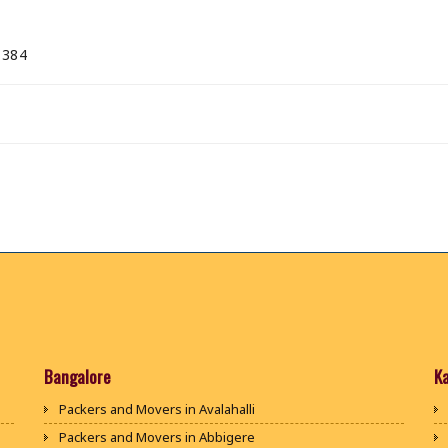
 384
Bangalore
K
Packers and Movers in Avalahalli
Packers and Movers in Abbigere