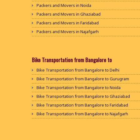
Packers and Movers in Noida
Packers and Movers in Ghaziabad
Packers and Movers in Faridabad
Packers and Movers in Najafgarh
Packers and Movers in Hisar
Packers and Movers in Rohtak
Packers and Movers in Bhiwani
Bike Transportation from Bangalore to
Packers and Movers in Panipat
Bike Transportation from Bangalore to Delhi
Packers and Movers in Jaipur
Bike Transportation from Bangalore to Gurugram
Packers and Movers in Jodhpur
Bike Transportation from Bangalore to Noida
Packers and Movers in Udaypur
Bike Transportation from Bangalore to Ghaziabad
Packers and Movers in Sri Ganganagar
Bike Transportation from Bangalore to Faridabad
Packers and Movers in Jhunjhunu
Bike Transportation from Bangalore to Najafgarh
Packers and Movers in Dholpur
Bike Transportation from Bangalore to Hisar
Packers and Movers in Jammu
Bike Transportation from Bangalore to Rohtak
Packers and Movers in Srinagar