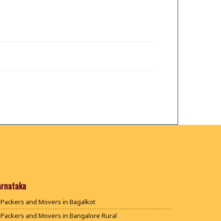
arnataka
Packers and Movers in Bagalkot
Packers and Movers in Bangalore Rural