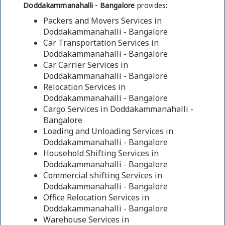
Doddakammanahalli - Bangalore
provides:
Packers and Movers Services in
Doddakammanahalli - Bangalore
Car Transportation Services in
Doddakammanahalli - Bangalore
Car Carrier Services in
Doddakammanahalli - Bangalore
Relocation Services in
Doddakammanahalli - Bangalore
Cargo Services in Doddakammanahalli -
Bangalore
Loading and Unloading Services in
Doddakammanahalli - Bangalore
Household Shifting Services in
Doddakammanahalli - Bangalore
Commercial shifting Services in
Doddakammanahalli - Bangalore
Office Relocation Services in
Doddakammanahalli - Bangalore
Warehouse Services in