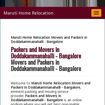
Maruti Home Relocation
Togg
navi
Maruti Home Relocation Movers and Packers in
Doddakammanahalli - Bangalore
Packers and Movers in
Doddakammanahalli - Bangalore
Movers and Packers in
Doddakammanahalli - Bangalore
Welcome to
Maruti Home Relocation Movers and
Packers in Doddakammanahalli - Bangalore
,
eminent packing and moving service
provider.
Packers and Movers in
Doddakammanahalli - Bangalore
is an online
podium where you will get best reasonable,