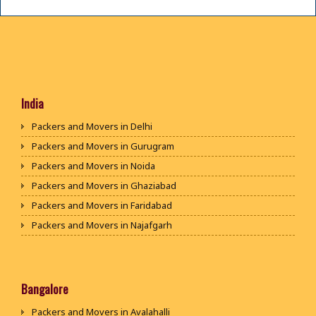
India
Packers and Movers in Delhi
Packers and Movers in Gurugram
Packers and Movers in Noida
Packers and Movers in Ghaziabad
Packers and Movers in Faridabad
Packers and Movers in Najafgarh
Packers and Movers in Hisar
Packers and Movers in Rohtak
Packers and Movers in Bhiwani
Bangalore
Packers and Movers in Panipat
Packers and Movers in Avalahalli