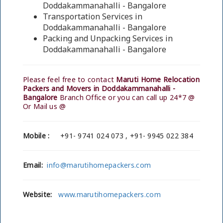
Doddakammanahalli - Bangalore
Transportation Services in
Doddakammanahalli - Bangalore
Packing and Unpacking Services in
Doddakammanahalli - Bangalore
Please feel free to contact
Maruti Home Relocation
Packers and Movers in Doddakammanahalli -
Bangalore
Branch Office or you can call up 24*7 @
Or Mail us @
Mobile :
+91- 9741 024 073 , +91- 9945 022 384
Email:
info@marutihomepackers.com
Website:
www.marutihomepackers.com