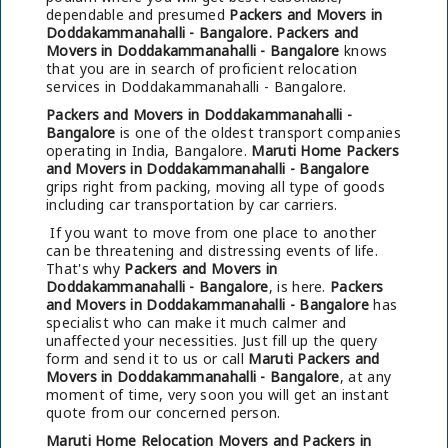
dependable and presumed
Packers and Movers in
Doddakammanahalli - Bangalore.
Packers and
Movers in Doddakammanahalli - Bangalore
knows
that you are in search of proficient relocation
services in Doddakammanahalli - Bangalore.
Packers and Movers in Doddakammanahalli -
Bangalore
is one of the oldest transport companies
operating in India, Bangalore.
Maruti Home Packers
and Movers in Doddakammanahalli - Bangalore
grips right from packing, moving all type of goods
including car transportation by car carriers.
If you want to move from one place to another
can be threatening and distressing events of life.
That's why
Packers and Movers in
Doddakammanahalli - Bangalore
, is here.
Packers
and Movers in Doddakammanahalli - Bangalore
has
specialist who can make it much calmer and
unaffected your necessities. Just fill up the query
form and send it to us or call
Maruti Packers and
Movers in Doddakammanahalli - Bangalore
, at any
moment of time, very soon you will get an instant
quote from our concerned person.
Maruti Home Relocation Movers and Packers in