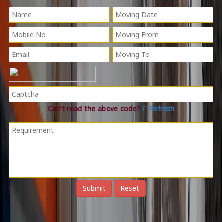
Can't read the above code?
Refresh