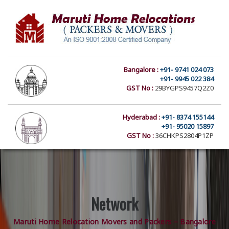
Bangalore :
+91- 9741 024 073
+91- 9945 022 384
GST No :
29BYGPS9457Q2Z0
Hyderabad :
+91- 8374 155144
+91- 95020 15897
GST No :
36CHKPS2804P1ZP
Network
Maruti Home Relocation Movers and Packers – Bangalore