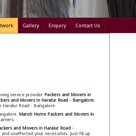
twork
Gallery
Enquiry
Contact Us
ing service provider.
Packers and Movers in
kers and Movers in Haralur Road - Bangalore.
in Haralur Road - Bangalore.
angalore.
Maruti Home Packers and Movers in
arriers.
ackers and Movers in Haralur Road -
nd unaffected your necessities. Just fill up