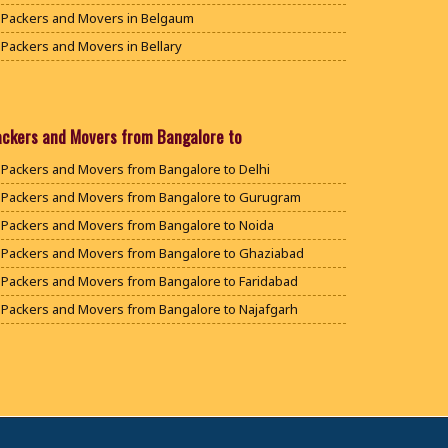
Packers and Movers in Belgaum
Packers and Movers in Bellary
Packers and Movers in Bengaluru
Packers and Movers in Bidar
Packers and Movers in Bijapur
ackers and Movers from Bangalore to
Packers and Movers in Chamarajanagar
Packers and Movers from Bangalore to Delhi
Packers and Movers in Chikballapur
Packers and Movers from Bangalore to Gurugram
Packers and Movers in Chikkamagaluru District
Packers and Movers from Bangalore to Noida
Packers and Movers in Chikmagalur District
Packers and Movers from Bangalore to Ghaziabad
Packers and Movers in Chitradurga
Packers and Movers from Bangalore to Faridabad
Packers and Movers in Dakshina Kannada
Packers and Movers from Bangalore to Najafgarh
Packers and Movers in Davanagere
Packers and Movers from Bangalore to Hisar
Packers and Movers in Dharwad
Packers and Movers from Bangalore to Rohtak
Packers and Movers in Gadag
Packers and Movers from Bangalore to Bhiwani
Packers and Movers in Gadag Betageri
Packers and Movers from Bangalore to Panipat
Packers and Movers in Gulbarga