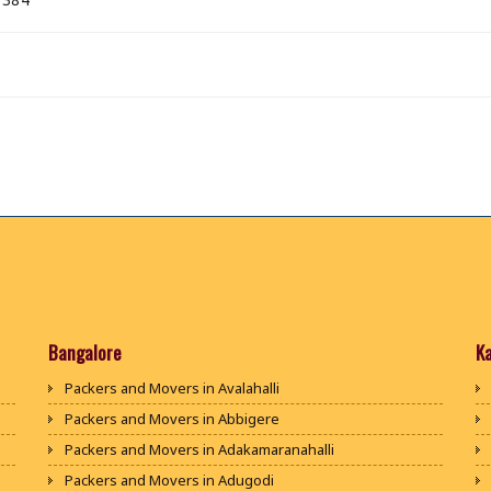
Bangalore
K
Packers and Movers in Avalahalli
Packers and Movers in Abbigere
Packers and Movers in Adakamaranahalli
Packers and Movers in Adugodi