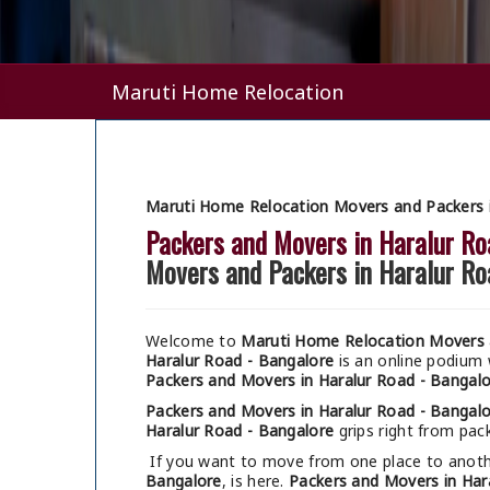
Maruti Home Relocation
Maruti Home Relocation Movers and Packers i
Packers and Movers in Haralur Ro
Movers and Packers in Haralur Ro
Welcome to
Maruti Home Relocation Movers a
Haralur Road - Bangalore
is an online podium
Packers and Movers in Haralur Road - Bangal
Packers and Movers in Haralur Road - Bangal
Haralur Road - Bangalore
grips right from pack
If you want to move from one place to anothe
Bangalore
, is here.
Packers and Movers in Har