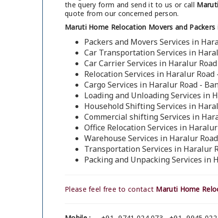
the query form and send it to us or call
Maruti
quote from our concerned person.
Maruti Home Relocation Movers and Packers i
Packers and Movers Services in Hara
Car Transportation Services in Hara
Car Carrier Services in Haralur Road
Relocation Services in Haralur Road
Cargo Services in Haralur Road - Ba
Loading and Unloading Services in H
Household Shifting Services in Hara
Commercial shifting Services in Har
Office Relocation Services in Haralu
Warehouse Services in Haralur Road
Transportation Services in Haralur 
Packing and Unpacking Services in 
Please feel free to contact
Maruti Home Reloc
Mobile :
+91- 9741 024 073 , +91- 9945 022