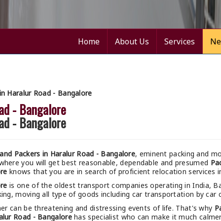
Home
About Us
Services
Ne
n Haralur Road - Bangalore
ad - Bangalore
ad - Bangalore
nd Packers in Haralur Road - Bangalore
, eminent packing and mov
 where you will get best reasonable, dependable and presumed
Pac
ore
knows that you are in search of proficient relocation services 
ore
is one of the oldest transport companies operating in India, B
ing, moving all type of goods including car transportation by car c
r can be threatening and distressing events of life. That's why
P
alur Road - Bangalore
has specialist who can make it much calmer a