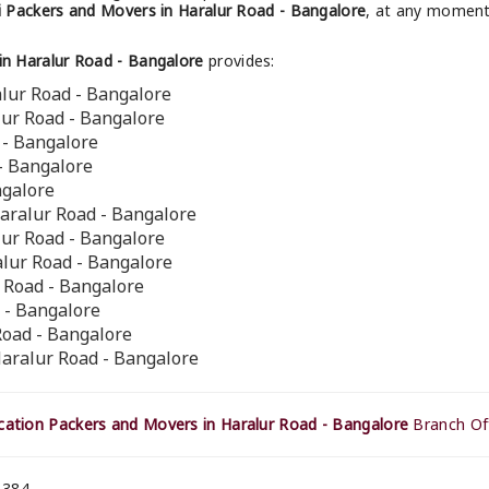
 Packers and Movers in Haralur Road - Bangalore
, at any moment 
n Haralur Road - Bangalore
provides:
lur Road - Bangalore
lur Road - Bangalore
 - Bangalore
 - Bangalore
ngalore
aralur Road - Bangalore
lur Road - Bangalore
alur Road - Bangalore
r Road - Bangalore
 - Bangalore
Road - Bangalore
Haralur Road - Bangalore
ation Packers and Movers in Haralur Road - Bangalore
Branch Off
 384