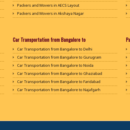
Packers and Movers in AECS Layout
Packers and Movers in Akshaya Nagar
Packers and Movers in Amrutha Halli
Packers and Movers in Anagalapura
Packers and Movers in Ananth Nagar
Car Transportation from Bangalore to
P
Packers and Movers in Andrahalli
Car Transportation from Bangalore to Delhi
Packers and Movers in Anekal
Car Transportation from Bangalore to Gurugram
Packers and Movers in Anjanapura
Car Transportation from Bangalore to Noida
Packers and Movers in Annapurneshwari Nagar
Car Transportation from Bangalore to Ghaziabad
Packers and Movers in Arasanakunte
Car Transportation from Bangalore to Faridabad
Packers and Movers in Arekere
Car Transportation from Bangalore to Najafgarh
Packers and Movers in Ashirvad Colony
Car Transportation from Bangalore to Hisar
Packers and Movers in Ashok Nagar
Car Transportation from Bangalore to Rohtak
Packers and Movers in Attibele
Car Transportation from Bangalore to Bhiwani
Packers and Movers in Attibele Anekal Road
Car Transportation from Bangalore to Panipat
Packers and Movers in Attiguppe