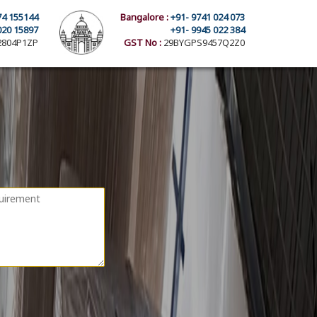
74 155144
Bangalore :
+91- 9741 024 073
020 15897
+91- 9945 022 384
804P1ZP
GST No :
29BYGPS9457Q2Z0