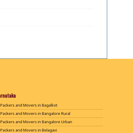
arnataka
Packers and Movers in Bagalkot
Packers and Movers in Bangalore Rural
Packers and Movers in Bangalore Urban
Packers and Movers in Belagavi