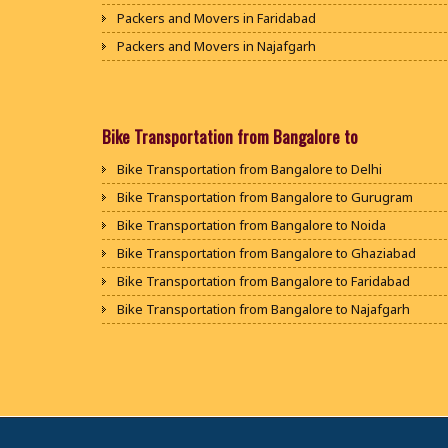
Packers and Movers in Faridabad
Packers and Movers in Najafgarh
Packers and Movers in Hisar
Packers and Movers in Rohtak
Packers and Movers in Bhiwani
Bike Transportation from Bangalore to
Packers and Movers in Panipat
Bike Transportation from Bangalore to Delhi
Packers and Movers in Jaipur
Bike Transportation from Bangalore to Gurugram
Packers and Movers in Jodhpur
Bike Transportation from Bangalore to Noida
Packers and Movers in Udaypur
Bike Transportation from Bangalore to Ghaziabad
Packers and Movers in Sri Ganganagar
Bike Transportation from Bangalore to Faridabad
Packers and Movers in Jhunjhunu
Bike Transportation from Bangalore to Najafgarh
Packers and Movers in Dholpur
Bike Transportation from Bangalore to Hisar
Packers and Movers in Jammu
Bike Transportation from Bangalore to Rohtak
Packers and Movers in Srinagar
Bike Transportation from Bangalore to Bhiwani
Packers and Movers in Udhampur
Bike Transportation from Bangalore to Panipat
Packers and Movers in Chandigarh