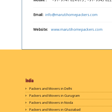
Email:
info@marutihomepackers.com
Website:
www.marutihomepackers.com
India
Packers and Movers in Delhi
Packers and Movers in Gurugram
Packers and Movers in Noida
Packers and Movers in Ghaziabad