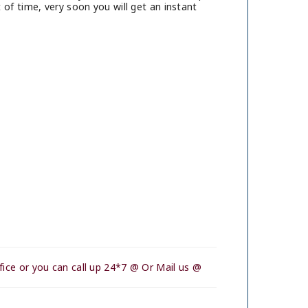
of time, very soon you will get an instant
ice or you can call up 24*7 @ Or Mail us @