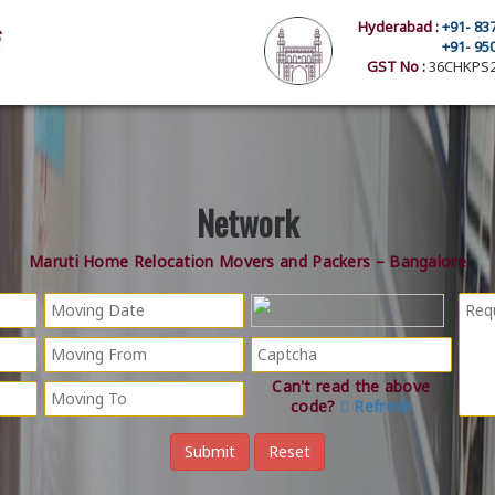
Hyderabad :
+91- 83
+91- 95
GST No :
36CHKPS2
Network
Maruti Home Relocation Movers and Packers – Bangalore
Can't read the above
code?
Refresh