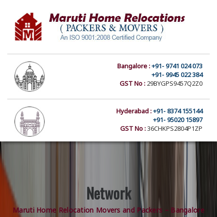
Bangalore :
+91- 9741 024 073
+91- 9945 022 384
GST No :
29BYGPS9457Q2Z0
Hyderabad :
+91- 8374 155144
+91- 95020 15897
GST No :
36CHKPS2804P1ZP
Network
Maruti Home Relocation Movers and Packers – Bangalore