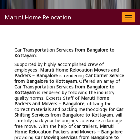
Maruti Home Relocation
Togg
navi
Car Transportation Services from Bangalore to
Kottayam:
Supported by highly accomplished crew of
employees,
Maruti Home Relocation Movers and
Packers – Bangalore
is rendering
Car Carrier Service
from Bangalore to Kottayam
. Offered an array of
Car Transportation Services from Bangalore to
Kottayam
is rendered by following the industry
quality norms. Experts Staff of
Maruti Home
Packers and Movers – Bangalore
, utilizing the
correct materials and packing methodology for
Car
Shifting Services from Bangalore to Kottayam
, will
carefully pack your belongings to ensure a damage
free move. With the help of car trailers,
Maruti
Home Relocation Packers and Movers – Bangalore
providing
Car Moving Services from Bangalore to