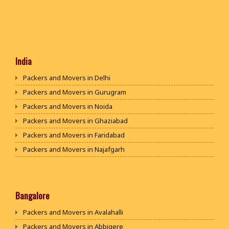
India
Packers and Movers in Delhi
Packers and Movers in Gurugram
Packers and Movers in Noida
Packers and Movers in Ghaziabad
Packers and Movers in Faridabad
Packers and Movers in Najafgarh
Packers and Movers in Hisar
Packers and Movers in Rohtak
Packers and Movers in Bhiwani
Bangalore
Packers and Movers in Panipat
Packers and Movers in Avalahalli
Packers and Movers in Jaipur
Packers and Movers in Abbigere