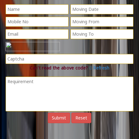
Can't read the above code?
Refresh