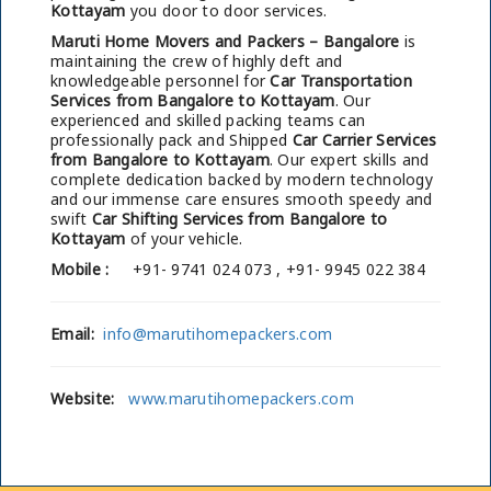
Kottayam
you door to door services.
Maruti Home Movers and Packers – Bangalore
is
maintaining the crew of highly deft and
knowledgeable personnel for
Car Transportation
Services from Bangalore to Kottayam
. Our
experienced and skilled packing teams can
professionally pack and Shipped
Car Carrier Services
from Bangalore to Kottayam
. Our expert skills and
complete dedication backed by modern technology
and our immense care ensures smooth speedy and
swift
Car Shifting Services from Bangalore to
Kottayam
of your vehicle.
Mobile :
+91- 9741 024 073 , +91- 9945 022 384
Email:
info@marutihomepackers.com
Website:
www.marutihomepackers.com