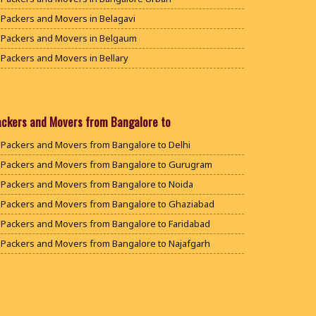
Packers and Movers in Belagavi
Packers and Movers in Belgaum
Packers and Movers in Bellary
Packers and Movers in Bengaluru
Packers and Movers in Bidar
Packers and Movers in Bijapur
ackers and Movers from Bangalore to
Packers and Movers in Chamarajanagar
Packers and Movers from Bangalore to Delhi
Packers and Movers in Chikballapur
Packers and Movers from Bangalore to Gurugram
Packers and Movers in Chikkamagaluru District
Packers and Movers from Bangalore to Noida
Packers and Movers in Chikmagalur District
Packers and Movers from Bangalore to Ghaziabad
Packers and Movers in Chitradurga
Packers and Movers from Bangalore to Faridabad
Packers and Movers in Dakshina Kannada
Packers and Movers from Bangalore to Najafgarh
Packers and Movers in Davanagere
Packers and Movers from Bangalore to Hisar
Packers and Movers in Dharwad
Packers and Movers from Bangalore to Rohtak
Packers and Movers in Gadag
Packers and Movers from Bangalore to Bhiwani
Packers and Movers in Gadag Betageri