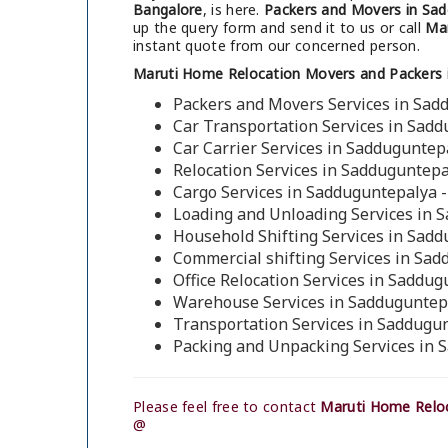
Bangalore
, is here.
Packers and Movers in Sad
up the query form and send it to us or call
Mar
instant quote from our concerned person.
Maruti Home Relocation Movers and Packers 
Packers and Movers Services in Sad
Car Transportation Services in Sad
Car Carrier Services in Sadduguntep
Relocation Services in Sadduguntepa
Cargo Services in Sadduguntepalya 
Loading and Unloading Services in 
Household Shifting Services in Sad
Commercial shifting Services in Sa
Office Relocation Services in Saddu
Warehouse Services in Sadduguntep
Transportation Services in Saddugu
Packing and Unpacking Services in 
Please feel free to contact
Maruti Home Reloc
@