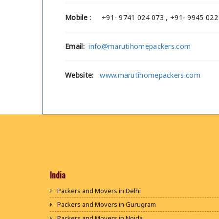
Mobile :
+91- 9741 024 073 , +91- 9945 022
Email:
info@marutihomepackers.com
Website:
www.marutihomepackers.com
India
Packers and Movers in Delhi
Packers and Movers in Gurugram
Packers and Movers in Noida