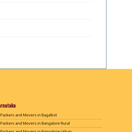
arnataka
Packers and Movers in Bagalkot
Packers and Movers in Bangalore Rural
Packers and Movers in Bangalore Urban