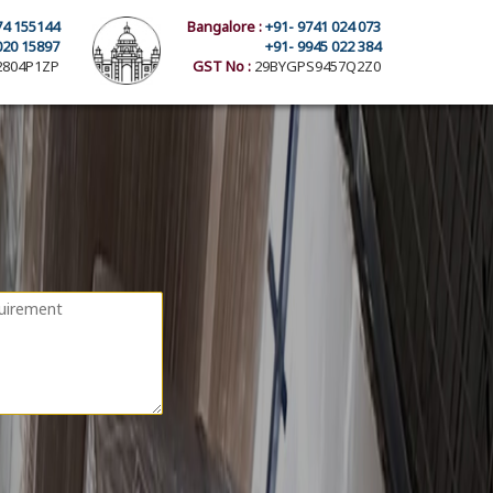
74 155144
Bangalore :
+91- 9741 024 073
020 15897
+91- 9945 022 384
804P1ZP
GST No :
29BYGPS9457Q2Z0