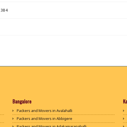
 384
Bangalore
K
Packers and Movers in Avalahalli
Packers and Movers in Abbigere
Packers and Movers in Adakamaranahalli