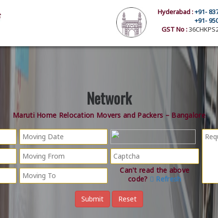
Hyderabad :
+91- 83
+91- 95
GST No :
36CHKPS2
Network
Maruti Home Relocation Movers and Packers – Bangalore
Can't read the above
code?
Refresh