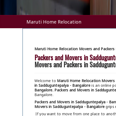
Maruti Home Relocation
Maruti Home Relocation Movers and Packers 
Packers and Movers in Saddugunt
Movers and Packers in Saddugunt
Welcome to
Maruti Home Relocation Movers 
in Sadduguntepalya - Bangalore
is an online 
Bangalore.
Packers and Movers in Saddugunte
Bangalore.
Packers and Movers in Sadduguntepalya - Ban
Movers in Sadduguntepalya - Bangalore
grips 
If you want to move from one place to anothe