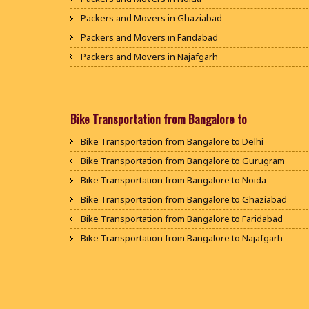
Packers and Movers in Ghaziabad
Packers and Movers in Faridabad
Packers and Movers in Najafgarh
Packers and Movers in Hisar
Packers and Movers in Rohtak
Packers and Movers in Bhiwani
Bike Transportation from Bangalore to
Packers and Movers in Panipat
Bike Transportation from Bangalore to Delhi
Packers and Movers in Jaipur
Bike Transportation from Bangalore to Gurugram
Packers and Movers in Jodhpur
Bike Transportation from Bangalore to Noida
Packers and Movers in Udaypur
Bike Transportation from Bangalore to Ghaziabad
Packers and Movers in Sri Ganganagar
Bike Transportation from Bangalore to Faridabad
Packers and Movers in Jhunjhunu
Bike Transportation from Bangalore to Najafgarh
Packers and Movers in Dholpur
Bike Transportation from Bangalore to Hisar
Packers and Movers in Jammu
Bike Transportation from Bangalore to Rohtak
Packers and Movers in Srinagar
Bike Transportation from Bangalore to Bhiwani
Packers and Movers in Udhampur