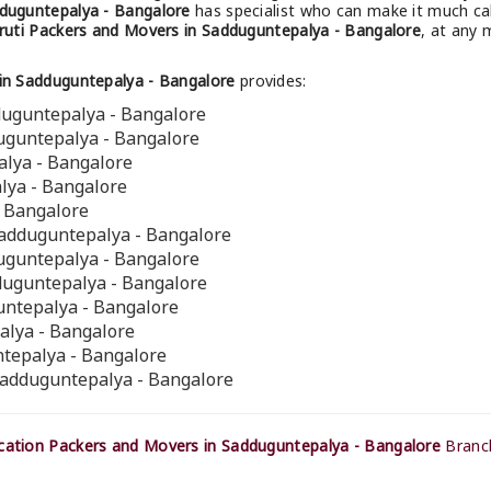
duguntepalya - Bangalore
has specialist who can make it much calm
uti Packers and Movers in Sadduguntepalya - Bangalore
, at any 
in Sadduguntepalya - Bangalore
provides:
duguntepalya - Bangalore
duguntepalya - Bangalore
alya - Bangalore
lya - Bangalore
- Bangalore
Sadduguntepalya - Bangalore
duguntepalya - Bangalore
dduguntepalya - Bangalore
guntepalya - Bangalore
alya - Bangalore
ntepalya - Bangalore
Sadduguntepalya - Bangalore
ation Packers and Movers in Sadduguntepalya - Bangalore
Branch