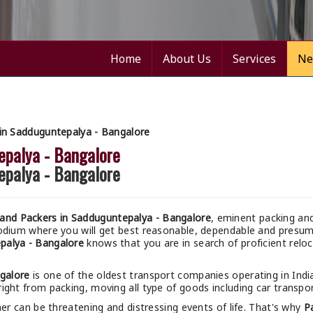
Home
About Us
Services
Ne
in Sadduguntepalya - Bangalore
epalya - Bangalore
epalya - Bangalore
and Packers in Sadduguntepalya - Bangalore
, eminent packing an
podium where you will get best reasonable, dependable and pres
palya - Bangalore
knows that you are in search of proficient relo
galore
is one of the oldest transport companies operating in Indi
right from packing, moving all type of goods including car transpor
r can be threatening and distressing events of life. That's why
P