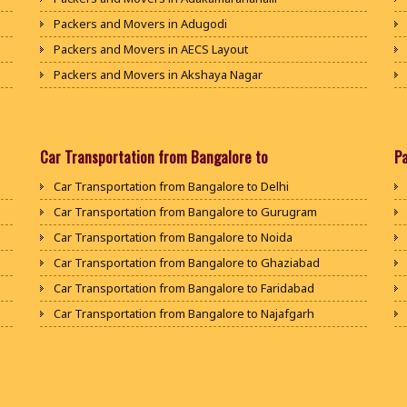
Packers and Movers in Adugodi
Packers and Movers in AECS Layout
Packers and Movers in Akshaya Nagar
Packers and Movers in Amrutha Halli
Packers and Movers in Anagalapura
Packers and Movers in Ananth Nagar
Car Transportation from Bangalore to
P
Packers and Movers in Andrahalli
Car Transportation from Bangalore to Delhi
Packers and Movers in Anekal
Car Transportation from Bangalore to Gurugram
Packers and Movers in Anjanapura
Car Transportation from Bangalore to Noida
Packers and Movers in Annapurneshwari Nagar
Car Transportation from Bangalore to Ghaziabad
Packers and Movers in Arasanakunte
Car Transportation from Bangalore to Faridabad
Packers and Movers in Arekere
Car Transportation from Bangalore to Najafgarh
Packers and Movers in Ashirvad Colony
Car Transportation from Bangalore to Hisar
Packers and Movers in Ashok Nagar
Car Transportation from Bangalore to Rohtak
Packers and Movers in Attibele
Car Transportation from Bangalore to Bhiwani
Packers and Movers in Attibele Anekal Road