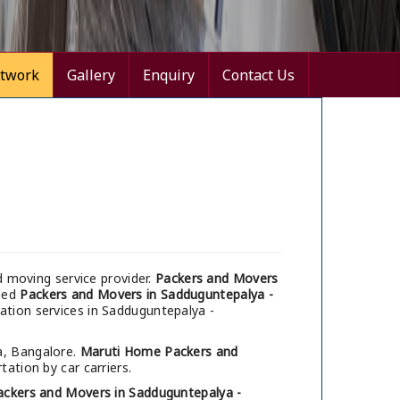
twork
Gallery
Enquiry
Contact Us
d moving service provider.
Packers and Movers
umed
Packers and Movers in Sadduguntepalya -
cation services in Sadduguntepalya -
a, Bangalore.
Maruti Home Packers and
tation by car carriers.
ackers and Movers in Sadduguntepalya -