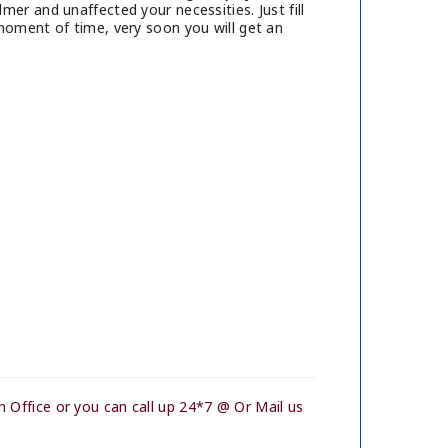
er and unaffected your necessities. Just fill
moment of time, very soon you will get an
 Office or you can call up 24*7 @ Or Mail us