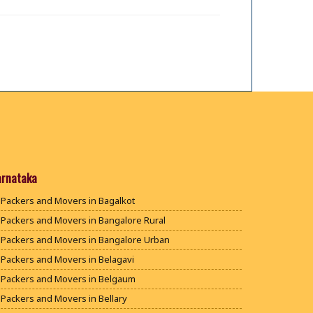
arnataka
Packers and Movers in Bagalkot
Packers and Movers in Bangalore Rural
Packers and Movers in Bangalore Urban
Packers and Movers in Belagavi
Packers and Movers in Belgaum
Packers and Movers in Bellary