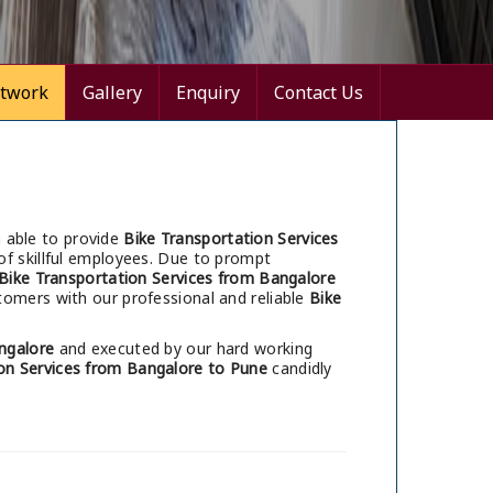
twork
Gallery
Enquiry
Contact Us
 able to provide
Bike Transportation Services
of skillful employees. Due to prompt
Bike Transportation Services from Bangalore
tomers with our professional and reliable
Bike
ngalore
and executed by our hard working
on Services from Bangalore to Pune
candidly