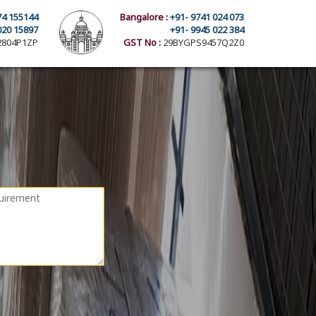
74 155144
Bangalore :
+91- 9741 024 073
020 15897
+91- 9945 022 384
804P1ZP
GST No :
29BYGPS9457Q2Z0