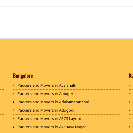
Bangalore
K
Packers and Movers in Avalahalli
Packers and Movers in Abbigere
Packers and Movers in Adakamaranahalli
Packers and Movers in Adugodi
Packers and Movers in AECS Layout
Packers and Movers in Akshaya Nagar