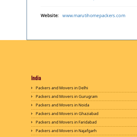
Website:
www.marutihomepackers.com
India
Packers and Movers in Delhi
Packers and Movers in Gurugram
Packers and Movers in Noida
Packers and Movers in Ghaziabad
Packers and Movers in Faridabad
Packers and Movers in Najafgarh