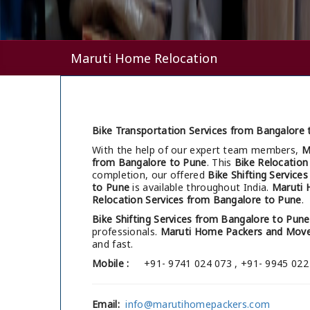
Maruti Home Relocation
Bike Transportation Services from Bangalore 
With the help of our expert team members,
M
from Bangalore to Pune
. This
Bike Relocation
completion, our offered
Bike Shifting Service
to Pune
is available throughout India.
Maruti 
Relocation Services from Bangalore to Pune
.
Bike Shifting Services from Bangalore to Pune
professionals.
Maruti Home Packers and Move
and fast.
Mobile :
+91- 9741 024 073 , +91- 9945 022
Email:
info@marutihomepackers.com