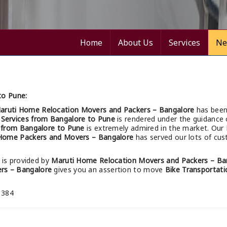
Home
About Us
Services
Ne
to Pune:
aruti Home Relocation Movers and Packers – Bangalore
has been
 Services from Bangalore to Pune
is rendered under the guidance 
s from Bangalore to Pune
is extremely admired in the market. Our
Home Packers and Movers – Bangalore
has served our lots of cus
is provided by
Maruti Home Relocation Movers and Packers – Ba
rs – Bangalore
gives you an assertion to move
Bike Transportati
 384