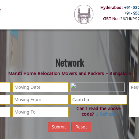
Hyderabad :
+91- 83
+91- 95
GST No :
36CHKPS2
Network
Maruti Home Relocation Movers and Packers – Bangalore
Can't read the above
code?
Refresh