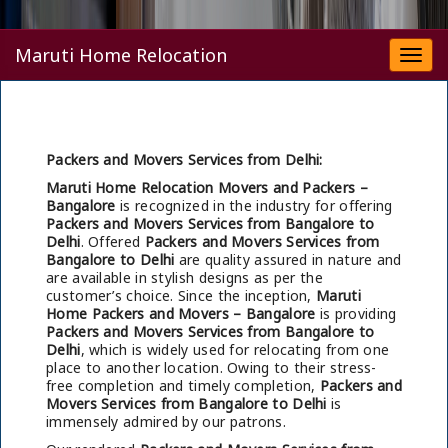
Maruti Home Relocation
Togg
navi
Packers and Movers Services from Delhi:
Maruti Home Relocation Movers and Packers –
Bangalore
is recognized in the industry for offering
Packers and Movers Services from Bangalore to
Delhi
. Offered
Packers and Movers Services from
Bangalore to Delhi
are quality assured in nature and
are available in stylish designs as per the
customer’s choice. Since the inception,
Maruti
Home Packers and Movers – Bangalore
is providing
Packers and Movers Services from Bangalore to
Delhi
, which is widely used for relocating from one
place to another location. Owing to their stress-
free completion and timely completion,
Packers and
Movers Services from Bangalore to Delhi
is
immensely admired by our patrons.