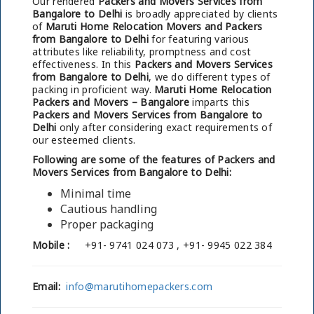
Our rendered
Packers and Movers Services from
Bangalore to Delhi
is broadly appreciated by clients
of
Maruti Home Relocation Movers and Packers
from Bangalore to Delhi
for featuring various
attributes like reliability, promptness and cost
effectiveness. In this
Packers and Movers Services
from Bangalore to Delhi
, we do different types of
packing in proficient way.
Maruti Home Relocation
Packers and Movers – Bangalore
imparts this
Packers and Movers Services from Bangalore to
Delhi
only after considering exact requirements of
our esteemed clients.
Following are some of the features of Packers and
Movers Services from Bangalore to Delhi:
Minimal time
Cautious handling
Proper packaging
Mobile :
+91- 9741 024 073 , +91- 9945 022 384
Email:
info@marutihomepackers.com