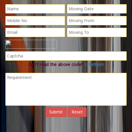
Can't read the above code?
Refresh