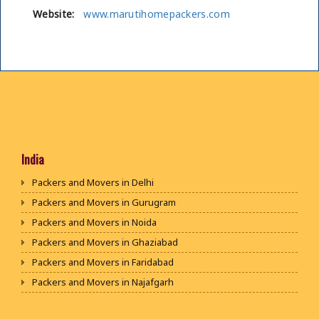
Website:
www.marutihomepackers.com
India
Packers and Movers in Delhi
Packers and Movers in Gurugram
Packers and Movers in Noida
Packers and Movers in Ghaziabad
Packers and Movers in Faridabad
Packers and Movers in Najafgarh
Packers and Movers in Hisar