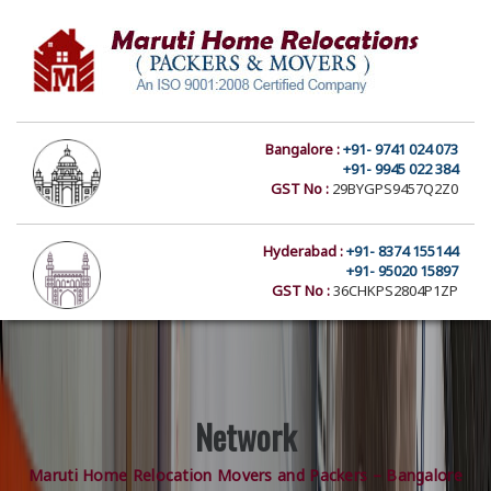
Bangalore :
+91- 9741 024 073
+91- 9945 022 384
GST No :
29BYGPS9457Q2Z0
Hyderabad :
+91- 8374 155144
+91- 95020 15897
GST No :
36CHKPS2804P1ZP
Network
Maruti Home Relocation Movers and Packers – Bangalore