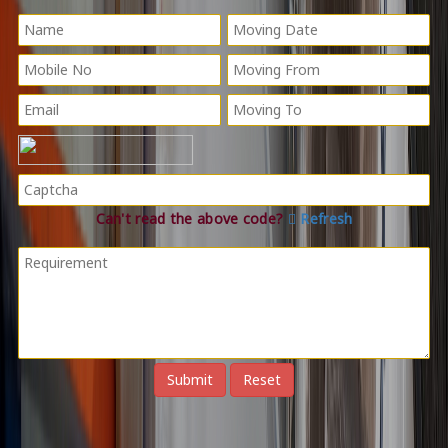
Can't read the above code?
Refresh