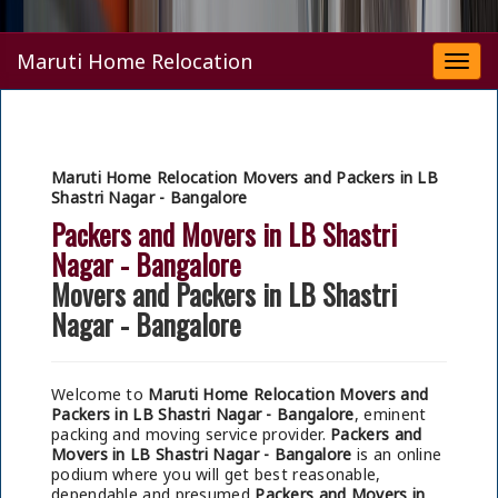
Maruti Home Relocation
Togg
navi
Maruti Home Relocation Movers and Packers in LB
Shastri Nagar - Bangalore
Packers and Movers in LB Shastri
Nagar - Bangalore
Movers and Packers in LB Shastri
Nagar - Bangalore
Welcome to
Maruti Home Relocation Movers and
Packers in LB Shastri Nagar - Bangalore
, eminent
packing and moving service provider.
Packers and
Movers in LB Shastri Nagar - Bangalore
is an online
podium where you will get best reasonable,
dependable and presumed
Packers and Movers in