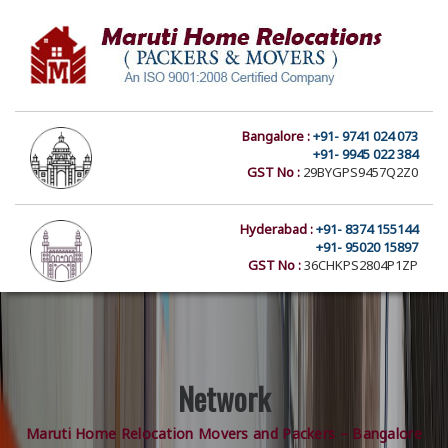
Bangalore :
+91- 9741 024 073
+91- 9945 022 384
GST No :
29BYGPS9457Q2Z0
Hyderabad :
+91- 8374 155144
+91- 95020 15897
GST No :
36CHKPS2804P1ZP
Network
Maruti Home Relocation Movers and Packers – Bangalore