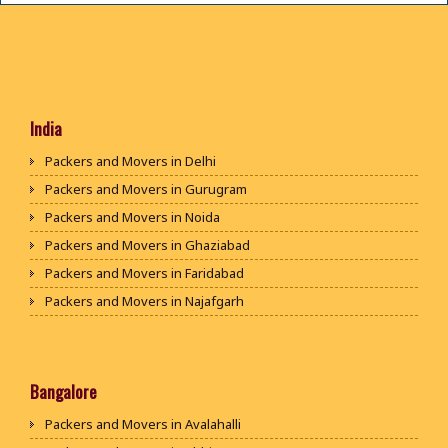
India
Packers and Movers in Delhi
Packers and Movers in Gurugram
Packers and Movers in Noida
Packers and Movers in Ghaziabad
Packers and Movers in Faridabad
Packers and Movers in Najafgarh
Packers and Movers in Hisar
Packers and Movers in Rohtak
Packers and Movers in Bhiwani
Bangalore
Packers and Movers in Panipat
Packers and Movers in Avalahalli
Packers and Movers in Jaipur