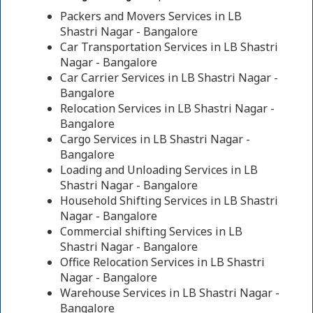
Packers and Movers Services in LB
Shastri Nagar - Bangalore
Car Transportation Services in LB Shastri
Nagar - Bangalore
Car Carrier Services in LB Shastri Nagar -
Bangalore
Relocation Services in LB Shastri Nagar -
Bangalore
Cargo Services in LB Shastri Nagar -
Bangalore
Loading and Unloading Services in LB
Shastri Nagar - Bangalore
Household Shifting Services in LB Shastri
Nagar - Bangalore
Commercial shifting Services in LB
Shastri Nagar - Bangalore
Office Relocation Services in LB Shastri
Nagar - Bangalore
Warehouse Services in LB Shastri Nagar -
Bangalore