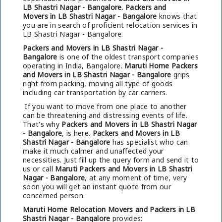
LB Shastri Nagar - Bangalore.
Packers and
Movers in LB Shastri Nagar - Bangalore
knows that
you are in search of proficient relocation services in
LB Shastri Nagar - Bangalore.
Packers and Movers in LB Shastri Nagar -
Bangalore
is one of the oldest transport companies
operating in India, Bangalore.
Maruti Home Packers
and Movers in LB Shastri Nagar - Bangalore
grips
right from packing, moving all type of goods
including car transportation by car carriers.
If you want to move from one place to another
can be threatening and distressing events of life.
That's why
Packers and Movers in LB Shastri Nagar
- Bangalore
, is here.
Packers and Movers in LB
Shastri Nagar - Bangalore
has specialist who can
make it much calmer and unaffected your
necessities. Just fill up the query form and send it to
us or call
Maruti Packers and Movers in LB Shastri
Nagar - Bangalore
, at any moment of time, very
soon you will get an instant quote from our
concerned person.
Maruti Home Relocation Movers and Packers in LB
Shastri Nagar - Bangalore
provides: