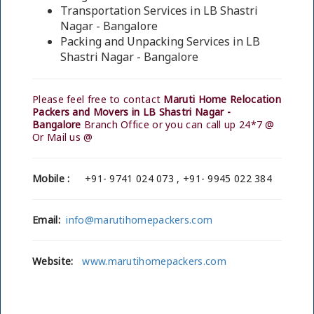
Transportation Services in LB Shastri
Nagar - Bangalore
Packing and Unpacking Services in LB
Shastri Nagar - Bangalore
Please feel free to contact
Maruti Home Relocation
Packers and Movers in LB Shastri Nagar -
Bangalore
Branch Office or you can call up 24*7 @
Or Mail us @
Mobile :
+91- 9741 024 073 , +91- 9945 022 384
Email:
info@marutihomepackers.com
Website:
www.marutihomepackers.com