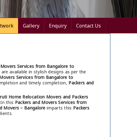
twork
Gallery
Enquiry
Contact Us
 Movers Services from Bangalore to
are available in stylish designs as per the
Movers Services from Bangalore to
completion and timely completion,
Packers and
ruti Home Relocation Movers and Packers
 In this
Packers and Movers Services from
d Movers – Bangalore
imparts this
Packers
ients.