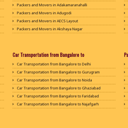
Packers and Movers in Adakamaranahalli
Packers and Movers in Adugodi
Packers and Movers in AECS Layout
Packers and Movers in Akshaya Nagar
Packers and Movers in Amrutha Halli
Packers and Movers in Anagalapura
Packers and Movers in Ananth Nagar
Car Transportation from Bangalore to
P
Packers and Movers in Andrahalli
Car Transportation from Bangalore to Delhi
Packers and Movers in Anekal
Car Transportation from Bangalore to Gurugram
Packers and Movers in Anjanapura
Car Transportation from Bangalore to Noida
Packers and Movers in Annapurneshwari Nagar
Car Transportation from Bangalore to Ghaziabad
Packers and Movers in Arasanakunte
Car Transportation from Bangalore to Faridabad
Packers and Movers in Arekere
Car Transportation from Bangalore to Najafgarh
Packers and Movers in Ashirvad Colony
Car Transportation from Bangalore to Hisar
Packers and Movers in Ashok Nagar
Car Transportation from Bangalore to Rohtak
Packers and Movers in Attibele