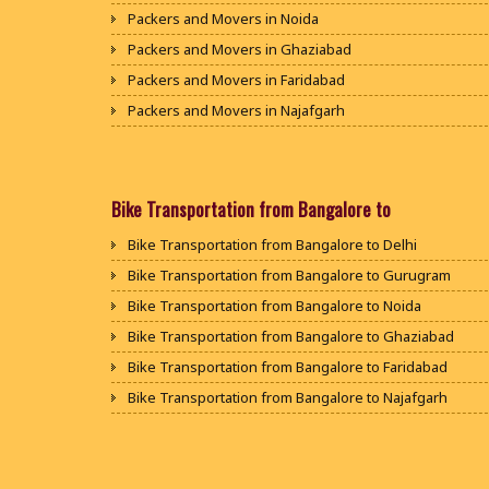
Packers and Movers in Noida
Packers and Movers in Ghaziabad
Packers and Movers in Faridabad
Packers and Movers in Najafgarh
Packers and Movers in Hisar
Packers and Movers in Rohtak
Packers and Movers in Bhiwani
Bike Transportation from Bangalore to
Packers and Movers in Panipat
Bike Transportation from Bangalore to Delhi
Packers and Movers in Jaipur
Bike Transportation from Bangalore to Gurugram
Packers and Movers in Jodhpur
Bike Transportation from Bangalore to Noida
Packers and Movers in Udaypur
Bike Transportation from Bangalore to Ghaziabad
Packers and Movers in Sri Ganganagar
Bike Transportation from Bangalore to Faridabad
Packers and Movers in Jhunjhunu
Bike Transportation from Bangalore to Najafgarh
Packers and Movers in Dholpur
Bike Transportation from Bangalore to Hisar
Packers and Movers in Jammu
Bike Transportation from Bangalore to Rohtak
Packers and Movers in Srinagar