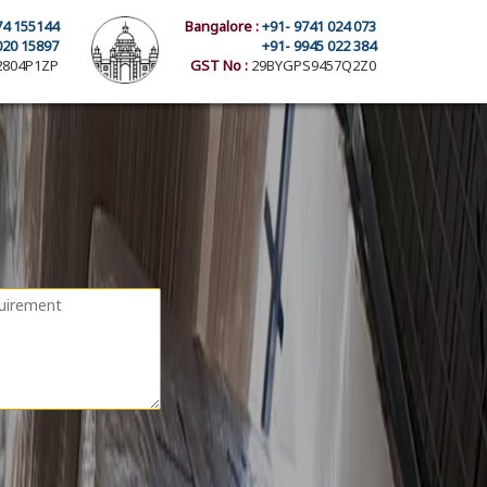
74 155144
Bangalore :
+91- 9741 024 073
020 15897
+91- 9945 022 384
804P1ZP
GST No :
29BYGPS9457Q2Z0