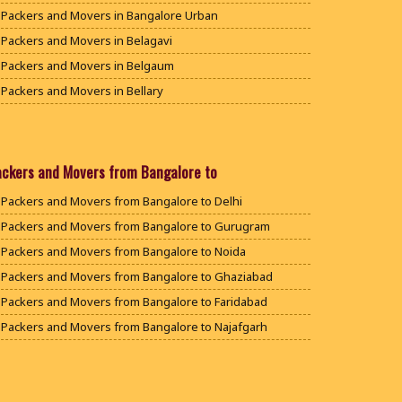
Packers and Movers in Bangalore Urban
Packers and Movers in Belagavi
Packers and Movers in Belgaum
Packers and Movers in Bellary
Packers and Movers in Bengaluru
Packers and Movers in Bidar
Packers and Movers in Bijapur
ackers and Movers from Bangalore to
Packers and Movers in Chamarajanagar
Packers and Movers from Bangalore to Delhi
Packers and Movers in Chikballapur
Packers and Movers from Bangalore to Gurugram
Packers and Movers in Chikkamagaluru District
Packers and Movers from Bangalore to Noida
Packers and Movers in Chikmagalur District
Packers and Movers from Bangalore to Ghaziabad
Packers and Movers in Chitradurga
Packers and Movers from Bangalore to Faridabad
Packers and Movers in Dakshina Kannada
Packers and Movers from Bangalore to Najafgarh
Packers and Movers in Davanagere
Packers and Movers from Bangalore to Hisar
Packers and Movers in Dharwad
Packers and Movers from Bangalore to Rohtak
Packers and Movers in Gadag