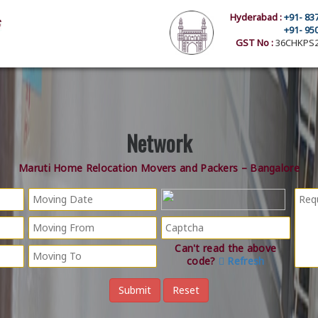
Hyderabad :
+91- 83
+91- 95
GST No :
36CHKPS2
Network
Maruti Home Relocation Movers and Packers – Bangalore
Can't read the above
code?
Refresh