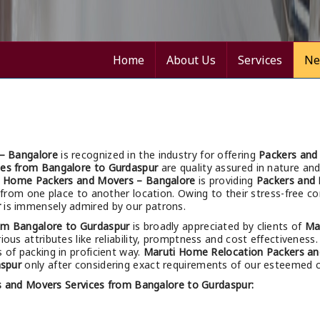
Home
About Us
Services
Ne
– Bangalore
is recognized in the industry for offering
Packers and
ces from Bangalore to Gurdaspur
are quality assured in nature and 
i Home Packers and Movers – Bangalore
is providing
Packers and 
ng from one place to another location. Owing to their stress-free 
r
is immensely admired by our patrons.
om Bangalore to Gurdaspur
is broadly appreciated by clients of
Ma
ious attributes like reliability, promptness and cost effectiveness.
s of packing in proficient way.
Maruti Home Relocation Packers an
aspur
only after considering exact requirements of our esteemed cl
s and Movers Services from Bangalore to Gurdaspur: