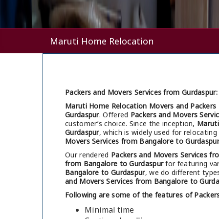
Maruti Home Relocation
Packers and Movers Services from Gurdaspur:
Maruti Home Relocation Movers and Packers 
Gurdaspur
. Offered
Packers and Movers Servi
customer’s choice. Since the inception,
Marut
Gurdaspur
, which is widely used for relocati
Movers Services from Bangalore to Gurdaspu
Our rendered
Packers and Movers Services fr
from Bangalore to Gurdaspur
for featuring var
Bangalore to Gurdaspur
, we do different type
and Movers Services from Bangalore to Gurd
Following are some of the features of Packer
Minimal time