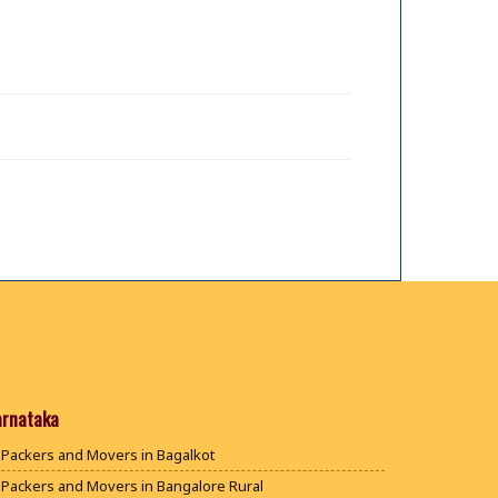
arnataka
Packers and Movers in Bagalkot
Packers and Movers in Bangalore Rural