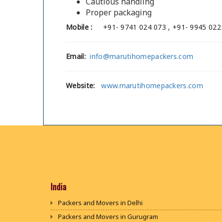
Cautious handling
Proper packaging
Mobile :
+91- 9741 024 073 , +91- 9945 022
Email:
info@marutihomepackers.com
Website:
www.marutihomepackers.com
India
Packers and Movers in Delhi
Packers and Movers in Gurugram