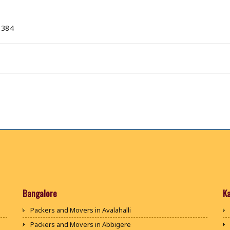
 384
Bangalore
K
Packers and Movers in Avalahalli
Packers and Movers in Abbigere