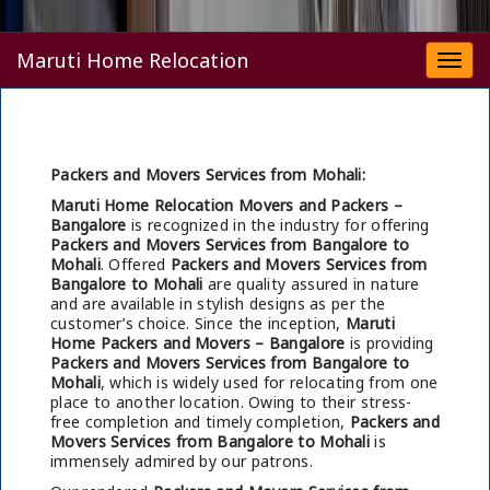
Maruti Home Relocation
Togg
navi
Packers and Movers Services from Mohali:
Maruti Home Relocation Movers and Packers –
Bangalore
is recognized in the industry for offering
Packers and Movers Services from Bangalore to
Mohali
. Offered
Packers and Movers Services from
Bangalore to Mohali
are quality assured in nature
and are available in stylish designs as per the
customer’s choice. Since the inception,
Maruti
Home Packers and Movers – Bangalore
is providing
Packers and Movers Services from Bangalore to
Mohali
, which is widely used for relocating from one
place to another location. Owing to their stress-
free completion and timely completion,
Packers and
Movers Services from Bangalore to Mohali
is
immensely admired by our patrons.