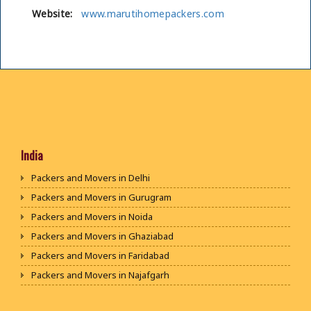
Website:
www.marutihomepackers.com
India
Packers and Movers in Delhi
Packers and Movers in Gurugram
Packers and Movers in Noida
Packers and Movers in Ghaziabad
Packers and Movers in Faridabad
Packers and Movers in Najafgarh
Packers and Movers in Hisar