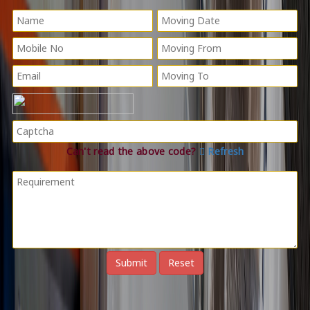
Can't read the above code?
Refresh