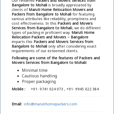
Our rendered
Packers and Movers Services from
Bangalore to Mohali
is broadly appreciated by
clients of
Maruti Home Relocation Movers and
Packers from Bangalore to Mohali
for featuring
various attributes like reliability, promptness and
cost effectiveness. In this
Packers and Movers
Services from Bangalore to Mohali
, we do different
types of packing in proficient way.
Maruti Home
Relocation Packers and Movers – Bangalore
imparts this
Packers and Movers Services from
Bangalore to Mohali
only after considering exact
requirements of our esteemed clients.
Following are some of the features of Packers and
Movers Services from Bangalore to Mohali:
Minimal time
Cautious handling
Proper packaging
Mobile :
+91- 9741 024 073 , +91- 9945 022 384
Email:
info@marutihomepackers.com