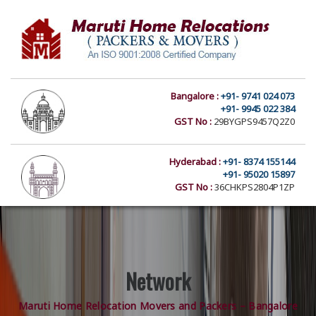
Bangalore :
+91- 9741 024 073
+91- 9945 022 384
GST No :
29BYGPS9457Q2Z0
Hyderabad :
+91- 8374 155144
+91- 95020 15897
GST No :
36CHKPS2804P1ZP
Network
Maruti Home Relocation Movers and Packers – Bangalore