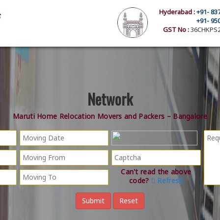
Hyderabad :
+91- 83
+91- 95
GST No :
36CHKPS2
Network
Maruti Home Relocation Movers and Packers – Bangalore
Can't read the above
code?
Refresh