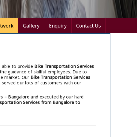
twork
Gallery
Enquiry
Contact Us
 able to provide
Bike Transportation Services
the guidance of skillful employees. Due to
he market. Our
Bike Transportation Services
 served our lots of customers with our
s – Bangalore
and executed by our hard
sportation Services from Bangalore to