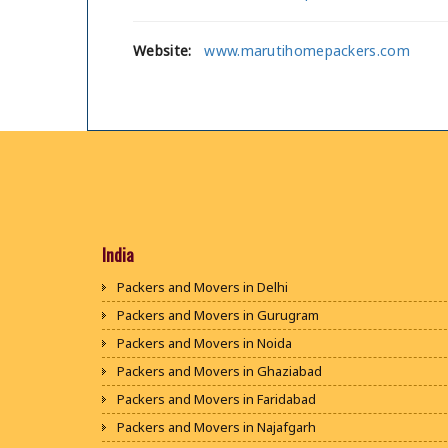
Website:
www.marutihomepackers.com
India
Packers and Movers in Delhi
Packers and Movers in Gurugram
Packers and Movers in Noida
Packers and Movers in Ghaziabad
Packers and Movers in Faridabad
Packers and Movers in Najafgarh