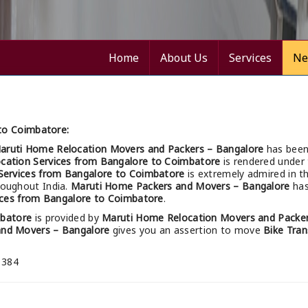
Home
About Us
Services
Ne
 to Coimbatore:
aruti Home Relocation Movers and Packers – Bangalore
has been
ocation Services from Bangalore to Coimbatore
is rendered under 
 Services from Bangalore to Coimbatore
is extremely admired in t
hroughout India.
Maruti Home Packers and Movers – Bangalore
has
ices from Bangalore to Coimbatore
.
mbatore
is provided by
Maruti Home Relocation Movers and Packer
and Movers – Bangalore
gives you an assertion to move
Bike Tran
 384