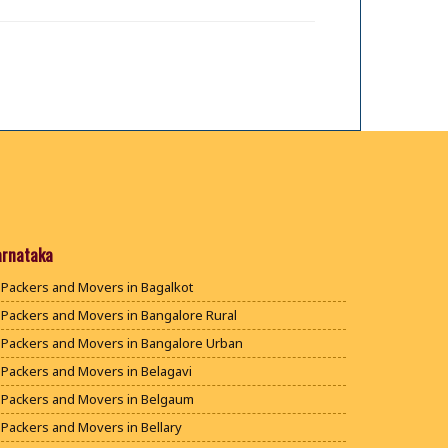
arnataka
Packers and Movers in Bagalkot
Packers and Movers in Bangalore Rural
Packers and Movers in Bangalore Urban
Packers and Movers in Belagavi
Packers and Movers in Belgaum
Packers and Movers in Bellary