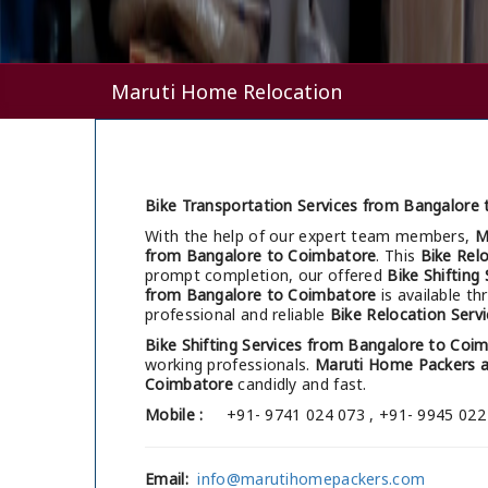
Maruti Home Relocation
Bike Transportation Services from Bangalore
With the help of our expert team members,
M
from Bangalore to Coimbatore
. This
Bike Rel
prompt completion, our offered
Bike Shifting
from Bangalore to Coimbatore
is available t
professional and reliable
Bike Relocation Serv
Bike Shifting Services from Bangalore to Coi
working professionals.
Maruti Home Packers 
Coimbatore
candidly and fast.
Mobile :
+91- 9741 024 073 , +91- 9945 022
Email:
info@marutihomepackers.com