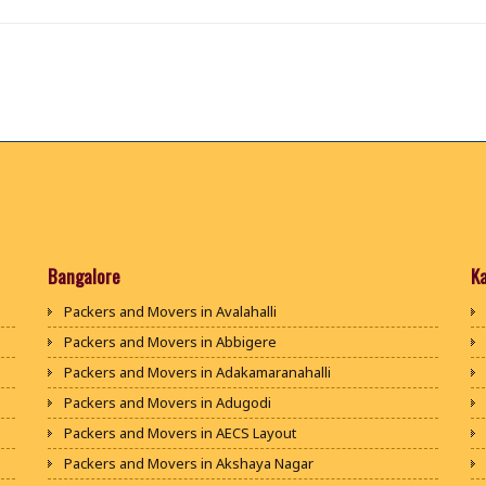
Bangalore
K
Packers and Movers in Avalahalli
Packers and Movers in Abbigere
Packers and Movers in Adakamaranahalli
Packers and Movers in Adugodi
Packers and Movers in AECS Layout
Packers and Movers in Akshaya Nagar