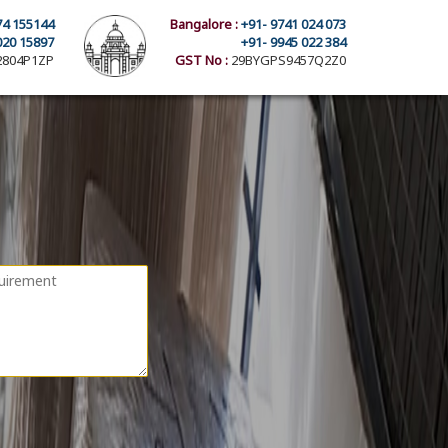
74 155144
Bangalore :
+91- 9741 024 073
020 15897
+91- 9945 022 384
804P1ZP
GST No :
29BYGPS9457Q2Z0