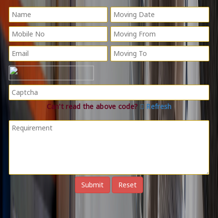
Can't read the above code?
Refresh