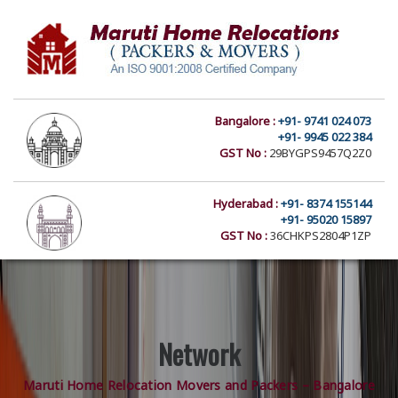
Bangalore :
+91- 9741 024 073
+91- 9945 022 384
GST No :
29BYGPS9457Q2Z0
Hyderabad :
+91- 8374 155144
+91- 95020 15897
GST No :
36CHKPS2804P1ZP
Network
Maruti Home Relocation Movers and Packers – Bangalore