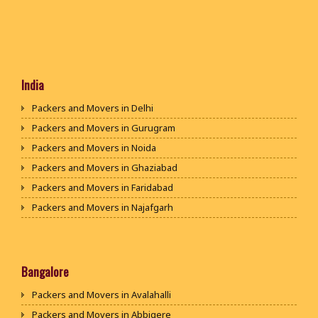
India
Packers and Movers in Delhi
Packers and Movers in Gurugram
Packers and Movers in Noida
Packers and Movers in Ghaziabad
Packers and Movers in Faridabad
Packers and Movers in Najafgarh
Packers and Movers in Hisar
Packers and Movers in Rohtak
Packers and Movers in Bhiwani
Bangalore
Packers and Movers in Panipat
Packers and Movers in Avalahalli
Packers and Movers in Jaipur
Packers and Movers in Abbigere