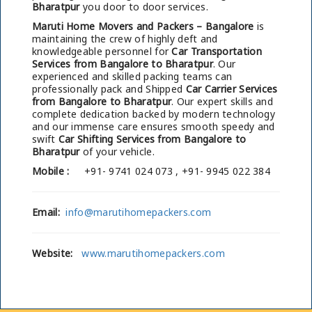
Bharatpur
you door to door services.
Maruti Home Movers and Packers – Bangalore
is
maintaining the crew of highly deft and
knowledgeable personnel for
Car Transportation
Services from Bangalore to Bharatpur
. Our
experienced and skilled packing teams can
professionally pack and Shipped
Car Carrier Services
from Bangalore to Bharatpur
. Our expert skills and
complete dedication backed by modern technology
and our immense care ensures smooth speedy and
swift
Car Shifting Services from Bangalore to
Bharatpur
of your vehicle.
Mobile :
+91- 9741 024 073 , +91- 9945 022 384
Email:
info@marutihomepackers.com
Website:
www.marutihomepackers.com