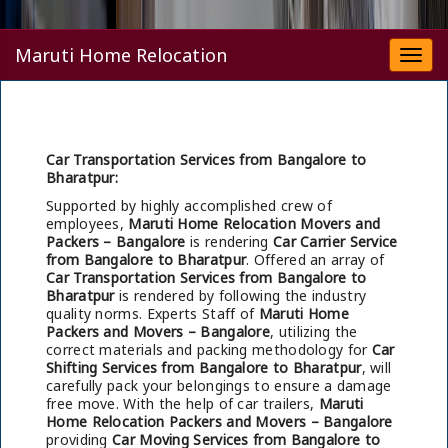
Maruti Home Relocation
Togg
navi
Car Transportation Services from Bangalore to
Bharatpur:
Supported by highly accomplished crew of
employees,
Maruti Home Relocation Movers and
Packers – Bangalore
is rendering
Car Carrier Service
from Bangalore to Bharatpur
. Offered an array of
Car Transportation Services from Bangalore to
Bharatpur
is rendered by following the industry
quality norms. Experts Staff of
Maruti Home
Packers and Movers – Bangalore
, utilizing the
correct materials and packing methodology for
Car
Shifting Services from Bangalore to Bharatpur
, will
carefully pack your belongings to ensure a damage
free move. With the help of car trailers,
Maruti
Home Relocation Packers and Movers – Bangalore
providing
Car Moving Services from Bangalore to