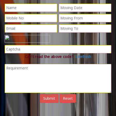
Can't read the above code?
Refresh