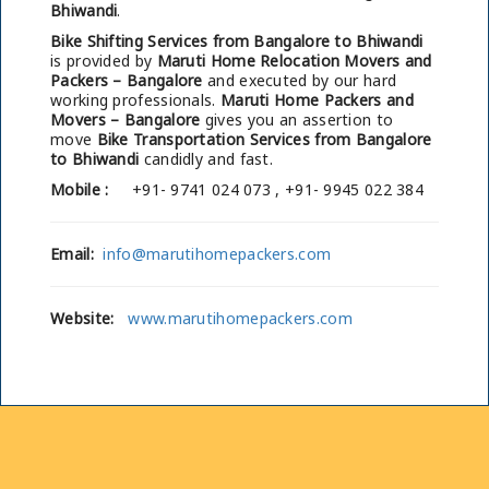
Bhiwandi
.
Bike Shifting Services from Bangalore to Bhiwandi
is provided by
Maruti Home Relocation Movers and
Packers – Bangalore
and executed by our hard
working professionals.
Maruti Home Packers and
Movers – Bangalore
gives you an assertion to
move
Bike Transportation Services from Bangalore
to Bhiwandi
candidly and fast.
Mobile :
+91- 9741 024 073 , +91- 9945 022 384
Email:
info@marutihomepackers.com
Website:
www.marutihomepackers.com