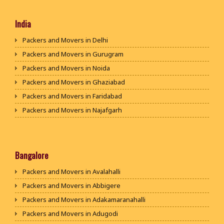
India
Packers and Movers in Delhi
Packers and Movers in Gurugram
Packers and Movers in Noida
Packers and Movers in Ghaziabad
Packers and Movers in Faridabad
Packers and Movers in Najafgarh
Packers and Movers in Hisar
Packers and Movers in Rohtak
Packers and Movers in Bhiwani
Bangalore
Packers and Movers in Panipat
Packers and Movers in Avalahalli
Packers and Movers in Jaipur
Packers and Movers in Abbigere
Packers and Movers in Jodhpur
Packers and Movers in Adakamaranahalli
Packers and Movers in Udaypur
Packers and Movers in Adugodi
Packers and Movers in Sri Ganganagar