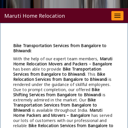
Maruti Home Relocation
Togg
navi
Bike Transportation Services from Bangalore to
Bhiwandi:
With the help of our expert team members,
Maruti
Home Relocation Movers and Packers – Bangalore
has been able to provide
Bike Transportation
Services from Bangalore to Bhiwandi
. This
Bike
Relocation Services from Bangalore to Bhiwandi
is
rendered under the guidance of skillful employees.
Due to prompt completion, our offered
Bike
Shifting Services from Bangalore to Bhiwandi
is
extremely admired in the market. Our
Bike
Transportation Services from Bangalore to
Bhiwandi
is available throughout India.
Maruti
Home Packers and Movers – Bangalore
has served
our lots of customers with our professional and
reliable
Bike Relocation Services from Bangalore to