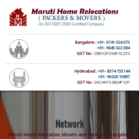
Bangalore :
+91- 9741 024 073
+91- 9945 022 384
GST No :
29BYGPS9457Q2Z0
Hyderabad :
+91- 8374 155144
+91- 95020 15897
GST No :
36CHKPS2804P1ZP
Network
Maruti Home Relocation Movers and Packers – Bangalore