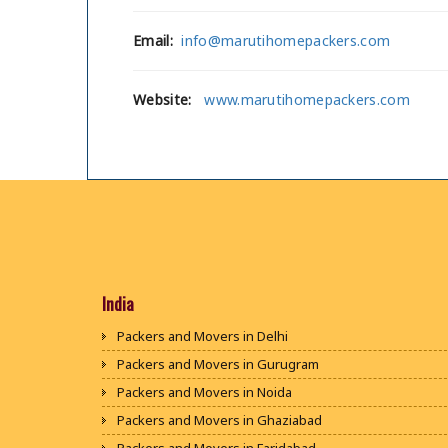
Email:
info@marutihomepackers.com
Website:
www.marutihomepackers.com
India
Packers and Movers in Delhi
Packers and Movers in Gurugram
Packers and Movers in Noida
Packers and Movers in Ghaziabad