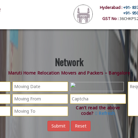
Hyderabad :
+91- 83
+91- 95
GST No :
36CHKPS2
Network
Maruti Home Relocation Movers and Packers – Bangalore
Can't read the above
code?
Refresh