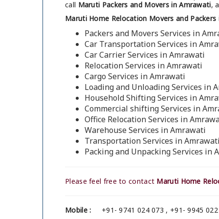
call
Maruti Packers and Movers in Amrawati
, 
Maruti Home Relocation Movers and Packers 
Packers and Movers Services in Amr
Car Transportation Services in Amr
Car Carrier Services in Amrawati
Relocation Services in Amrawati
Cargo Services in Amrawati
Loading and Unloading Services in 
Household Shifting Services in Amr
Commercial shifting Services in Amr
Office Relocation Services in Amrawa
Warehouse Services in Amrawati
Transportation Services in Amrawat
Packing and Unpacking Services in 
Please feel free to contact
Maruti Home Reloc
Mobile :
+91- 9741 024 073 , +91- 9945 022