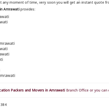
at any moment of time, very soon you will get an instant quote f
in Amrawati
provides:
awati
awati
Amrawati
awati
awati
ti
i
Amrawati
ation Packers and Movers in Amrawati
Branch Office or you can 
 384