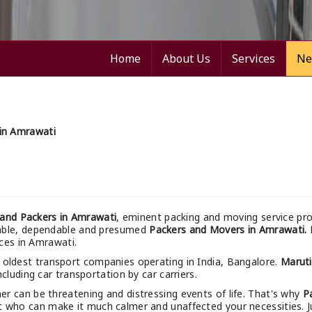
Home
About Us
Services
Ne
in Amrawati
and Packers in Amrawati
, eminent packing and moving service pro
nable, dependable and presumed
Packers and Movers in Amrawati.
ices in Amrawati.
 oldest transport companies operating in India, Bangalore.
Marut
cluding car transportation by car carriers.
r can be threatening and distressing events of life. That's why
P
t who can make it much calmer and unaffected your necessities. Jus