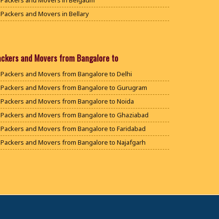
Packers and Movers in Belgaum
Packers and Movers in Bellary
Packers and Movers in Bengaluru
Packers and Movers in Bidar
Packers and Movers in Bijapur
ackers and Movers from Bangalore to
Packers and Movers in Chamarajanagar
Packers and Movers from Bangalore to Delhi
Packers and Movers in Chikballapur
Packers and Movers from Bangalore to Gurugram
Packers and Movers in Chikkamagaluru District
Packers and Movers from Bangalore to Noida
Packers and Movers in Chikmagalur District
Packers and Movers from Bangalore to Ghaziabad
Packers and Movers in Chitradurga
Packers and Movers from Bangalore to Faridabad
Packers and Movers in Dakshina Kannada
Packers and Movers from Bangalore to Najafgarh
Packers and Movers in Davanagere
Packers and Movers from Bangalore to Hisar
Packers and Movers in Dharwad
Packers and Movers from Bangalore to Rohtak
Packers and Movers in Gadag
Packers and Movers from Bangalore to Bhiwani
Packers and Movers in Gadag Betageri
Packers and Movers from Bangalore to Panipat
Packers and Movers in Gulbarga
Packers and Movers from Bangalore to Jaipur