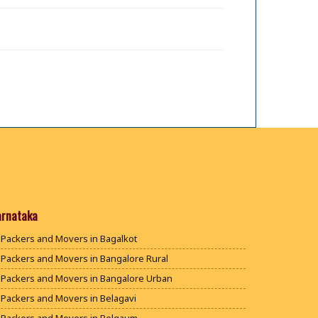
arnataka
Packers and Movers in Bagalkot
Packers and Movers in Bangalore Rural
Packers and Movers in Bangalore Urban
Packers and Movers in Belagavi