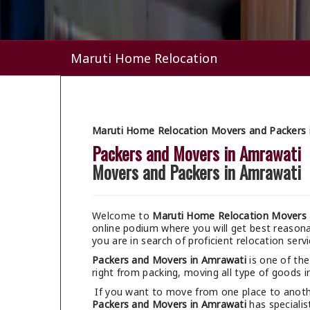
Maruti Home Relocation
Maruti Home Relocation Movers and Packers 
Packers and Movers in Amrawati
Movers and Packers in Amrawati
Welcome to
Maruti Home Relocation Movers 
online podium where you will get best reaso
you are in search of proficient relocation serv
Packers and Movers in Amrawati
is one of the
right from packing, moving all type of goods in
If you want to move from one place to anothe
Packers and Movers in Amrawati
has specialis