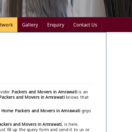
twork
Gallery
Enquiry
Contact Us
vider.
Packers and Movers in Amrawati
is an
Packers and Movers in Amrawati
knows that
i Home Packers and Movers in Amrawati
grips
ackers and Movers in Amrawati
, is here.
t fill up the query form and send it to us or