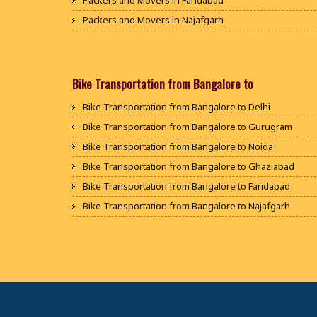
Packers and Movers in Faridabad
Packers and Movers in Najafgarh
Packers and Movers in Hisar
Packers and Movers in Rohtak
Packers and Movers in Bhiwani
Bike Transportation from Bangalore to
Packers and Movers in Panipat
Bike Transportation from Bangalore to Delhi
Packers and Movers in Jaipur
Bike Transportation from Bangalore to Gurugram
Packers and Movers in Jodhpur
Bike Transportation from Bangalore to Noida
Packers and Movers in Udaypur
Bike Transportation from Bangalore to Ghaziabad
Packers and Movers in Sri Ganganagar
Bike Transportation from Bangalore to Faridabad
Packers and Movers in Jhunjhunu
Bike Transportation from Bangalore to Najafgarh
Packers and Movers in Dholpur
Bike Transportation from Bangalore to Hisar
Packers and Movers in Jammu
Bike Transportation from Bangalore to Rohtak
Packers and Movers in Srinagar
Bike Transportation from Bangalore to Bhiwani
Packers and Movers in Udhampur
Bike Transportation from Bangalore to Panipat
Packers and Movers in Chandigarh
Bike Transportation from Bangalore to Jaipur