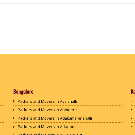
Bangalore
K
Packers and Movers in Avalahalli
Packers and Movers in Abbigere
Packers and Movers in Adakamaranahalli
Packers and Movers in Adugodi