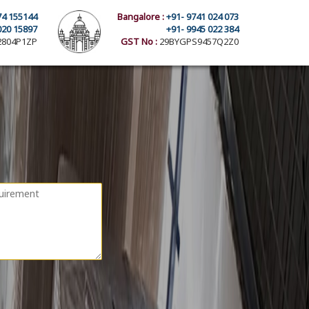
74 155144
Bangalore :
+91- 9741 024 073
020 15897
+91- 9945 022 384
804P1ZP
GST No :
29BYGPS9457Q2Z0