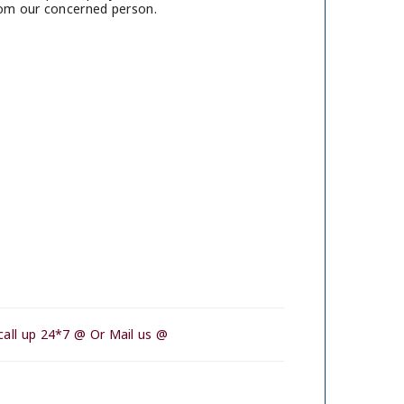
rom our concerned person.
call up 24*7 @ Or Mail us @