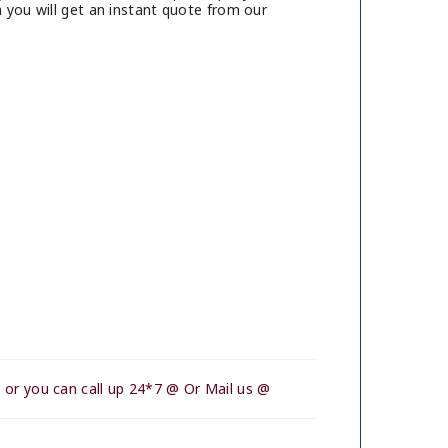
 you will get an instant quote from our
 or you can call up 24*7 @ Or Mail us @