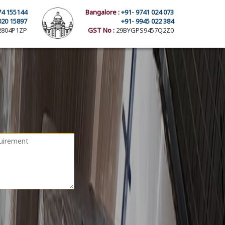
74 155144
Bangalore :
+91- 9741 024 073
020 15897
+91- 9945 022 384
804P1ZP
GST No :
29BYGPS9457Q2Z0