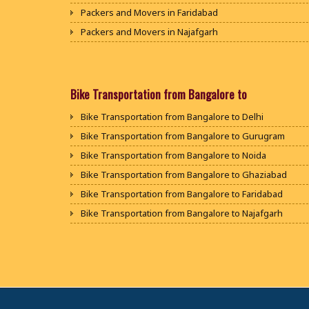
Packers and Movers in Faridabad
Packers and Movers in Najafgarh
Packers and Movers in Hisar
Packers and Movers in Rohtak
Packers and Movers in Bhiwani
Bike Transportation from Bangalore to
Packers and Movers in Panipat
Bike Transportation from Bangalore to Delhi
Packers and Movers in Jaipur
Bike Transportation from Bangalore to Gurugram
Packers and Movers in Jodhpur
Bike Transportation from Bangalore to Noida
Packers and Movers in Udaypur
Bike Transportation from Bangalore to Ghaziabad
Packers and Movers in Sri Ganganagar
Bike Transportation from Bangalore to Faridabad
Packers and Movers in Jhunjhunu
Bike Transportation from Bangalore to Najafgarh
Packers and Movers in Dholpur
Bike Transportation from Bangalore to Hisar
Packers and Movers in Jammu
Bike Transportation from Bangalore to Rohtak
Packers and Movers in Srinagar
Bike Transportation from Bangalore to Bhiwani
Packers and Movers in Udhampur
Bike Transportation from Bangalore to Panipat
Packers and Movers in Chandigarh