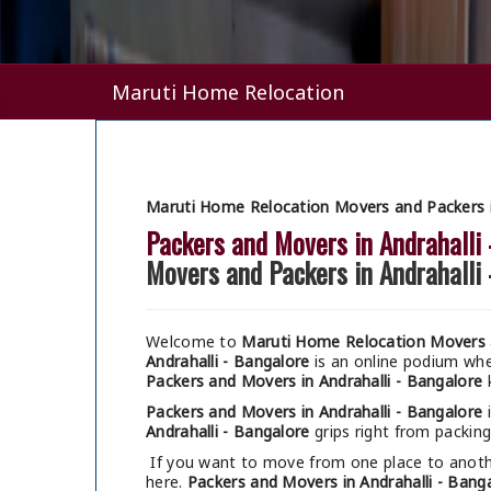
Maruti Home Relocation
Maruti Home Relocation Movers and Packers in
Packers and Movers in Andrahalli
Movers and Packers in Andrahalli
Welcome to
Maruti Home Relocation Movers a
Andrahalli - Bangalore
is an online podium wh
Packers and Movers in Andrahalli - Bangalore
k
Packers and Movers in Andrahalli - Bangalore
i
Andrahalli - Bangalore
grips right from packing
If you want to move from one place to anothe
here.
Packers and Movers in Andrahalli - Bang