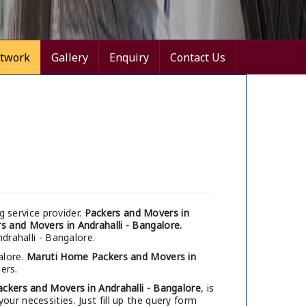
twork
Gallery
Enquiry
Contact Us
 service provider.
Packers and Movers in
s and Movers in Andrahalli - Bangalore.
drahalli - Bangalore.
alore.
Maruti Home Packers and Movers in
ers.
ackers and Movers in Andrahalli - Bangalore
, is
ur necessities. Just fill up the query form