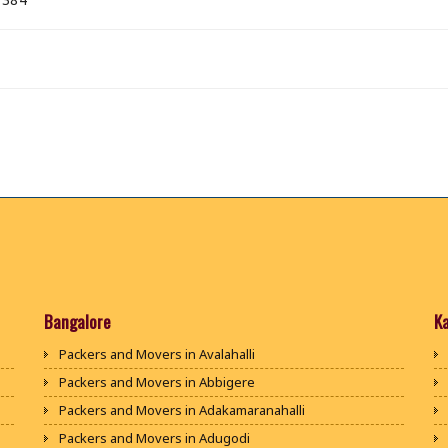
Bangalore
K
Packers and Movers in Avalahalli
Packers and Movers in Abbigere
Packers and Movers in Adakamaranahalli
Packers and Movers in Adugodi