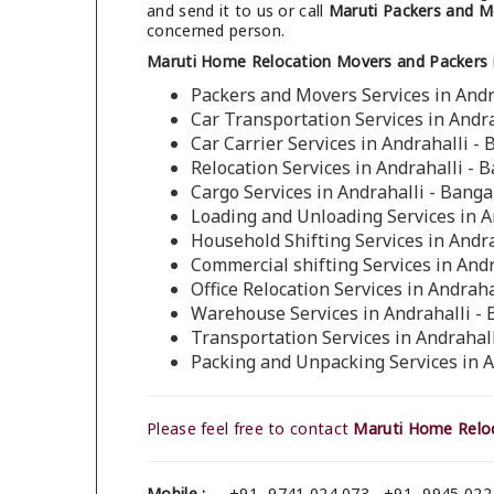
and send it to us or call
Maruti Packers and Mo
concerned person.
Maruti Home Relocation Movers and Packers in
Packers and Movers Services in Andr
Car Transportation Services in Andr
Car Carrier Services in Andrahalli -
Relocation Services in Andrahalli - 
Cargo Services in Andrahalli - Banga
Loading and Unloading Services in A
Household Shifting Services in Andr
Commercial shifting Services in Andr
Office Relocation Services in Andraha
Warehouse Services in Andrahalli -
Transportation Services in Andrahal
Packing and Unpacking Services in A
Please feel free to contact
Maruti Home Reloc
Mobile :
+91- 9741 024 073 , +91- 9945 022