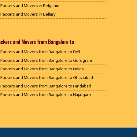
Packers and Movers in Belgaum
Packers and Movers in Bellary
Packers and Movers in Bengaluru
Packers and Movers in Bidar
Packers and Movers in Bijapur
ackers and Movers from Bangalore to
Packers and Movers in Chamarajanagar
Packers and Movers from Bangalore to Delhi
Packers and Movers in Chikballapur
Packers and Movers from Bangalore to Gurugram
Packers and Movers in Chikkamagaluru District
Packers and Movers from Bangalore to Noida
Packers and Movers in Chikmagalur District
Packers and Movers from Bangalore to Ghaziabad
Packers and Movers in Chitradurga
Packers and Movers from Bangalore to Faridabad
Packers and Movers in Dakshina Kannada
Packers and Movers from Bangalore to Najafgarh
Packers and Movers in Davanagere
Packers and Movers from Bangalore to Hisar
Packers and Movers in Dharwad
Packers and Movers from Bangalore to Rohtak
Packers and Movers in Gadag
Packers and Movers from Bangalore to Bhiwani
Packers and Movers in Gadag Betageri
Packers and Movers from Bangalore to Panipat
Packers and Movers in Gulbarga