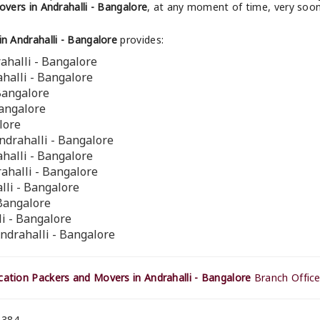
vers in Andrahalli - Bangalore
, at any moment of time, very soon
 Andrahalli - Bangalore
provides:
ahalli - Bangalore
ahalli - Bangalore
 Bangalore
Bangalore
lore
ndrahalli - Bangalore
ahalli - Bangalore
ahalli - Bangalore
lli - Bangalore
 Bangalore
li - Bangalore
ndrahalli - Bangalore
ation Packers and Movers in Andrahalli - Bangalore
Branch Office
 384