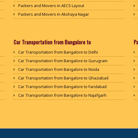
Packers and Movers in AECS Layout
Packers and Movers in Akshaya Nagar
Packers and Movers in Amrutha Halli
Packers and Movers in Anagalapura
Packers and Movers in Ananth Nagar
Car Transportation from Bangalore to
P
Packers and Movers in Andrahalli
Car Transportation from Bangalore to Delhi
Packers and Movers in Anekal
Car Transportation from Bangalore to Gurugram
Packers and Movers in Anjanapura
Car Transportation from Bangalore to Noida
Packers and Movers in Annapurneshwari Nagar
Car Transportation from Bangalore to Ghaziabad
Packers and Movers in Arasanakunte
Car Transportation from Bangalore to Faridabad
Packers and Movers in Arekere
Car Transportation from Bangalore to Najafgarh
Packers and Movers in Ashirvad Colony
Car Transportation from Bangalore to Hisar
Packers and Movers in Ashok Nagar
Car Transportation from Bangalore to Rohtak
Packers and Movers in Attibele
Car Transportation from Bangalore to Bhiwani
Packers and Movers in Attibele Anekal Road
Car Transportation from Bangalore to Panipat
Packers and Movers in Attiguppe