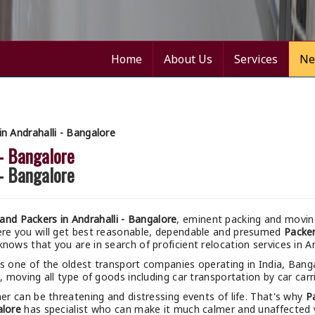
Home
About Us
Services
Ne
 Andrahalli - Bangalore
 - Bangalore
 - Bangalore
nd Packers in Andrahalli - Bangalore
, eminent packing and moving
ere you will get best reasonable, dependable and presumed
Packer
nows that you are in search of proficient relocation services in An
s one of the oldest transport companies operating in India, Bang
, moving all type of goods including car transportation by car carri
r can be threatening and distressing events of life. That's why
P
alore
has specialist who can make it much calmer and unaffected yo