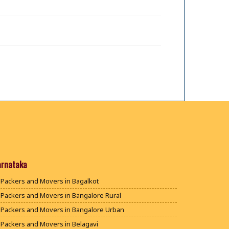
arnataka
Packers and Movers in Bagalkot
Packers and Movers in Bangalore Rural
Packers and Movers in Bangalore Urban
Packers and Movers in Belagavi