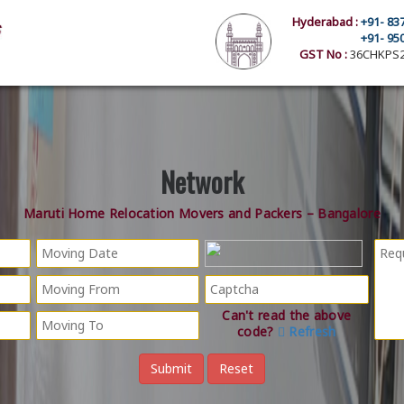
Hyderabad :
+91- 83
+91- 95
GST No :
36CHKPS2
Network
Maruti Home Relocation Movers and Packers – Bangalore
Can't read the above
code?
Refresh