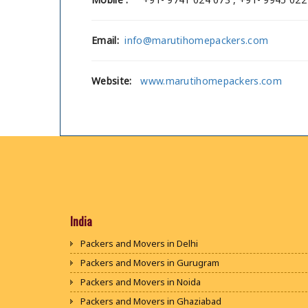
Email:
info@marutihomepackers.com
Website:
www.marutihomepackers.com
India
Packers and Movers in Delhi
Packers and Movers in Gurugram
Packers and Movers in Noida
Packers and Movers in Ghaziabad