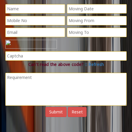
Can't read the above code?
Refresh