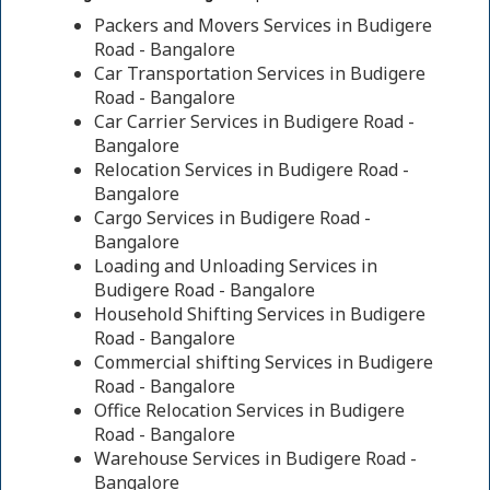
Packers and Movers Services in Budigere
Road - Bangalore
Car Transportation Services in Budigere
Road - Bangalore
Car Carrier Services in Budigere Road -
Bangalore
Relocation Services in Budigere Road -
Bangalore
Cargo Services in Budigere Road -
Bangalore
Loading and Unloading Services in
Budigere Road - Bangalore
Household Shifting Services in Budigere
Road - Bangalore
Commercial shifting Services in Budigere
Road - Bangalore
Office Relocation Services in Budigere
Road - Bangalore
Warehouse Services in Budigere Road -
Bangalore