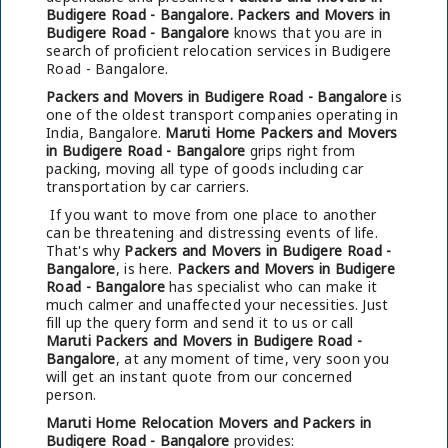
Budigere Road - Bangalore.
Packers and Movers in
Budigere Road - Bangalore
knows that you are in
search of proficient relocation services in Budigere
Road - Bangalore.
Packers and Movers in Budigere Road - Bangalore
is
one of the oldest transport companies operating in
India, Bangalore.
Maruti Home Packers and Movers
in Budigere Road - Bangalore
grips right from
packing, moving all type of goods including car
transportation by car carriers.
If you want to move from one place to another
can be threatening and distressing events of life.
That's why
Packers and Movers in Budigere Road -
Bangalore
, is here.
Packers and Movers in Budigere
Road - Bangalore
has specialist who can make it
much calmer and unaffected your necessities. Just
fill up the query form and send it to us or call
Maruti Packers and Movers in Budigere Road -
Bangalore
, at any moment of time, very soon you
will get an instant quote from our concerned
person.
Maruti Home Relocation Movers and Packers in
Budigere Road - Bangalore
provides: