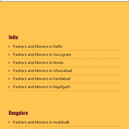
India
Packers and Movers in Delhi
Packers and Movers in Gurugram
Packers and Movers in Noida
Packers and Movers in Ghaziabad
Packers and Movers in Faridabad
Packers and Movers in Najafgarh
Packers and Movers in Hisar
Packers and Movers in Rohtak
Packers and Movers in Bhiwani
Bangalore
Packers and Movers in Panipat
Packers and Movers in Avalahalli
Packers and Movers in Jaipur