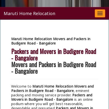
Maruti Home Relocation
Togg
navi
Maruti Home Relocation Movers and Packers in
Budigere Road - Bangalore
Packers and Movers in Budigere Road
- Bangalore
Movers and Packers in Budigere Road
- Bangalore
Welcome to
Maruti Home Relocation Movers and
Packers in Budigere Road - Bangalore
, eminent
packing and moving service provider.
Packers and
Movers in Budigere Road - Bangalore
is an online
podium where you will get best reasonable,
dependable and presumed
Packers and Movers in