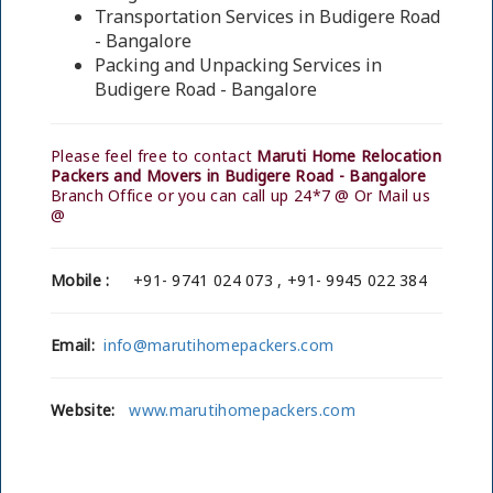
Transportation Services in Budigere Road
- Bangalore
Packing and Unpacking Services in
Budigere Road - Bangalore
Please feel free to contact
Maruti Home Relocation
Packers and Movers in Budigere Road - Bangalore
Branch Office or you can call up 24*7 @ Or Mail us
@
Mobile :
+91- 9741 024 073 , +91- 9945 022 384
Email:
info@marutihomepackers.com
Website:
www.marutihomepackers.com