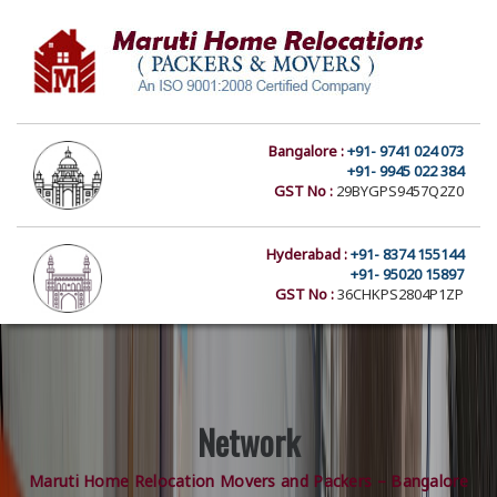
Bangalore :
+91- 9741 024 073
+91- 9945 022 384
GST No :
29BYGPS9457Q2Z0
Hyderabad :
+91- 8374 155144
+91- 95020 15897
GST No :
36CHKPS2804P1ZP
Network
Maruti Home Relocation Movers and Packers – Bangalore