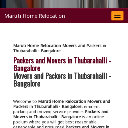
Maruti Home Relocation
Togg
navi
Maruti Home Relocation Movers and Packers in
Thubarahalli - Bangalore
Packers and Movers in Thubarahalli -
Bangalore
Movers and Packers in Thubarahalli -
Bangalore
Welcome to
Maruti Home Relocation Movers and
Packers in Thubarahalli - Bangalore
, eminent
packing and moving service provider.
Packers and
Movers in Thubarahalli - Bangalore
is an online
podium where you will get best reasonable,
dependable and presumed
Packers and Movers in