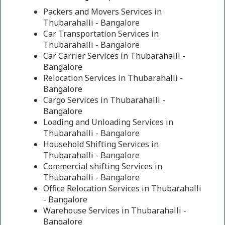
Packers and Movers Services in
Thubarahalli - Bangalore
Car Transportation Services in
Thubarahalli - Bangalore
Car Carrier Services in Thubarahalli -
Bangalore
Relocation Services in Thubarahalli -
Bangalore
Cargo Services in Thubarahalli -
Bangalore
Loading and Unloading Services in
Thubarahalli - Bangalore
Household Shifting Services in
Thubarahalli - Bangalore
Commercial shifting Services in
Thubarahalli - Bangalore
Office Relocation Services in Thubarahalli
- Bangalore
Warehouse Services in Thubarahalli -
Bangalore