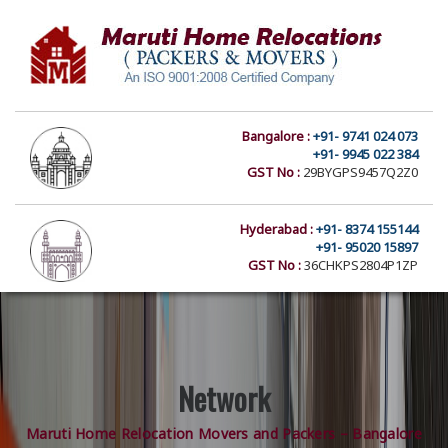
Bangalore :
+91- 9741 024 073
+91- 9945 022 384
GST No :
29BYGPS9457Q2Z0
Hyderabad :
+91- 8374 155144
+91- 95020 15897
GST No :
36CHKPS2804P1ZP
Network
Maruti Home Relocation Movers and Packers – Bangalore