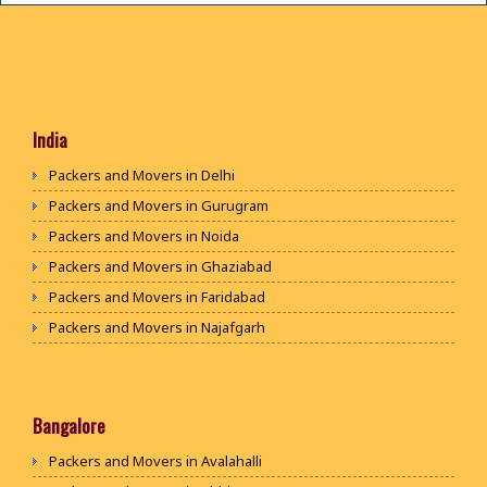
India
Packers and Movers in Delhi
Packers and Movers in Gurugram
Packers and Movers in Noida
Packers and Movers in Ghaziabad
Packers and Movers in Faridabad
Packers and Movers in Najafgarh
Packers and Movers in Hisar
Packers and Movers in Rohtak
Packers and Movers in Bhiwani
Bangalore
Packers and Movers in Panipat
Packers and Movers in Avalahalli
Packers and Movers in Jaipur