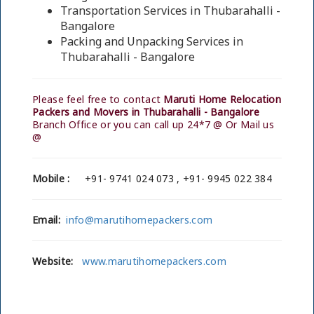
Transportation Services in Thubarahalli -
Bangalore
Packing and Unpacking Services in
Thubarahalli - Bangalore
Please feel free to contact
Maruti Home Relocation
Packers and Movers in Thubarahalli - Bangalore
Branch Office or you can call up 24*7 @ Or Mail us
@
Mobile :
+91- 9741 024 073 , +91- 9945 022 384
Email:
info@marutihomepackers.com
Website:
www.marutihomepackers.com