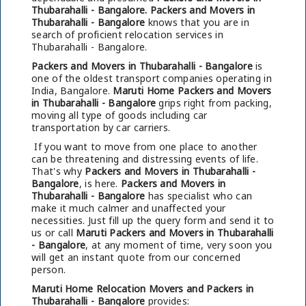
Thubarahalli - Bangalore.
Packers and Movers in
Thubarahalli - Bangalore
knows that you are in
search of proficient relocation services in
Thubarahalli - Bangalore.
Packers and Movers in Thubarahalli - Bangalore
is
one of the oldest transport companies operating in
India, Bangalore.
Maruti Home Packers and Movers
in Thubarahalli - Bangalore
grips right from packing,
moving all type of goods including car
transportation by car carriers.
If you want to move from one place to another
can be threatening and distressing events of life.
That's why
Packers and Movers in Thubarahalli -
Bangalore
, is here.
Packers and Movers in
Thubarahalli - Bangalore
has specialist who can
make it much calmer and unaffected your
necessities. Just fill up the query form and send it to
us or call
Maruti Packers and Movers in Thubarahalli
- Bangalore
, at any moment of time, very soon you
will get an instant quote from our concerned
person.
Maruti Home Relocation Movers and Packers in
Thubarahalli - Bangalore
provides: