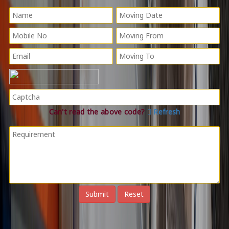
Can't read the above code?
Refresh