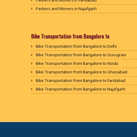
Packers and Movers in Faridabad
Packers and Movers in Najafgarh
Packers and Movers in Hisar
Packers and Movers in Rohtak
Packers and Movers in Bhiwani
Bike Transportation from Bangalore to
Packers and Movers in Panipat
Bike Transportation from Bangalore to Delhi
Packers and Movers in Jaipur
Bike Transportation from Bangalore to Gurugram
Packers and Movers in Jodhpur
Bike Transportation from Bangalore to Noida
Packers and Movers in Udaypur
Bike Transportation from Bangalore to Ghaziabad
Packers and Movers in Sri Ganganagar
Bike Transportation from Bangalore to Faridabad
Packers and Movers in Jhunjhunu
Bike Transportation from Bangalore to Najafgarh
Packers and Movers in Dholpur
Bike Transportation from Bangalore to Hisar
Packers and Movers in Jammu
Bike Transportation from Bangalore to Rohtak
Packers and Movers in Srinagar
Bike Transportation from Bangalore to Bhiwani
Packers and Movers in Udhampur
Bike Transportation from Bangalore to Panipat
Packers and Movers in Chandigarh
Bike Transportation from Bangalore to Jaipur