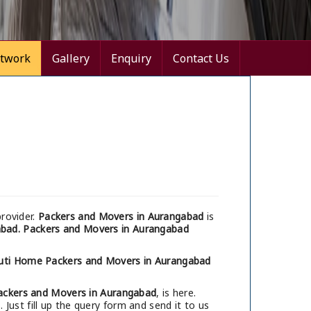
twork
Gallery
Enquiry
Contact Us
rovider.
Packers and Movers in Aurangabad
is
abad.
Packers and Movers in Aurangabad
uti Home Packers and Movers in Aurangabad
ackers and Movers in Aurangabad
, is here.
Just fill up the query form and send it to us