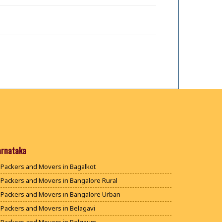
arnataka
Packers and Movers in Bagalkot
Packers and Movers in Bangalore Rural
Packers and Movers in Bangalore Urban
Packers and Movers in Belagavi