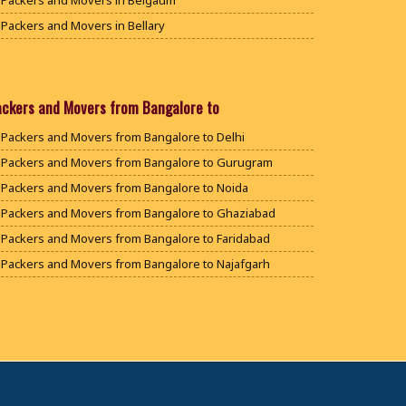
Packers and Movers in Belgaum
Packers and Movers in Bellary
Packers and Movers in Bengaluru
Packers and Movers in Bidar
Packers and Movers in Bijapur
ackers and Movers from Bangalore to
Packers and Movers in Chamarajanagar
Packers and Movers from Bangalore to Delhi
Packers and Movers in Chikballapur
Packers and Movers from Bangalore to Gurugram
Packers and Movers in Chikkamagaluru District
Packers and Movers from Bangalore to Noida
Packers and Movers in Chikmagalur District
Packers and Movers from Bangalore to Ghaziabad
Packers and Movers in Chitradurga
Packers and Movers from Bangalore to Faridabad
Packers and Movers in Dakshina Kannada
Packers and Movers from Bangalore to Najafgarh
Packers and Movers in Davanagere
Packers and Movers from Bangalore to Hisar
Packers and Movers in Dharwad
Packers and Movers from Bangalore to Rohtak
Packers and Movers in Gadag
Packers and Movers from Bangalore to Bhiwani
Packers and Movers in Gadag Betageri
Packers and Movers from Bangalore to Panipat
Packers and Movers in Gulbarga
Packers and Movers from Bangalore to Jaipur