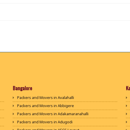
Bangalore
K
Packers and Movers in Avalahalli
Packers and Movers in Abbigere
Packers and Movers in Adakamaranahalli
Packers and Movers in Adugodi