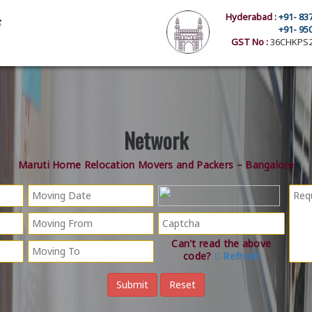
Hyderabad :
+91- 83
+91- 95
GST No :
36CHKPS2
Network
Maruti Home Relocation Movers and Packers – Bangalore
Can't read the above
code?
Refresh