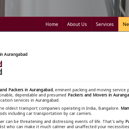
Home
About Us
Services
Ne
in Aurangabad
d
d
and Packers in Aurangabad
, eminent packing and moving service p
asonable, dependable and presumed
Packers and Movers in Aurang
ocation services in Aurangabad.
the oldest transport companies operating in India, Bangalore.
Mar
ods including car transportation by car carriers.
r can be threatening and distressing events of life. That's why
P
ist who can make it much calmer and unaffected your necessities. 