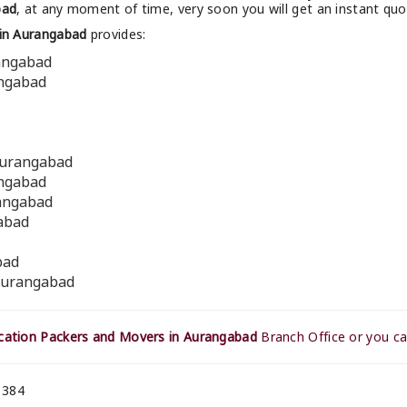
bad
, at any moment of time, very soon you will get an instant qu
in Aurangabad
provides:
rangabad
angabad
Aurangabad
angabad
rangabad
gabad
bad
 Aurangabad
ation Packers and Movers in Aurangabad
Branch Office or you ca
 384