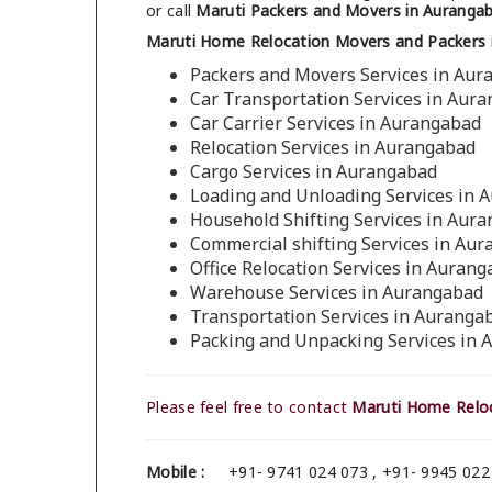
or call
Maruti Packers and Movers in Auranga
Maruti Home Relocation Movers and Packers 
Packers and Movers Services in Au
Car Transportation Services in Aur
Car Carrier Services in Aurangabad
Relocation Services in Aurangabad
Cargo Services in Aurangabad
Loading and Unloading Services in 
Household Shifting Services in Aur
Commercial shifting Services in Au
Office Relocation Services in Auran
Warehouse Services in Aurangabad
Transportation Services in Auranga
Packing and Unpacking Services in
Please feel free to contact
Maruti Home Reloc
Mobile :
+91- 9741 024 073 , +91- 9945 022