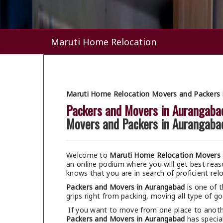
Maruti Home Relocation
Maruti Home Relocation Movers and Packers 
Packers and Movers in Aurangaba
Movers and Packers in Aurangaba
Welcome to
Maruti Home Relocation Movers 
an online podium where you will get best re
knows that you are in search of proficient rel
Packers and Movers in Aurangabad
is one of 
grips right from packing, moving all type of go
If you want to move from one place to anothe
Packers and Movers in Aurangabad
has special