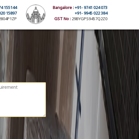
74 155144
Bangalore :
+91- 9741 024 073
020 15897
+91- 9945 022 384
804P1ZP
GST No :
29BYGPS9457Q2Z0