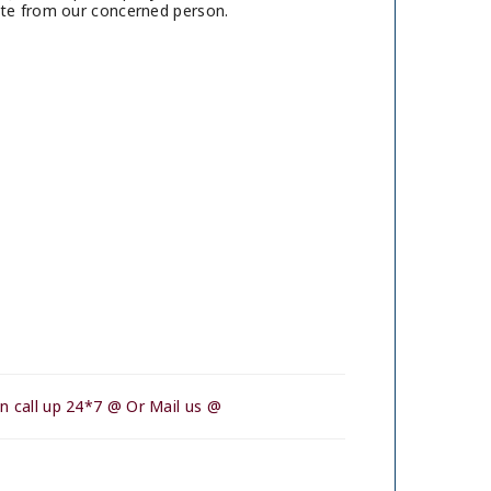
ote from our concerned person.
n call up 24*7 @ Or Mail us @