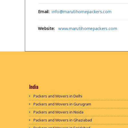
Email:
info@marutihomepackers.com
Website:
www.marutihomepackers.com
India
Packers and Movers in Delhi
Packers and Movers in Gurugram
Packers and Movers in Noida
Packers and Movers in Ghaziabad