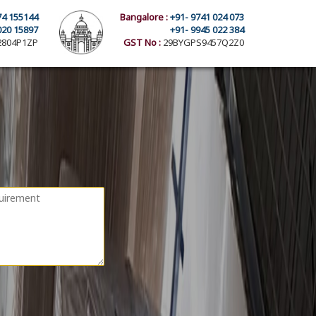
74 155144
Bangalore :
+91- 9741 024 073
020 15897
+91- 9945 022 384
804P1ZP
GST No :
29BYGPS9457Q2Z0