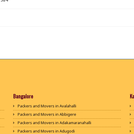
Bangalore
K
Packers and Movers in Avalahalli
Packers and Movers in Abbigere
Packers and Movers in Adakamaranahalli
Packers and Movers in Adugodi