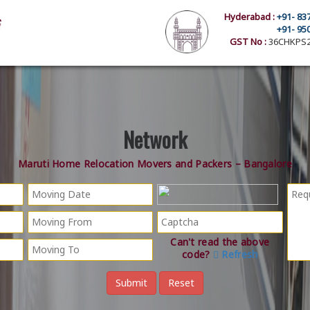
Hyderabad :
+91- 83
+91- 95
GST No :
36CHKPS2
Network
Maruti Home Relocation Movers and Packers – Bangalore
Can't read the above
code?
Refresh