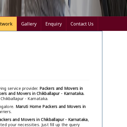
twork
Gallery
Enquiry
Contact Us
ng service provider.
Packers and Movers in
ers and Movers in Chikballapur - Karnataka.
 Chikballapur - Karnataka.
ngalore.
Maruti Home Packers and Movers in
rriers.
ackers and Movers in Chikballapur - Karnataka
,
d your necessities. Just fill up the query