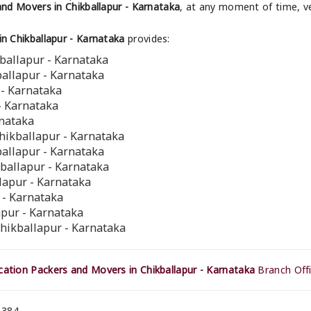
nd Movers in Chikballapur - Karnataka
, at any moment of time, ve
n Chikballapur - Karnataka
provides:
ballapur - Karnataka
ballapur - Karnataka
 - Karnataka
- Karnataka
rnataka
hikballapur - Karnataka
ballapur - Karnataka
kballapur - Karnataka
llapur - Karnataka
 - Karnataka
apur - Karnataka
Chikballapur - Karnataka
ation Packers and Movers in Chikballapur - Karnataka
Branch Offi
 384