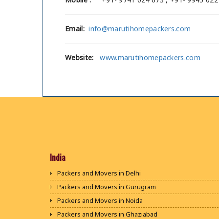
Email:
info@marutihomepackers.com
Website:
www.marutihomepackers.com
India
Packers and Movers in Delhi
Packers and Movers in Gurugram
Packers and Movers in Noida
Packers and Movers in Ghaziabad