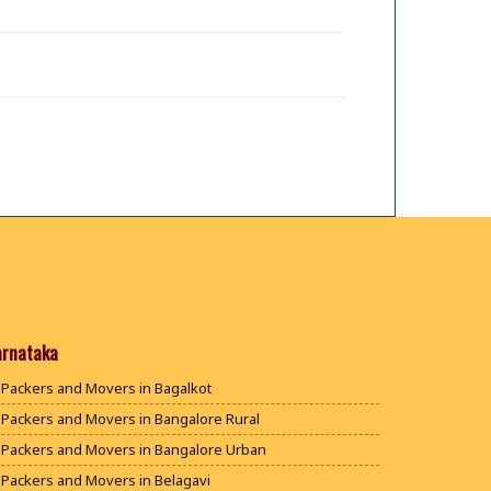
arnataka
Packers and Movers in Bagalkot
Packers and Movers in Bangalore Rural
Packers and Movers in Bangalore Urban
Packers and Movers in Belagavi