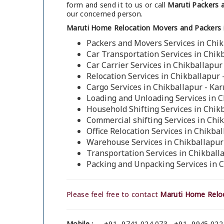
form and send it to us or call
Maruti Packers a
our concerned person.
Maruti Home Relocation Movers and Packers i
Packers and Movers Services in Chik
Car Transportation Services in Chik
Car Carrier Services in Chikballapur
Relocation Services in Chikballapur 
Cargo Services in Chikballapur - Ka
Loading and Unloading Services in C
Household Shifting Services in Chik
Commercial shifting Services in Chi
Office Relocation Services in Chikba
Warehouse Services in Chikballapur
Transportation Services in Chikball
Packing and Unpacking Services in 
Please feel free to contact
Maruti Home Reloc
Mobile :
+91- 9741 024 073 , +91- 9945 022