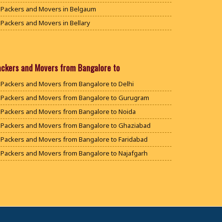
Packers and Movers in Belgaum
Packers and Movers in Bellary
Packers and Movers in Bengaluru
Packers and Movers in Bidar
Packers and Movers in Bijapur
ackers and Movers from Bangalore to
Packers and Movers in Chamarajanagar
Packers and Movers from Bangalore to Delhi
Packers and Movers in Chikballapur
Packers and Movers from Bangalore to Gurugram
Packers and Movers in Chikkamagaluru District
Packers and Movers from Bangalore to Noida
Packers and Movers in Chikmagalur District
Packers and Movers from Bangalore to Ghaziabad
Packers and Movers in Chitradurga
Packers and Movers from Bangalore to Faridabad
Packers and Movers in Dakshina Kannada
Packers and Movers from Bangalore to Najafgarh
Packers and Movers in Davanagere
Packers and Movers from Bangalore to Hisar
Packers and Movers in Dharwad
Packers and Movers from Bangalore to Rohtak
Packers and Movers in Gadag
Packers and Movers from Bangalore to Bhiwani
Packers and Movers in Gadag Betageri
Packers and Movers from Bangalore to Panipat
Packers and Movers in Gulbarga