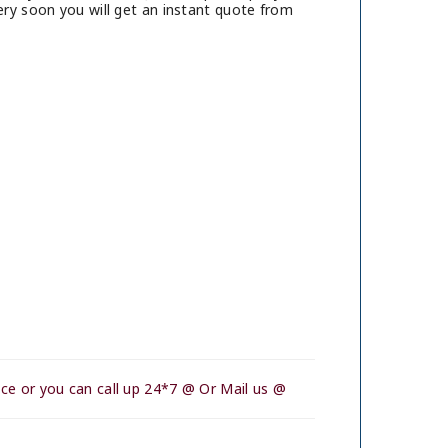
ry soon you will get an instant quote from
ce or you can call up 24*7 @ Or Mail us @