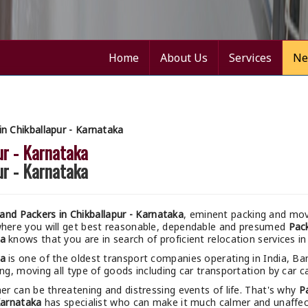
Home
About Us
Services
Ne
n Chikballapur - Karnataka
ur - Karnataka
ur - Karnataka
nd Packers in Chikballapur - Karnataka
, eminent packing and movi
where you will get best reasonable, dependable and presumed
Pack
ka
knows that you are in search of proficient relocation services in
ka
is one of the oldest transport companies operating in India, Ba
ng, moving all type of goods including car transportation by car ca
r can be threatening and distressing events of life. That's why
P
Karnataka
has specialist who can make it much calmer and unaffecte