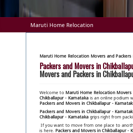
Maruti Home Relocation
Maruti Home Relocation Movers and Packers i
Packers and Movers in Chikballap
Movers and Packers in Chikballap
Welcome to
Maruti Home Relocation Movers a
Chikballapur - Karnataka
is an online podium 
Packers and Movers in Chikballapur - Karnata
Packers and Movers in Chikballapur - Karnata
Chikballapur - Karnataka
grips right from packi
If you want to move from one place to anothe
is here.
Packers and Movers in Chikballapur - 