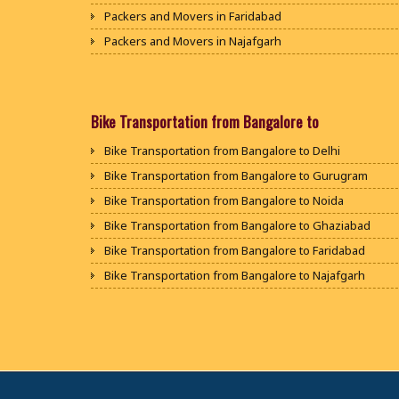
Packers and Movers in Faridabad
Packers and Movers in Najafgarh
Packers and Movers in Hisar
Packers and Movers in Rohtak
Packers and Movers in Bhiwani
Bike Transportation from Bangalore to
Packers and Movers in Panipat
Bike Transportation from Bangalore to Delhi
Packers and Movers in Jaipur
Bike Transportation from Bangalore to Gurugram
Packers and Movers in Jodhpur
Bike Transportation from Bangalore to Noida
Packers and Movers in Udaypur
Bike Transportation from Bangalore to Ghaziabad
Packers and Movers in Sri Ganganagar
Bike Transportation from Bangalore to Faridabad
Packers and Movers in Jhunjhunu
Bike Transportation from Bangalore to Najafgarh
Packers and Movers in Dholpur
Bike Transportation from Bangalore to Hisar
Packers and Movers in Jammu
Bike Transportation from Bangalore to Rohtak
Packers and Movers in Srinagar
Bike Transportation from Bangalore to Bhiwani
Packers and Movers in Udhampur
Bike Transportation from Bangalore to Panipat
Packers and Movers in Chandigarh