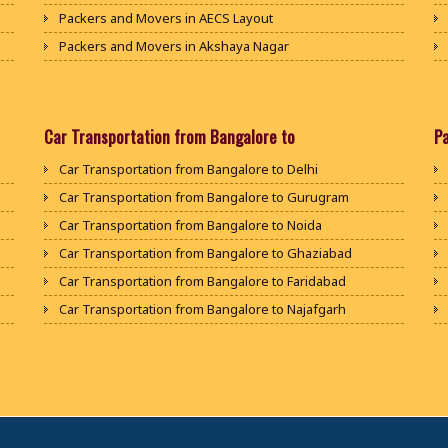
Packers and Movers in AECS Layout
Packers and Movers in Akshaya Nagar
Packers and Movers in Amrutha Halli
Packers and Movers in Anagalapura
Packers and Movers in Ananth Nagar
Car Transportation from Bangalore to
P
Packers and Movers in Andrahalli
Car Transportation from Bangalore to Delhi
Packers and Movers in Anekal
Car Transportation from Bangalore to Gurugram
Packers and Movers in Anjanapura
Car Transportation from Bangalore to Noida
Packers and Movers in Annapurneshwari Nagar
Car Transportation from Bangalore to Ghaziabad
Packers and Movers in Arasanakunte
Car Transportation from Bangalore to Faridabad
Packers and Movers in Arekere
Car Transportation from Bangalore to Najafgarh
Packers and Movers in Ashirvad Colony
Car Transportation from Bangalore to Hisar
Packers and Movers in Ashok Nagar
Car Transportation from Bangalore to Rohtak
Packers and Movers in Attibele
Car Transportation from Bangalore to Bhiwani
Packers and Movers in Attibele Anekal Road
Car Transportation from Bangalore to Panipat
Packers and Movers in Attiguppe