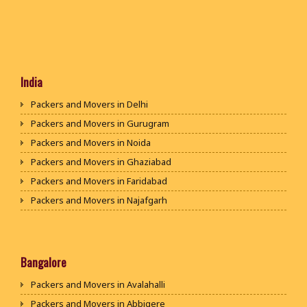
India
Packers and Movers in Delhi
Packers and Movers in Gurugram
Packers and Movers in Noida
Packers and Movers in Ghaziabad
Packers and Movers in Faridabad
Packers and Movers in Najafgarh
Packers and Movers in Hisar
Packers and Movers in Rohtak
Packers and Movers in Bhiwani
Bangalore
Packers and Movers in Panipat
Packers and Movers in Avalahalli
Packers and Movers in Jaipur
Packers and Movers in Abbigere