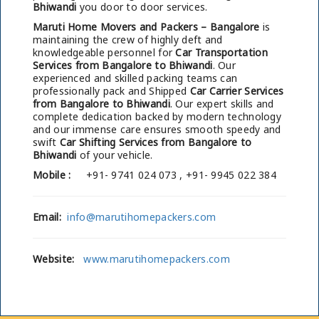
Bhiwandi
you door to door services.
Maruti Home Movers and Packers – Bangalore
is
maintaining the crew of highly deft and
knowledgeable personnel for
Car Transportation
Services from Bangalore to Bhiwandi
. Our
experienced and skilled packing teams can
professionally pack and Shipped
Car Carrier Services
from Bangalore to Bhiwandi
. Our expert skills and
complete dedication backed by modern technology
and our immense care ensures smooth speedy and
swift
Car Shifting Services from Bangalore to
Bhiwandi
of your vehicle.
Mobile :
+91- 9741 024 073 , +91- 9945 022 384
Email:
info@marutihomepackers.com
Website:
www.marutihomepackers.com