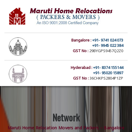
Bangalore :
+91- 9741 024 073
+91- 9945 022 384
GST No :
29BYGPS9457Q2Z0
Hyderabad :
+91- 8374 155144
+91- 95020 15897
GST No :
36CHKPS2804P1ZP
Network
Maruti Home Relocation Movers and Packers – Bangalore