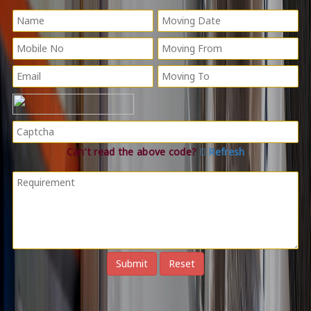
Can't read the above code?
Refresh