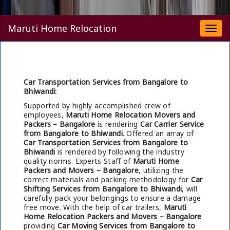
Maruti Home Relocation
Togg
navi
Car Transportation Services from Bangalore to
Bhiwandi:
Supported by highly accomplished crew of
employees,
Maruti Home Relocation Movers and
Packers – Bangalore
is rendering
Car Carrier Service
from Bangalore to Bhiwandi
. Offered an array of
Car Transportation Services from Bangalore to
Bhiwandi
is rendered by following the industry
quality norms. Experts Staff of
Maruti Home
Packers and Movers – Bangalore
, utilizing the
correct materials and packing methodology for
Car
Shifting Services from Bangalore to Bhiwandi
, will
carefully pack your belongings to ensure a damage
free move. With the help of car trailers,
Maruti
Home Relocation Packers and Movers – Bangalore
providing
Car Moving Services from Bangalore to