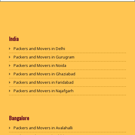
India
Packers and Movers in Delhi
Packers and Movers in Gurugram
Packers and Movers in Noida
Packers and Movers in Ghaziabad
Packers and Movers in Faridabad
Packers and Movers in Najafgarh
Packers and Movers in Hisar
Packers and Movers in Rohtak
Packers and Movers in Bhiwani
Bangalore
Packers and Movers in Panipat
Packers and Movers in Avalahalli
Packers and Movers in Jaipur