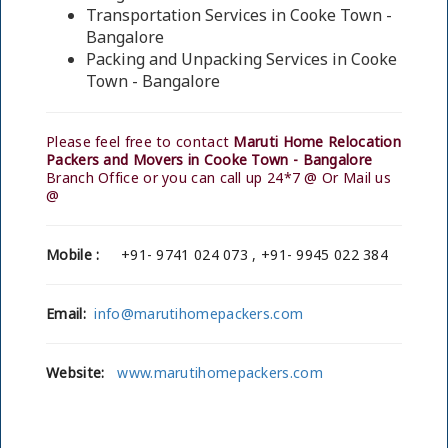
Transportation Services in Cooke Town -
Bangalore
Packing and Unpacking Services in Cooke
Town - Bangalore
Please feel free to contact
Maruti Home Relocation
Packers and Movers in Cooke Town - Bangalore
Branch Office or you can call up 24*7 @ Or Mail us
@
Mobile :
+91- 9741 024 073 , +91- 9945 022 384
Email:
info@marutihomepackers.com
Website:
www.marutihomepackers.com