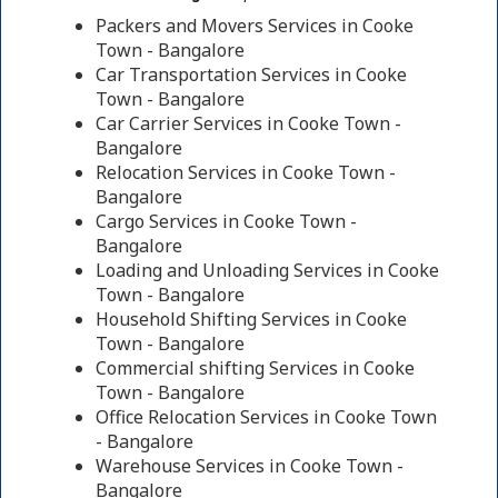
Packers and Movers Services in Cooke
Town - Bangalore
Car Transportation Services in Cooke
Town - Bangalore
Car Carrier Services in Cooke Town -
Bangalore
Relocation Services in Cooke Town -
Bangalore
Cargo Services in Cooke Town -
Bangalore
Loading and Unloading Services in Cooke
Town - Bangalore
Household Shifting Services in Cooke
Town - Bangalore
Commercial shifting Services in Cooke
Town - Bangalore
Office Relocation Services in Cooke Town
- Bangalore
Warehouse Services in Cooke Town -
Bangalore