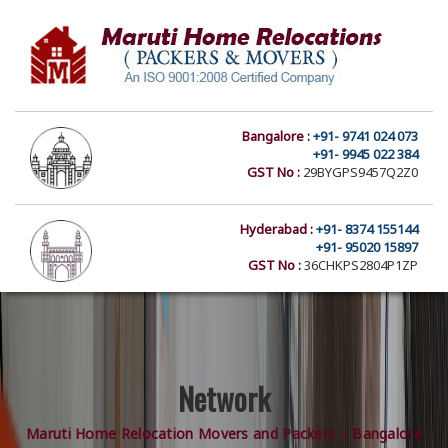
Bangalore :
+91- 9741 024 073
+91- 9945 022 384
GST No :
29BYGPS9457Q2Z0
Hyderabad :
+91- 8374 155144
+91- 95020 15897
GST No :
36CHKPS2804P1ZP
Network
Maruti Home Relocation Movers and Packers – Bangalore