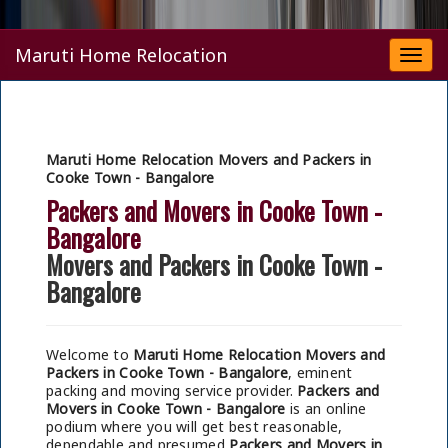
Maruti Home Relocation
Togg
navi
Maruti Home Relocation Movers and Packers in
Cooke Town - Bangalore
Packers and Movers in Cooke Town -
Bangalore
Movers and Packers in Cooke Town -
Bangalore
Welcome to
Maruti Home Relocation Movers and
Packers in Cooke Town - Bangalore
, eminent
packing and moving service provider.
Packers and
Movers in Cooke Town - Bangalore
is an online
podium where you will get best reasonable,
dependable and presumed
Packers and Movers in