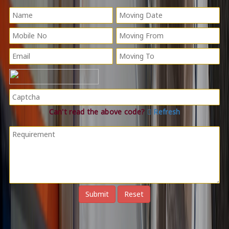
Can't read the above code?
Refresh