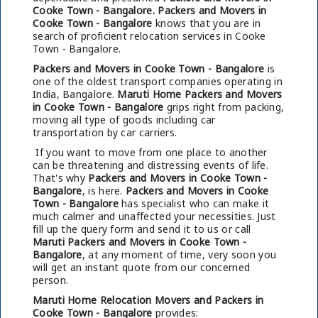
Cooke Town - Bangalore.
Packers and Movers in
Cooke Town - Bangalore
knows that you are in
search of proficient relocation services in Cooke
Town - Bangalore.
Packers and Movers in Cooke Town - Bangalore
is
one of the oldest transport companies operating in
India, Bangalore.
Maruti Home Packers and Movers
in Cooke Town - Bangalore
grips right from packing,
moving all type of goods including car
transportation by car carriers.
If you want to move from one place to another
can be threatening and distressing events of life.
That's why
Packers and Movers in Cooke Town -
Bangalore
, is here.
Packers and Movers in Cooke
Town - Bangalore
has specialist who can make it
much calmer and unaffected your necessities. Just
fill up the query form and send it to us or call
Maruti Packers and Movers in Cooke Town -
Bangalore
, at any moment of time, very soon you
will get an instant quote from our concerned
person.
Maruti Home Relocation Movers and Packers in
Cooke Town - Bangalore
provides: