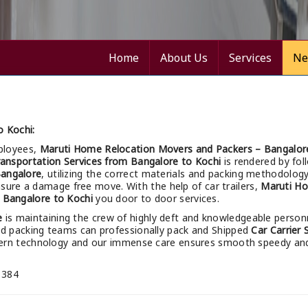
Home
About Us
Services
Ne
o Kochi:
ployees,
Maruti Home Relocation Movers and Packers – Bangalor
ransportation Services from Bangalore to Kochi
is rendered by fol
angalore
, utilizing the correct materials and packing methodolog
ensure a damage free move. With the help of car trailers,
Maruti Ho
 Bangalore to Kochi
you door to door services.
e
is maintaining the crew of highly deft and knowledgeable person
led packing teams can professionally pack and Shipped
Car Carrier
dern technology and our immense care ensures smooth speedy an
 384