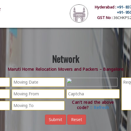
Hyderabad :
+91- 83
+91- 95
GST No :
36CHKPS2
Network
Maruti Home Relocation Movers and Packers – Bangalore
Can't read the above
code?
Refresh