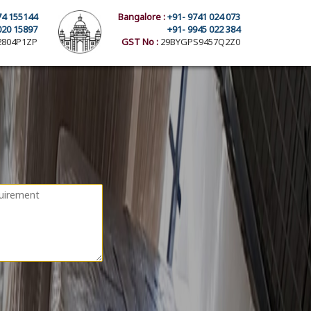
74 155144
Bangalore :
+91- 9741 024 073
020 15897
+91- 9945 022 384
804P1ZP
GST No :
29BYGPS9457Q2Z0