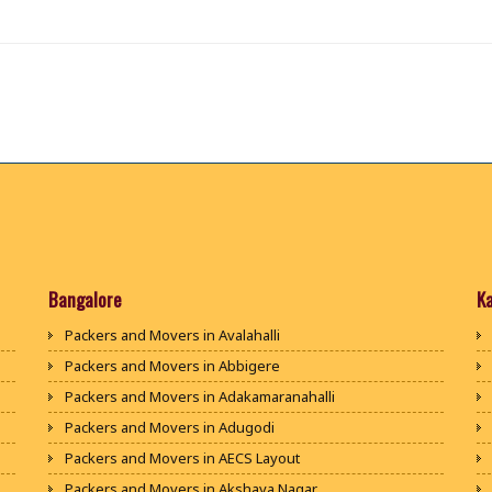
Bangalore
K
Packers and Movers in Avalahalli
Packers and Movers in Abbigere
Packers and Movers in Adakamaranahalli
Packers and Movers in Adugodi
Packers and Movers in AECS Layout
Packers and Movers in Akshaya Nagar