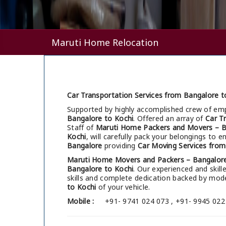
Maruti Home Relocation
Car Transportation Services from Bangalore t
Supported by highly accomplished crew of em
Bangalore to Kochi
. Offered an array of
Car T
Staff of
Maruti Home Packers and Movers – B
Kochi
, will carefully pack your belongings to 
Bangalore
providing
Car Moving Services from
Maruti Home Movers and Packers – Bangalor
Bangalore to Kochi
. Our experienced and skil
skills and complete dedication backed by mo
to Kochi
of your vehicle.
Mobile :
+91- 9741 024 073 , +91- 9945 022