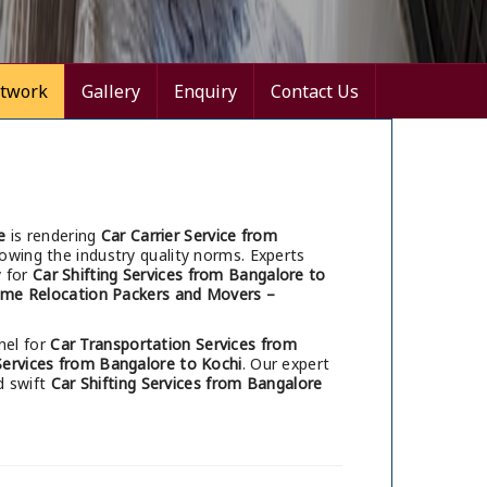
twork
Gallery
Enquiry
Contact Us
e
is rendering
Car Carrier Service from
lowing the industry quality norms. Experts
y for
Car Shifting Services from Bangalore to
me Relocation Packers and Movers –
nel for
Car Transportation Services from
 Services from Bangalore to Kochi
. Our expert
d swift
Car Shifting Services from Bangalore