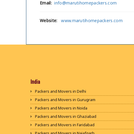
Email:
info@marutihomepackers.com
Website:
www.marutihomepackers.com
India
Packers and Movers in Delhi
Packers and Movers in Gurugram
Packers and Movers in Noida
Packers and Movers in Ghaziabad
Packers and Movers in Faridabad
Packers and Movers in Najafgarh