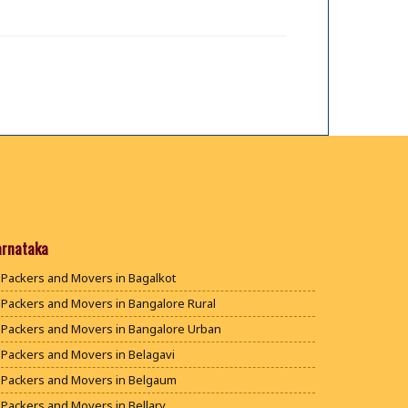
arnataka
Packers and Movers in Bagalkot
Packers and Movers in Bangalore Rural
Packers and Movers in Bangalore Urban
Packers and Movers in Belagavi
Packers and Movers in Belgaum
Packers and Movers in Bellary